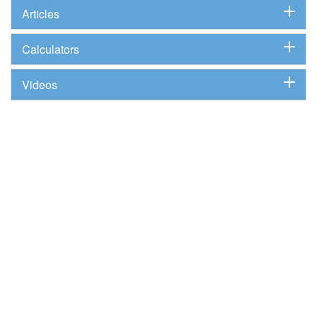
Articles
Calculators
Videos