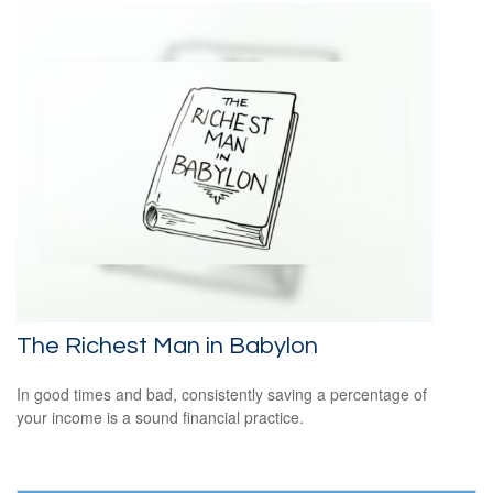
The Richest Man in Babylon
In good times and bad, consistently saving a percentage of
your income is a sound financial practice.