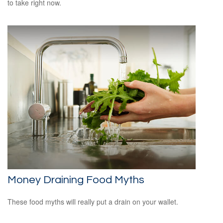
to take right now.
Money Draining Food Myths
These food myths will really put a drain on your wallet.