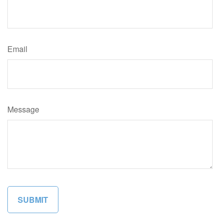
Email
Message