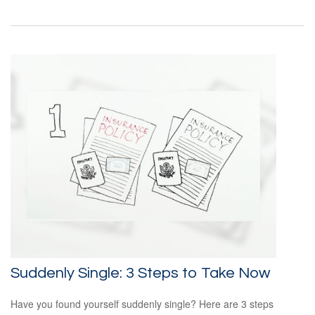
Suddenly Single: 3 Steps to Take Now
Have you found yourself suddenly single? Here are 3 steps