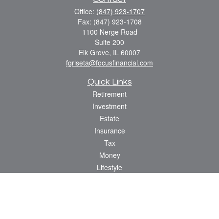
Office:
(847) 923-1707
Fax:
(847) 923-1708
1100 Nerge Road
Suite 200
Elk Grove,
IL
60007
fgriseta@focusfinancial.com
Quick Links
Retirement
Investment
Estate
Insurance
Tax
Money
Lifestyle
Latest Articles
All Videos
All Calculators