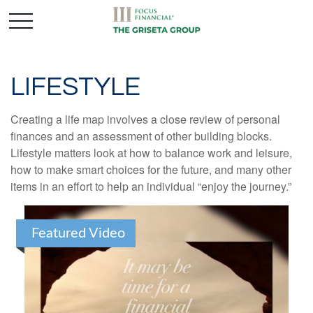
LIFESTYLE
Creating a life map involves a close review of personal
finances and an assessment of other building blocks.
Lifestyle matters look at how to balance work and leisure,
how to make smart choices for the future, and many other
items in an effort to help an individual “enjoy the journey.”
Featured Video