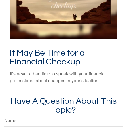
It May Be Time for a
Financial Checkup
It’s never a bad time to speak with your financial
professional about changes in your situation.
Have A Question About This
Topic?
Name