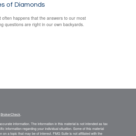
es of Diamonds
e it often happens that the answers to our most
ng questions are right in our own backyards.
s
BrokerCheck
.
curate information. The information in this material is not intended as tax
ific information regarding your individual situation. Some of this material
 a topic that may be of interest. FMG Suite is not affiliated with the