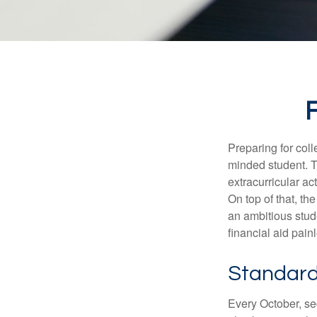
F
Preparing for coll
minded student. T
extracurricular ac
On top of that, th
an ambitious stude
financial aid pain
Standard
Every October, se