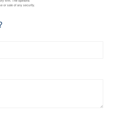
ory firm. The opinions
e or sale of any security.
?