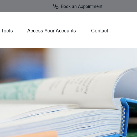
Book an Appointment
Tools
Access Your Accounts 
Contact