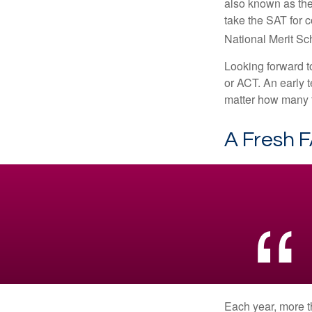
also known as the
take the SAT for 
National Merit Sc
Looking forward to
or ACT. An early t
matter how many ti
A Fresh 
Each year, more t