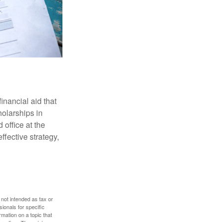
inancial aid that
olarships in
 office at the
ffective strategy,
 not intended as tax or
sionals for specific
mation on a topic that