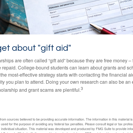
get about "gift aid"
ships are often called “gift aid” because they are free money – f
e repaid. College-bound students can learn about grants and sch
the most-effective strategy starts with contacting the financial aid
ity you plan to attend. Doing your own research can also be an e
3
holarship and grant scams are plentiful.
rom sources believed to be providing accurate information. The information in this material is
e used for the purpose of avoiding any federal tax penalties. Please consult legal or tax profes
 individual situation. This material was developed and produced by FMG Suite to provide infor