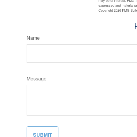
may be of interest. FMG, L
expressed and material pro
Copyright
2026 FMG Suit
Name
Message