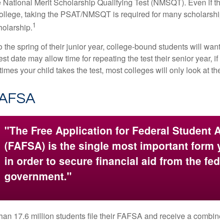
 National Merit Scholarship Qualifying Test (NMSQT). Even if t
college, taking the PSAT/NMSQT is required for many scholarshi
1
holarship.
 the spring of their junior year, college-bound students will wan
est date may allow time for repeating the test their senior year, i
mes your child takes the test, most colleges will only look at th
FAFSA
"The Free Application for Federal Student 
(FAFSA) is the single most important form
in order to secure financial aid from the fed
government."
han 17.6 million students file their FAFSA and receive a combin