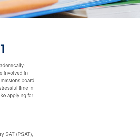
01
cademically-
e involved in
admissions board.
tressful time in
ake applying for
ary SAT (PSAT),