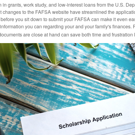
n in grants, work study, and low-interest loans from the U.S. Dep
 changes to the FAFSA website have streamlined the applicati
before you sit down to submit your FAFSA can make it even ea
e information you can regarding your and your family's finances.
ocuments are close at hand can save both time and frustration l