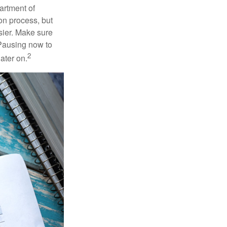
artment of
on process, but
sier. Make sure
 Pausing now to
2
ater on.