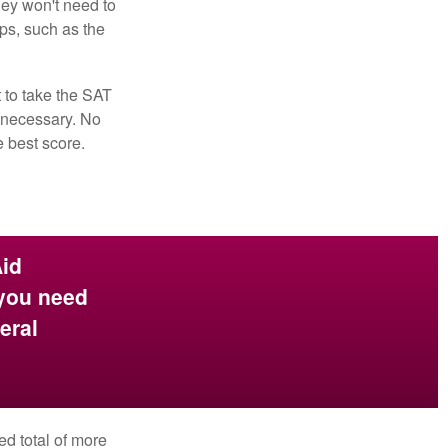
hey won't need to
ps, such as the
t to take the SAT
f necessary. No
e best score.
Aid
 you need
eral
ed total of more