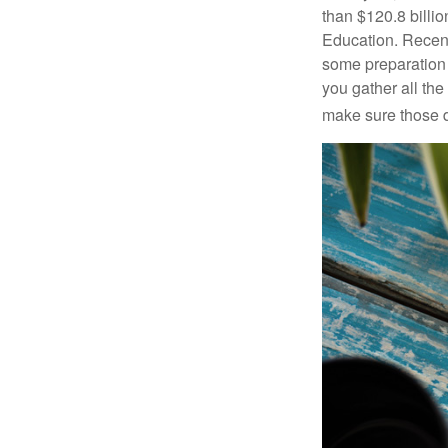
than $120.8 billio
Education. Recent
some preparation 
you gather all th
make sure those d