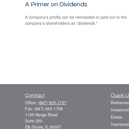
A Primer on Dividends
A company's profits can be reinvested or paid out to the
company’s shareholders as “dividends."
Contact
Quick L
Office:
(847) 923-1707
Retiremen
Fax:
(847) 923-1708
Investmen
1100 Nerge Road
Estate
Suite 200
Insurance
Elk Grove,
IL
60007