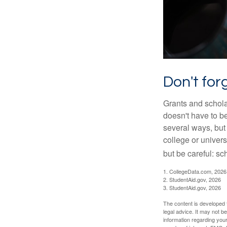
Don't for
Grants and scholar
doesn't have to b
several ways, but 
college or univers
but be careful: sc
1. CollegeData.com, 2026
2. StudentAid.gov, 2026
3. StudentAid.gov, 2026
The content is developed f
legal advice. It may not b
information regarding your