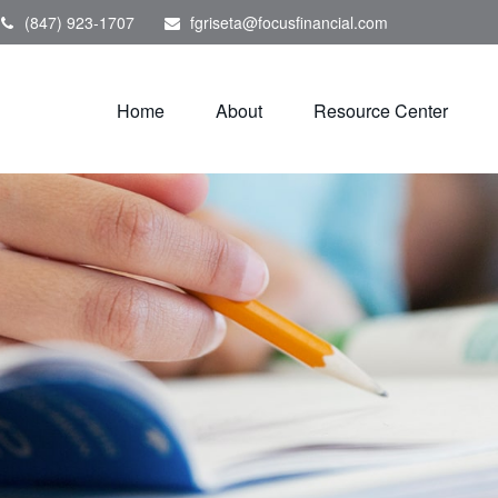
(847) 923-1707
fgriseta@focusfinancial.com
Home
About
Resource Center