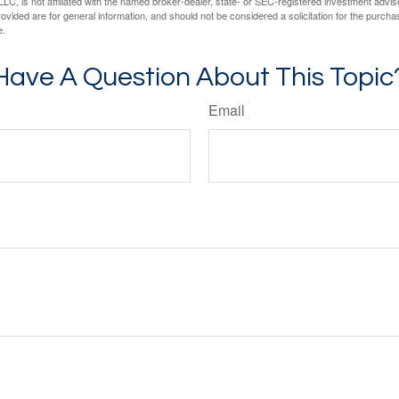
LC, is not affiliated with the named broker-dealer, state- or SEC-registered investment advis
vided are for general information, and should not be considered a solicitation for the purchas
e.
Have A Question About This Topic
Email