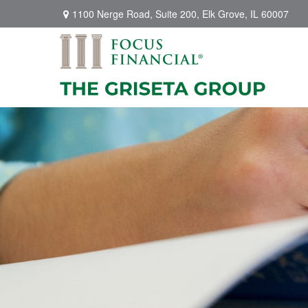
1100 Nerge Road,
Suite 200,
Elk Grove,
IL
60007