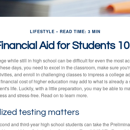
LIFESTYLE
READ TIME: 3 MIN
inancial Aid for Students 1
ege while still in high school can be difficult for even the most a
hese days, you need to excel in the classroom, make sure you'r
tivities, and enroll in challenging classes to impress a college 
e financial cost of higher education may add to what is already a s
nt's life. Luckily, with a little preparation, you may be able to m
less and stress-free. Read on to learn more.
ized testing matters
cond and third-year high school students can take the Prelimin