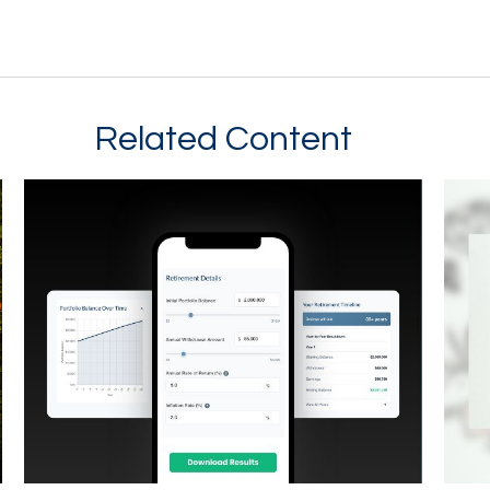
Related Content