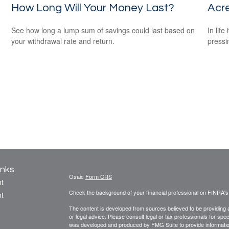
How Long Will Your Money Last?
Acr
See how long a lump sum of savings could last based on
In lif
your withdrawal rate and return.
pressi
inks
Osaic
Form CRS
t
Check the background of your financial professional on FINRA'
t
The content is developed from sources believed to be providing ac
or legal advice. Please consult legal or tax professionals for spec
was developed and produced by FMG Suite to provide information on