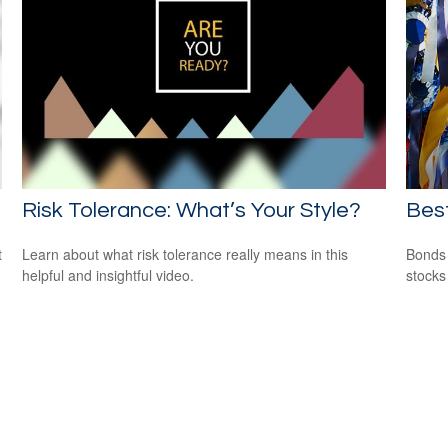
Risk Tolerance: What’s Your Style?
Bes
t
Learn about what risk tolerance really means in this
Bonds 
helpful and insightful video.
stocks