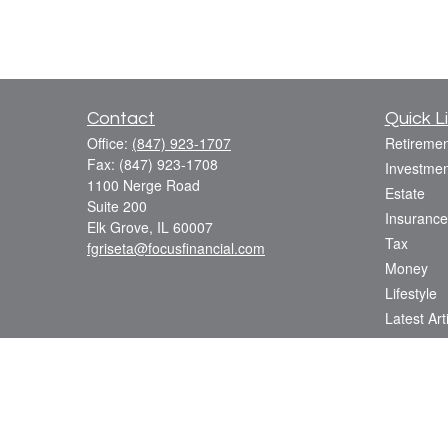
Contact
Quick L
Office:
(847) 923-1707
Retiremen
Fax:
(847) 923-1708
Investmen
1100 Nerge Road
Estate
Suite 200
Insurance
Elk Grove,
IL
60007
Tax
fgriseta@focusfinancial.com
Money
Lifestyle
Latest Art
All Videos
All Calcul