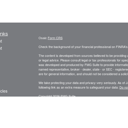
inks
Osaic
Form CRS
t
Check the background of your financial professional on FINRA'
t
The content is developed from sources believed to be providing ac
or legal advice. Please consult legal or tax professionals for spec
was developed and produced by FMG Suite to provide information on
named representative, broker - dealer, state - or SEC - register
are for general information, and should not be considered a solici
We take protecting your data and privacy very seriously. As of 
following link as an extra measure to safeguard your data:
Do not
icles
Copyright 2026 FMG Suite.
ators
Focus Financial Form CRS
Securities offered through
, Inc., member
FI
Osaic Wealth, Inc.
Focus Financial Network, Inc.,
is separately owne
Osaic Wealth
referenced here are independent of
. The Griseta 
Osaic Wealth