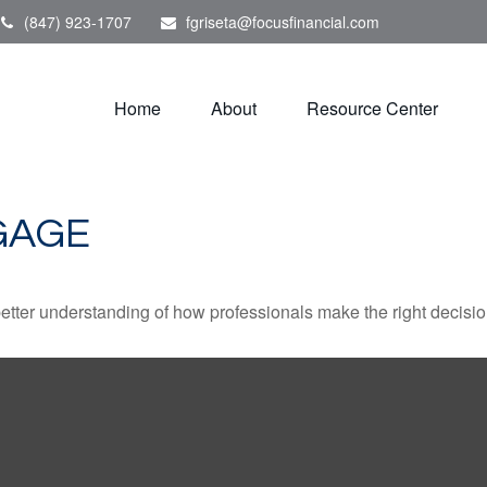
(847) 923-1707
fgriseta@focusfinancial.com
Home
About
Resource Center
GAGE
better understanding of how professionals make the right decisio