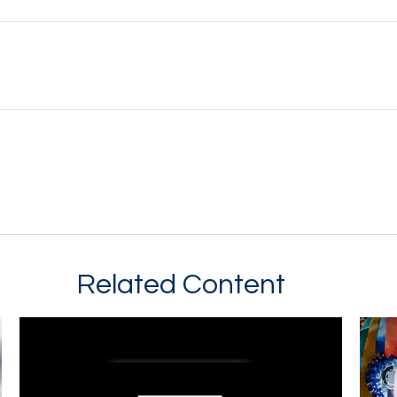
Related Content