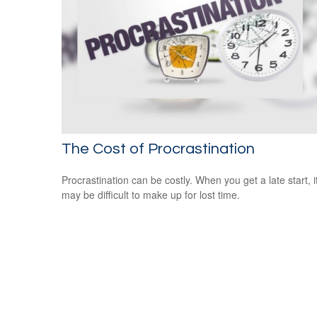
The Cost of Procrastination
Procrastination can be costly. When you get a late start, i
may be difficult to make up for lost time.