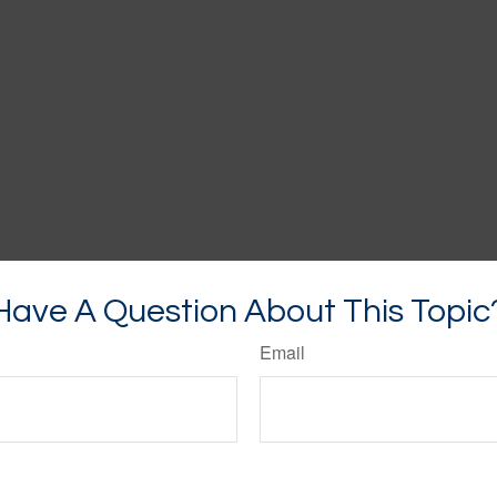
Have A Question About This Topic
Email