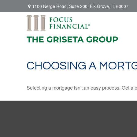
1100 Nerge Road,
Suite 200,
Elk Grove,
IL
60007
CHOOSING A MORT
Selecting a mortgage isn't an easy process. Get a 