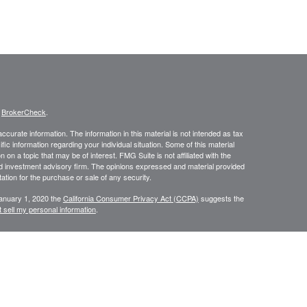
s
BrokerCheck
.
curate information. The information in this material is not intended as tax
ific information regarding your individual situation. Some of this material
 a topic that may be of interest. FMG Suite is not affiliated with the
ed investment advisory firm. The opinions expressed and material provided
tation for the purchase or sale of any security.
January 1, 2020 the
California Consumer Privacy Act (CCPA)
suggests the
 sell my personal information
.
NRA
/
SIPC
. Insurance and investment advisory services offered through
d and other entities and/or marketing names, products or services
Group is a marketing designation.