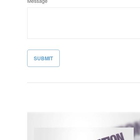
Message