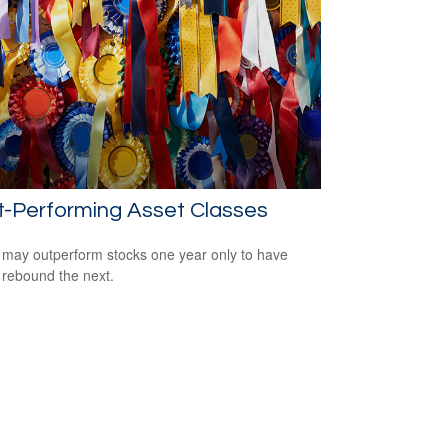
t-Performing Asset Classes
may outperform stocks one year only to have
 rebound the next.