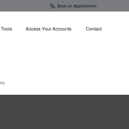
Book an Appointment
Tools
Access Your Accounts 
Contact
ns.