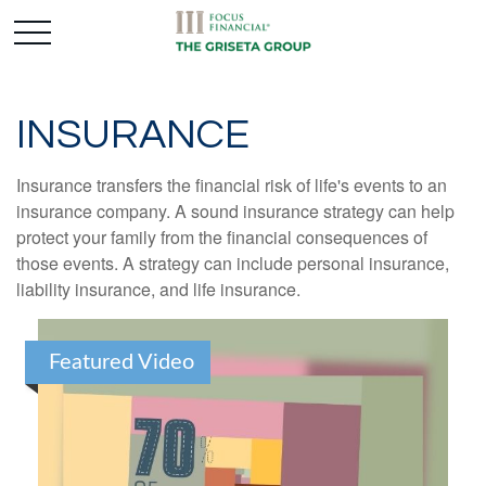
INSURANCE
Insurance transfers the financial risk of life's events to an
insurance company. A sound insurance strategy can help
protect your family from the financial consequences of
those events. A strategy can include personal insurance,
liability insurance, and life insurance.
Featured Video