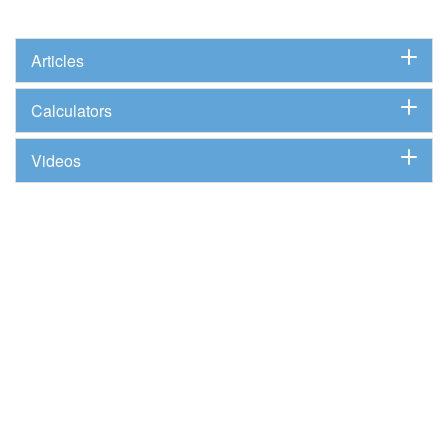
Articles
Calculators
Videos