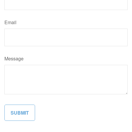
Email
Message