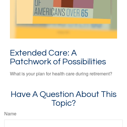
Extended Care: A
Patchwork of Possibilities
What is your plan for health care during retirement?
Have A Question About This
Topic?
Name