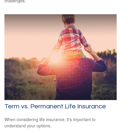
challenges.
Term vs. Permanent Life Insurance
When considering life insurance, it's important to
understand your options.