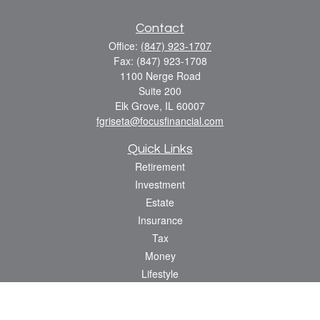
Contact
Office:
(847) 923-1707
Fax:
(847) 923-1708
1100 Nerge Road
Suite 200
Elk Grove,
IL
60007
fgriseta@focusfinancial.com
Quick Links
Retirement
Investment
Estate
Insurance
Tax
Money
Lifestyle
Latest Articles
All Videos