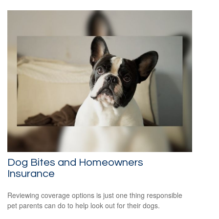
Dog Bites and Homeowners
Insurance
Reviewing coverage options is just one thing responsible
pet parents can do to help look out for their dogs.