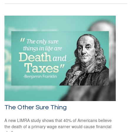
The Other Sure Thing
A new LIMRA study shows that 40% of Americans believe
the death of a primary wage earner would cause financial