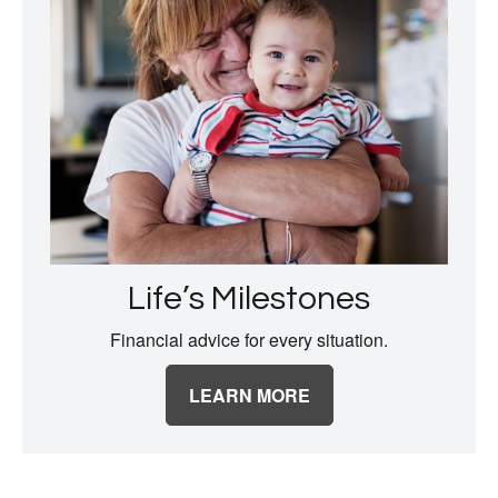
Life’s Milestones
Financial advice for every situation.
LEARN MORE