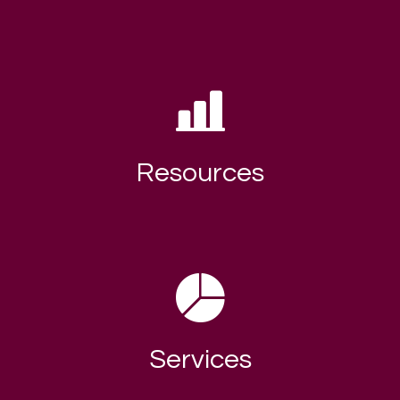
Resources
Services