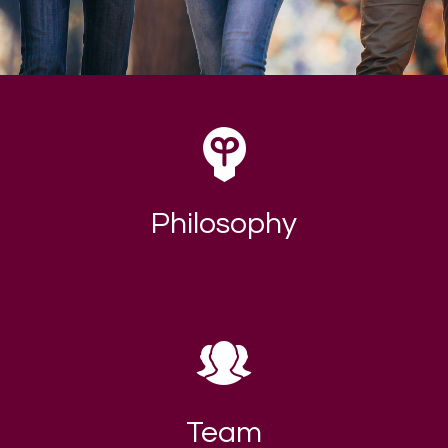
Philosophy
Team