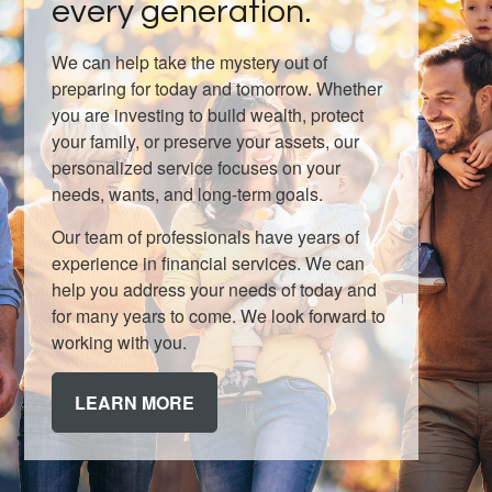
every generation.
We can help take the mystery out of
preparing for today and tomorrow. Whether
you are investing to build wealth, protect
your family, or preserve your assets, our
personalized service focuses on your
needs, wants, and long-term goals.
Our team of professionals have years of
experience in financial services. We can
help you address your needs of today and
for many years to come. We look forward to
working with you.
LEARN MORE