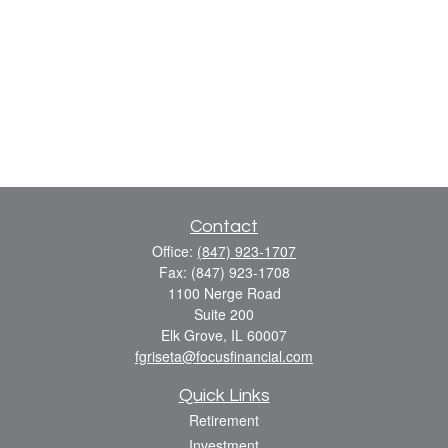
Contact
Office:
(847) 923-1707
Fax:
(847) 923-1708
1100 Nerge Road
Suite 200
Elk Grove,
IL
60007
fgriseta@focusfinancial.com
Quick Links
Retirement
Investment