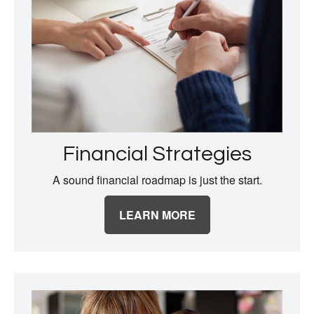
Financial Strategies
A sound financial roadmap is just the start.
LEARN MORE