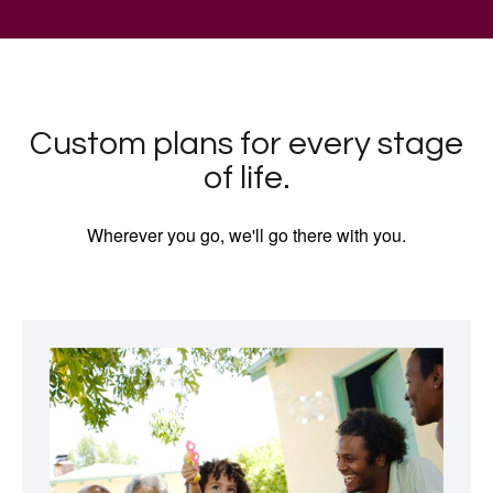
Custom plans for every stage
of life.
Wherever you go, we'll go there with you.