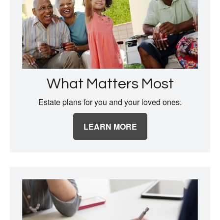
What Matters Most
Estate plans for you and your loved ones.
LEARN MORE