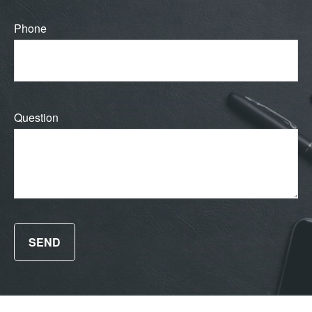
Phone
Question
SEND