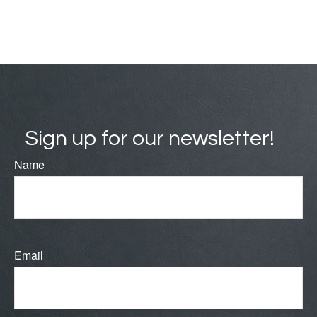
Sign up for our newsletter!
Name
Email