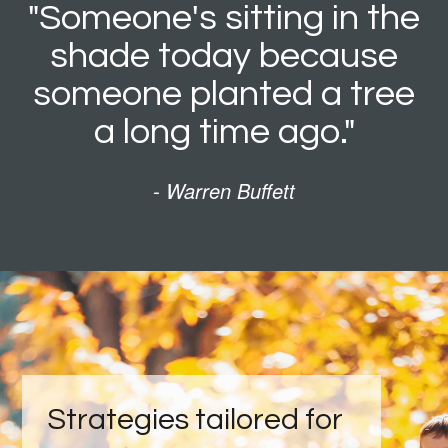
"Someone's sitting in the
shade today because
someone planted a tree
a long time ago."
- Warren Buffett
Strategies tailored for