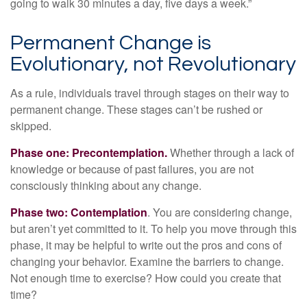
going to walk 30 minutes a day, five days a week.”
Permanent Change is
Evolutionary, not Revolutionary
As a rule, individuals travel through stages on their way to
permanent change. These stages can’t be rushed or
skipped.
Phase one: Precontemplation.
Whether through a lack of
knowledge or because of past failures, you are not
consciously thinking about any change.
Phase two: Contemplation
. You are considering change,
but aren’t yet committed to it. To help you move through this
phase, it may be helpful to write out the pros and cons of
changing your behavior. Examine the barriers to change.
Not enough time to exercise? How could you create that
time?