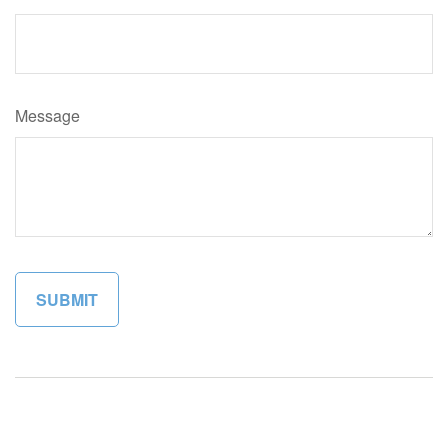
Message