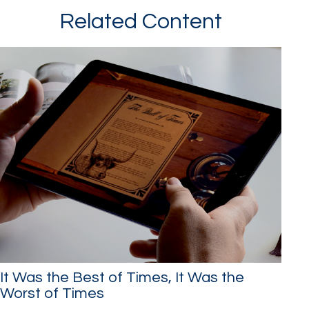
Related Content
It Was the Best of Times, It Was the
Worst of Times