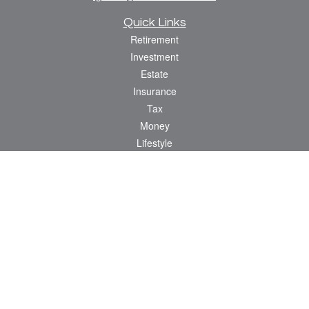
Quick Links
Retirement
Investment
Estate
Insurance
Tax
Money
Lifestyle
Latest Articles
All Videos
All Calculators
Osaic
Form CRS
Check the background of your financial professional on FINRA's
BrokerCheck
.
The content is developed from sources believed to be providing accurate
information. The information in this material is not intended as tax or legal advice.
Please consult legal or tax professionals for specific information regarding your
individual situation. Some of this material was developed and produced by FMG
Suite to provide information on a topic that may be of interest. FMG Suite is not