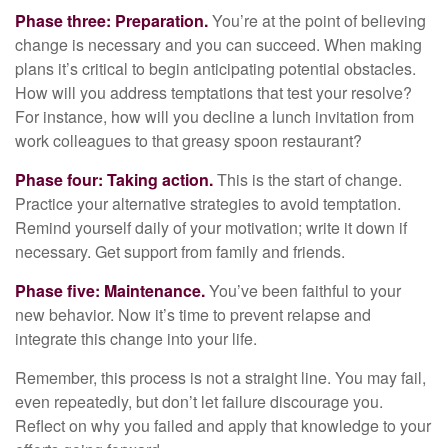
Phase three: Preparation.
You’re at the point of believing
change is necessary and you can succeed. When making
plans it’s critical to begin anticipating potential obstacles.
How will you address temptations that test your resolve?
For instance, how will you decline a lunch invitation from
work colleagues to that greasy spoon restaurant?
Phase four: Taking action.
This is the start of change.
Practice your alternative strategies to avoid temptation.
Remind yourself daily of your motivation; write it down if
necessary. Get support from family and friends.
Phase five: Maintenance.
You’ve been faithful to your
new behavior. Now it’s time to prevent relapse and
integrate this change into your life.
Remember, this process is not a straight line. You may fail,
even repeatedly, but don’t let failure discourage you.
Reflect on why you failed and apply that knowledge to your