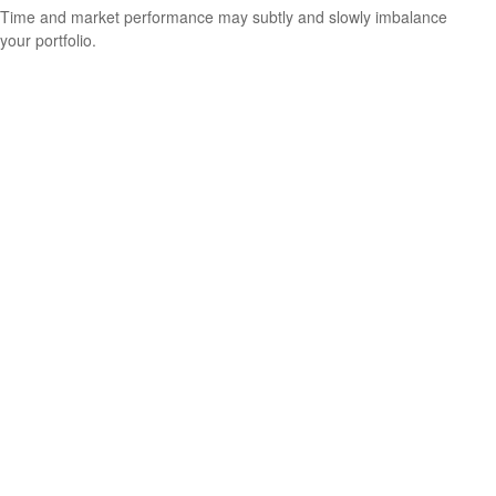
Time and market performance may subtly and slowly imbalance
your portfolio.