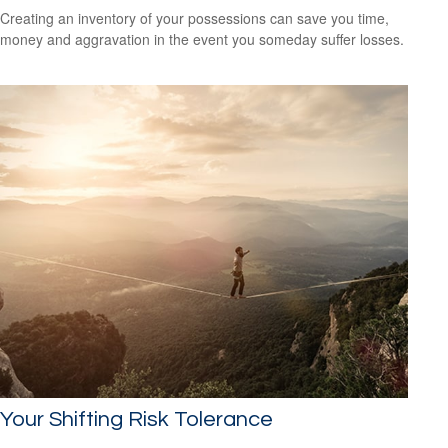
Creating an inventory of your possessions can save you time,
money and aggravation in the event you someday suffer losses.
Your Shifting Risk Tolerance