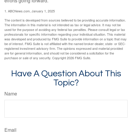
efforts going forward.
1. ABCNews.com, January 1, 2025
The content is developed from sources believed to be providing accurate information.
The information in this material is not intended as tax or legal advice. It may not be
used for the purpose of avoiding any federal tax penalties. Please consult legal or tax
professionals for specific information regarding your individual situation. This material
was developed and produced by FMG Suite to provide information on a topic that may
be of interest. FMG Suite is not affiliated with the named broker-dealer, state- or SEC-
registered investment advisory firm. The opinions expressed and material provided
are for general information, and should not be considered a solicitation for the
purchase or sale of any security. Copyright
2026 FMG Suite.
Have A Question About This
Topic?
Name
Email