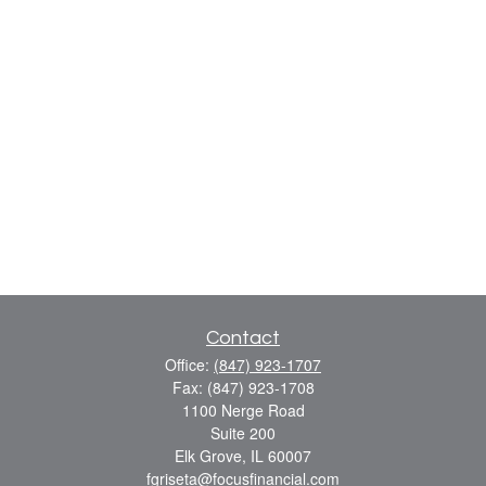
Contact
Office:
(847) 923-1707
Fax:
(847) 923-1708
1100 Nerge Road
Suite 200
Elk Grove,
IL
60007
fgriseta@focusfinancial.com