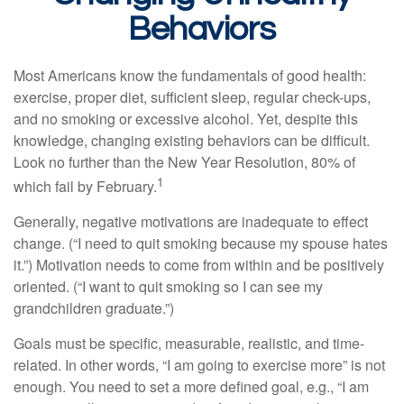
Behaviors
Most Americans know the fundamentals of good health:
exercise, proper diet, sufficient sleep, regular check-ups,
and no smoking or excessive alcohol. Yet, despite this
knowledge, changing existing behaviors can be difficult.
Look no further than the New Year Resolution, 80% of
1
which fail by February.
Generally, negative motivations are inadequate to effect
change. (“I need to quit smoking because my spouse hates
it.”) Motivation needs to come from within and be positively
oriented. (“I want to quit smoking so I can see my
grandchildren graduate.”)
Goals must be specific, measurable, realistic, and time-
related. In other words, “I am going to exercise more” is not
enough. You need to set a more defined goal, e.g., “I am