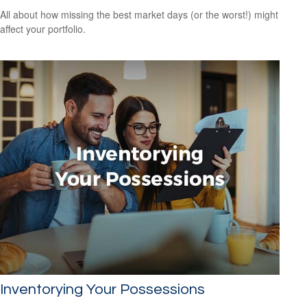
All about how missing the best market days (or the worst!) might
affect your portfolio.
Inventorying Your Possessions