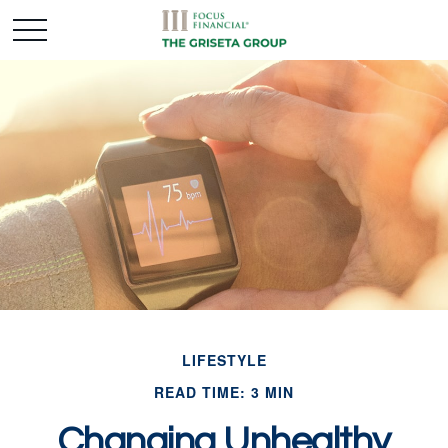
LIFESTYLE
READ TIME: 3 MIN
Changing Unhealthy