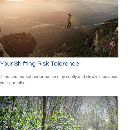
Your Shifting Risk Tolerance
Time and market performance may subtly and slowly imbalance
your portfolio.