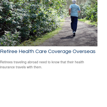
Retiree Health Care Coverage Overseas
Retirees traveling abroad need to know that their health
insurance travels with them.