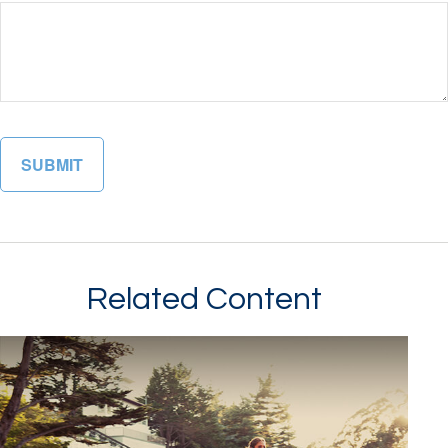
Related Content