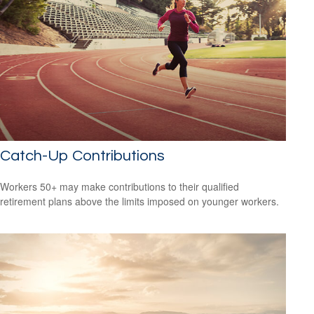
Catch-Up Contributions
Workers 50+ may make contributions to their qualified
retirement plans above the limits imposed on younger workers.