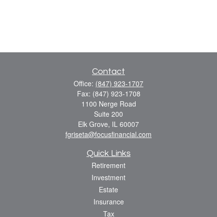
Contact
Office:
(847) 923-1707
Fax:
(847) 923-1708
1100 Nerge Road
Suite 200
Elk Grove,
IL
60007
fgriseta@focusfinancial.com
Quick Links
Retirement
Investment
Estate
Insurance
Tax