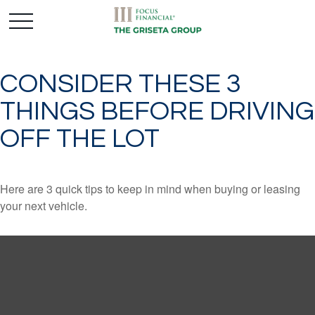
CONSIDER THESE 3
THINGS BEFORE DRIVING
OFF THE LOT
Here are 3 quick tips to keep in mind when buying or leasing
your next vehicle.