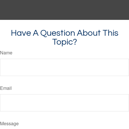
Have A Question About This
Topic?
Name
Email
Message