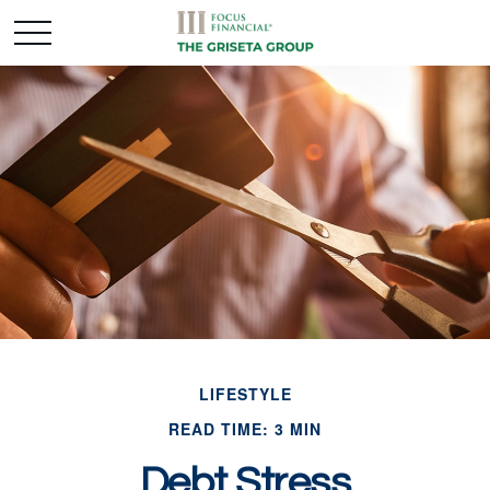
LIFESTYLE
READ TIME: 3 MIN
Debt Stress