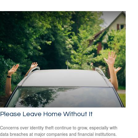
Please Leave Home Without It
Concerns over identity theft continue to grow, especially with
data breaches at major companies and financial institutions.