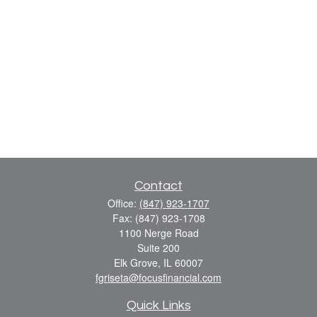
Contact
Office:
(847) 923-1707
Fax:
(847) 923-1708
1100 Nerge Road
Suite 200
Elk Grove,
IL
60007
fgriseta@focusfinancial.com
Quick Links