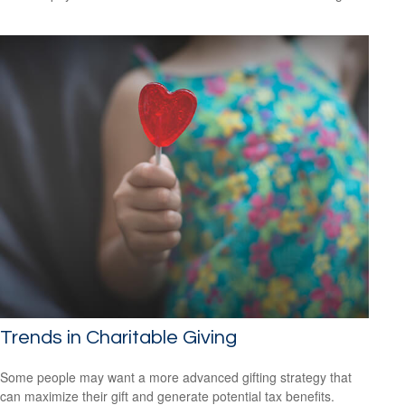
Trends in Charitable Giving
Some people may want a more advanced gifting strategy that
can maximize their gift and generate potential tax benefits.