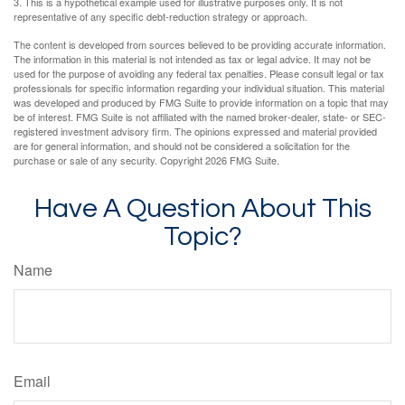
3. This is a hypothetical example used for illustrative purposes only. It is not
representative of any specific debt-reduction strategy or approach.
The content is developed from sources believed to be providing accurate information.
The information in this material is not intended as tax or legal advice. It may not be
used for the purpose of avoiding any federal tax penalties. Please consult legal or tax
professionals for specific information regarding your individual situation. This material
was developed and produced by FMG Suite to provide information on a topic that may
be of interest. FMG Suite is not affiliated with the named broker-dealer, state- or SEC-
registered investment advisory firm. The opinions expressed and material provided
are for general information, and should not be considered a solicitation for the
purchase or sale of any security. Copyright
2026 FMG Suite.
Have A Question About This
Topic?
Name
Email