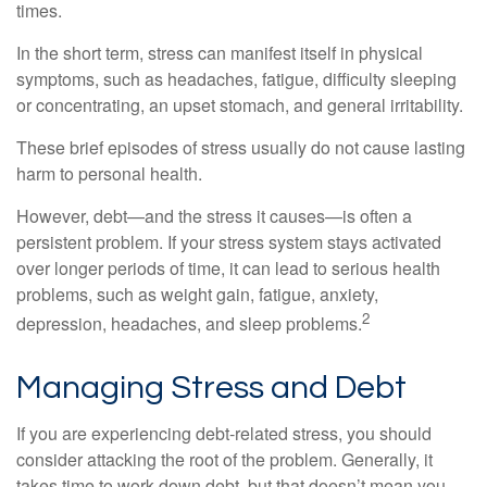
times.
In the short term, stress can manifest itself in physical
symptoms, such as headaches, fatigue, difficulty sleeping
or concentrating, an upset stomach, and general irritability.
These brief episodes of stress usually do not cause lasting
harm to personal health.
However, debt—and the stress it causes—is often a
persistent problem. If your stress system stays activated
over longer periods of time, it can lead to serious health
problems, such as weight gain, fatigue, anxiety,
2
depression, headaches, and sleep problems.
Managing Stress and Debt
If you are experiencing debt-related stress, you should
consider attacking the root of the problem. Generally, it
takes time to work down debt, but that doesn’t mean you