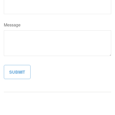
Message