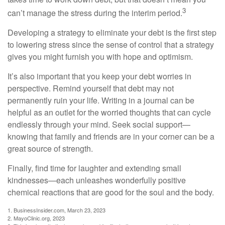
3
can’t manage the stress during the interim period.
Developing a strategy to eliminate your debt is the first step
to lowering stress since the sense of control that a strategy
gives you might furnish you with hope and optimism.
It’s also important that you keep your debt worries in
perspective. Remind yourself that debt may not
permanently ruin your life. Writing in a journal can be
helpful as an outlet for the worried thoughts that can cycle
endlessly through your mind. Seek social support—
knowing that family and friends are in your corner can be a
great source of strength.
Finally, find time for laughter and extending small
kindnesses—each unleashes wonderfully positive
chemical reactions that are good for the soul and the body.
1. BusinessInsider.com, March 23, 2023
2.
MayoClinic.org, 2023