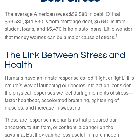
The average American owes $59,580 in debt. Of that
$59,580, $41,830 is from mortgage debt, $5,640 is from
student loans, and $5,470 is from auto loans. Little wonder
1
that money worries can be a major cause of stress.
The Link Between Stress and
Health
Humans have an innate response called “flight or fight.” It is
nature’s way of launching our bodies into action; consider
the physical responses we feel during moments of stress—
faster heartbeat, accelerated breathing, tightening of
muscles, and increase in sweating.
These are response mechanisms that prepared our
ancestors to run from, or confront, a danger on the
savanna. But they can be less useful in more modern