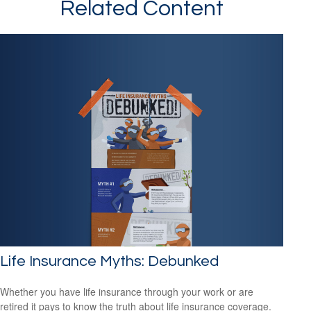
Related Content
Life Insurance Myths: Debunked
Whether you have life insurance through your work or are
retired it pays to know the truth about life insurance coverage.