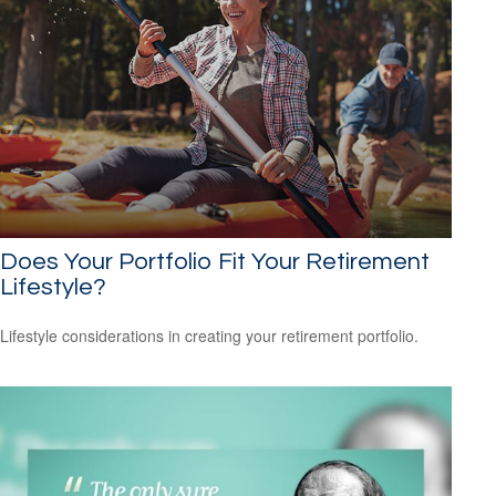
Does Your Portfolio Fit Your Retirement
Lifestyle?
Lifestyle considerations in creating your retirement portfolio.