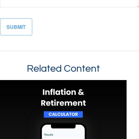
Related Content