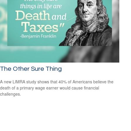
The Other Sure Thing
A new LIMRA study shows that 40% of Americans believe the
death of a primary wage earner would cause financial
challenges.