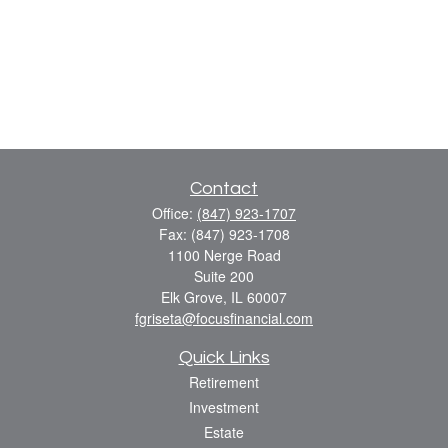
Contact
Office:
(847) 923-1707
Fax:
(847) 923-1708
1100 Nerge Road
Suite 200
Elk Grove,
IL
60007
fgriseta@focusfinancial.com
Quick Links
Retirement
Investment
Estate