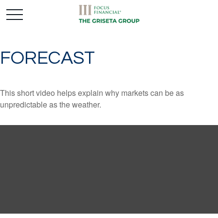
FORECAST
This short video helps explain why markets can be as
unpredictable as the weather.