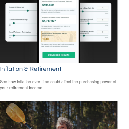
Inflation & Retirement
See how inflation over time could affect the purchasing power of
your retirement income.