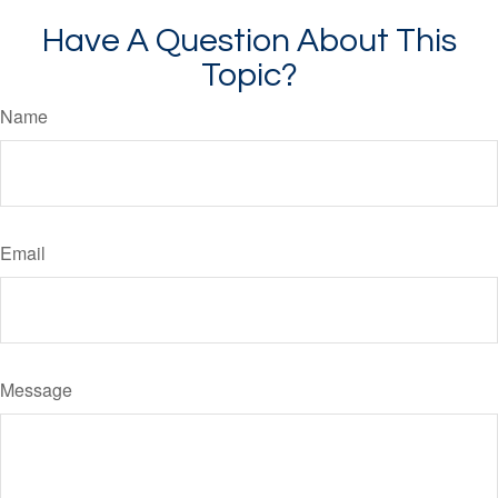
Have A Question About This
Topic?
Name
Email
Message