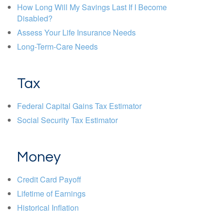
How Long Will My Savings Last If I Become
Disabled?
Assess Your Life Insurance Needs
Long-Term-Care Needs
Tax
Federal Capital Gains Tax Estimator
Social Security Tax Estimator
Money
Credit Card Payoff
Lifetime of Earnings
Historical Inflation