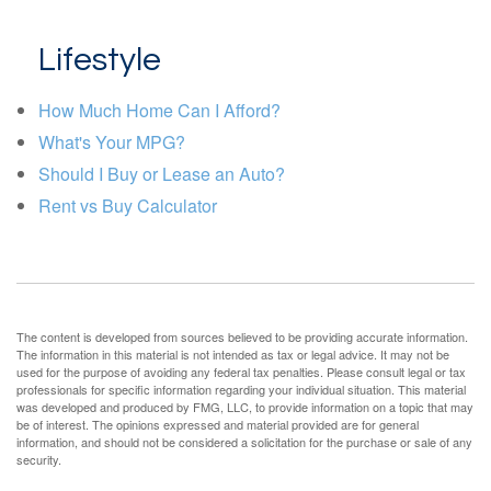
Lifestyle
How Much Home Can I Afford?
What's Your MPG?
Should I Buy or Lease an Auto?
Rent vs Buy Calculator
The content is developed from sources believed to be providing accurate information.
The information in this material is not intended as tax or legal advice. It may not be
used for the purpose of avoiding any federal tax penalties. Please consult legal or tax
professionals for specific information regarding your individual situation. This material
was developed and produced by FMG, LLC, to provide information on a topic that may
be of interest. The opinions expressed and material provided are for general
information, and should not be considered a solicitation for the purchase or sale of any
security.