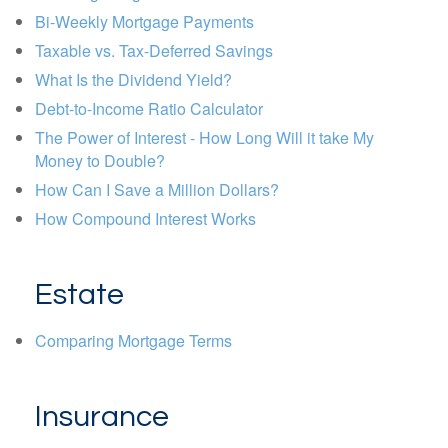
Bi-Weekly Mortgage Payments
Taxable vs. Tax-Deferred Savings
What Is the Dividend Yield?
Debt-to-Income Ratio Calculator
The Power of Interest - How Long Will it take My
Money to Double?
How Can I Save a Million Dollars?
How Compound Interest Works
Estate
Comparing Mortgage Terms
Insurance