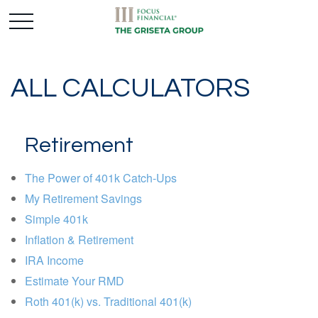
ALL CALCULATORS
Retirement
The Power of 401k Catch-Ups
My Retirement Savings
Simple 401k
Inflation & Retirement
IRA Income
Estimate Your RMD
Roth 401(k) vs. Traditional 401(k)