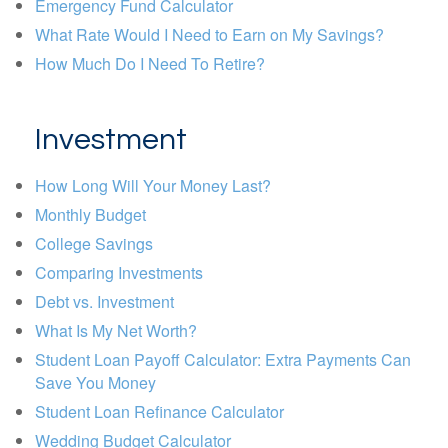
Emergency Fund Calculator
What Rate Would I Need to Earn on My Savings?
How Much Do I Need To Retire?
Investment
How Long Will Your Money Last?
Monthly Budget
College Savings
Comparing Investments
Debt vs. Investment
What Is My Net Worth?
Student Loan Payoff Calculator: Extra Payments Can
Save You Money
Student Loan Refinance Calculator
Wedding Budget Calculator