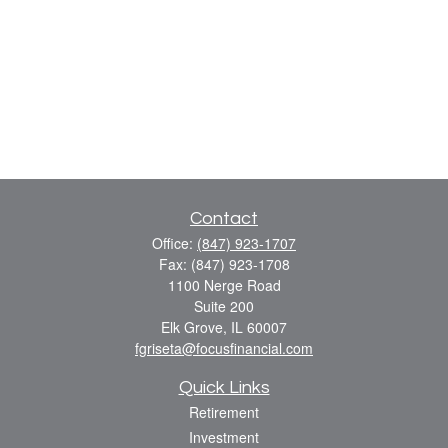
Contact
Office:
(847) 923-1707
Fax:
(847) 923-1708
1100 Nerge Road
Suite 200
Elk Grove,
IL
60007
fgriseta@focusfinancial.com
Quick Links
Retirement
Investment