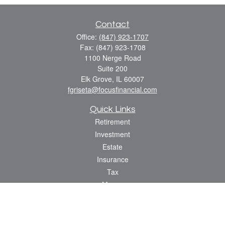
Contact
Office:
(847) 923-1707
Fax:
(847) 923-1708
1100 Nerge Road
Suite 200
Elk Grove,
IL
60007
fgriseta@focusfinancial.com
Quick Links
Retirement
Investment
Estate
Insurance
Tax
Money
Lifestyle
Latest Articles
All Videos