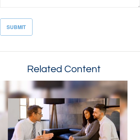
Related Content