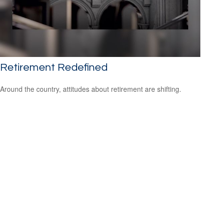
Retirement Redefined
Around the country, attitudes about retirement are shifting.