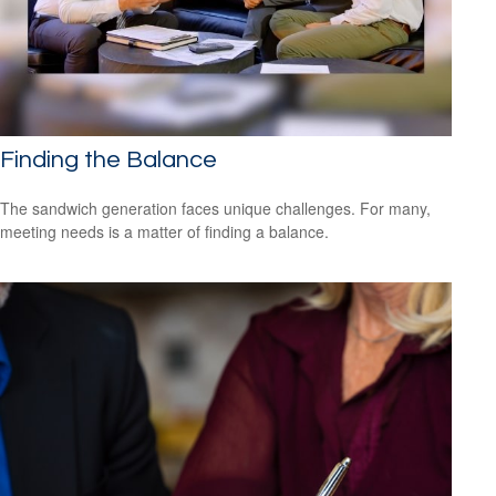
Finding the Balance
The sandwich generation faces unique challenges. For many,
meeting needs is a matter of finding a balance.