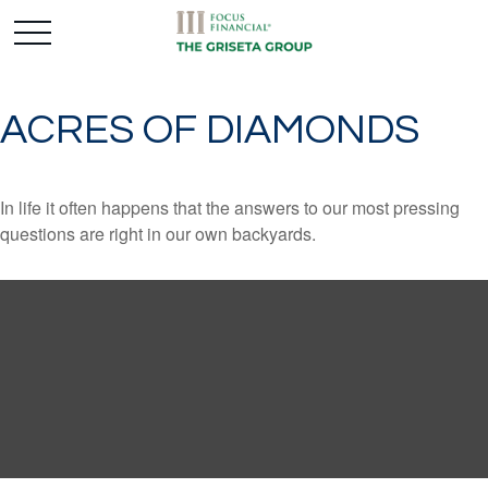
ACRES OF DIAMONDS
In life it often happens that the answers to our most pressing
questions are right in our own backyards.