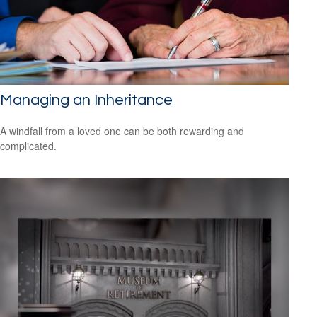
Managing an Inheritance
A windfall from a loved one can be both rewarding and
complicated.