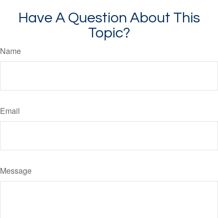
Have A Question About This
Topic?
Name
Email
Message