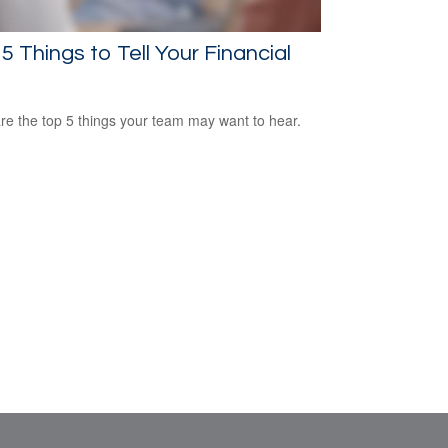
5 Things to Tell Your Financial
re the top 5 things your team may want to hear.