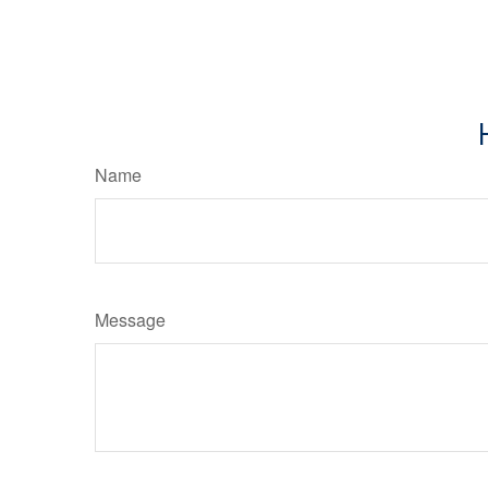
Name
Message