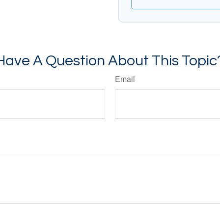
Have A Question About This Topic
Email