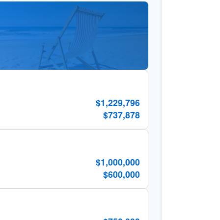
$1,229,796
$737,878
$1,000,000
$600,000