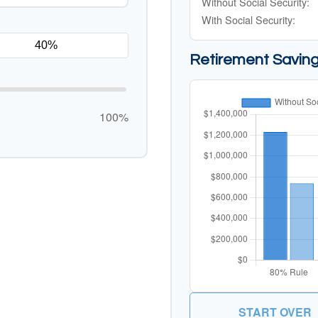
Without Social Security:
With Social Security:
Retirement Savin
100%
START OVER