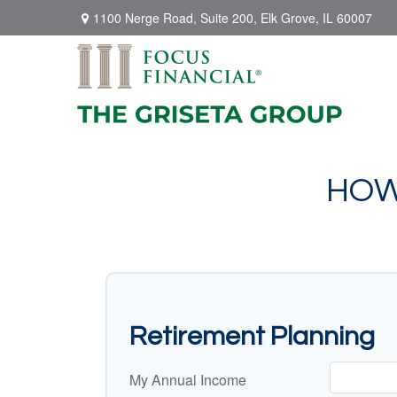
1100 Nerge Road,
Suite 200,
Elk Grove,
IL
60007
HOW
Retirement Planning
My Annual Income