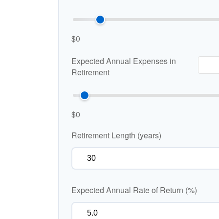
$0
Expected Annual Expenses in
Retirement
$0
Retirement Length (years)
Expected Annual Rate of Return (%)