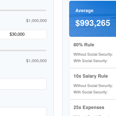
Average
$993,265
$1,000,000
80% Rule
Without Social Security:
$1,000,000
With Social Security:
10x Salary Rule
Without Social Security:
With Social Security:
25x Expenses