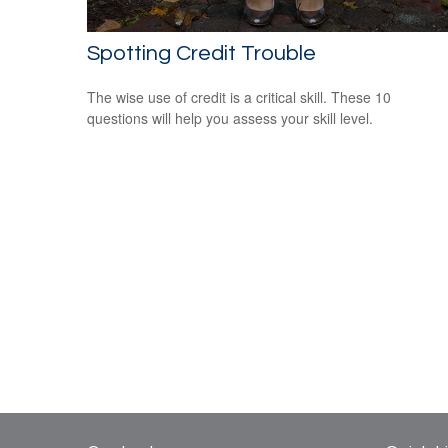
Spotting Credit Trouble
The wise use of credit is a critical skill. These 10
questions will help you assess your skill level.