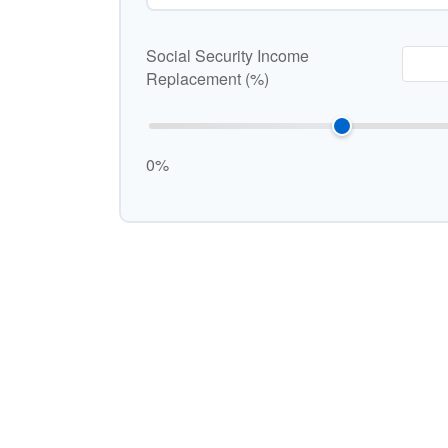
Social Security Income
Replacement (%)
0%