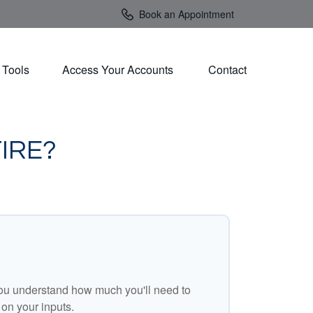
Book an Appointment
Tools
Access Your Accounts 
Contact
IRE?
ou understand how much you'll need to
 on your inputs.