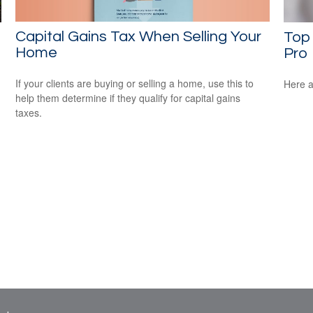
Capital Gains Tax When Selling Your
Top 
Home
Pro
If your clients are buying or selling a home, use this to
Here a
help them determine if they qualify for capital gains
taxes.