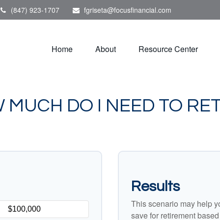
(847) 923-1707
fgriseta@focusfinancial.com
Home
About
Resource Center
 MUCH DO I NEED TO RET
Results
This scenario may help y
save for retirement based