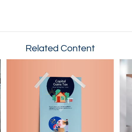
Related Content