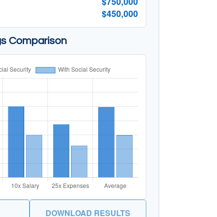
$750,000
$450,000
gs Comparison
DOWNLOAD RESULTS