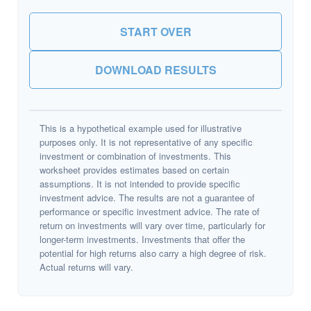
START OVER
DOWNLOAD RESULTS
This is a hypothetical example used for illustrative
purposes only. It is not representative of any specific
investment or combination of investments. This
worksheet provides estimates based on certain
assumptions. It is not intended to provide specific
investment advice. The results are not a guarantee of
performance or specific investment advice. The rate of
return on investments will vary over time, particularly for
longer-term investments. Investments that offer the
potential for high returns also carry a high degree of risk.
Actual returns will vary.