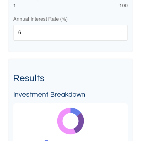
1
100
Annual Interest Rate (%)
Results
Investment Breakdown