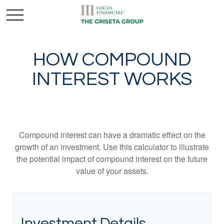
HOW COMPOUND
INTEREST WORKS
Compound interest can have a dramatic effect on the
growth of an investment. Use this calculator to illustrate
the potential impact of compound interest on the future
value of your assets.
Investment Details