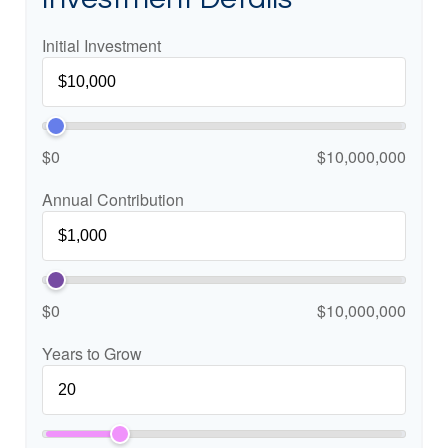
Initial Investment
$0
$10,000,000
Annual Contribution
$0
$10,000,000
Years to Grow