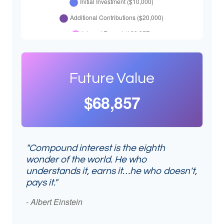
Future Value
$68,857
"Compound interest is the eighth
wonder of the world. He who
understands it, earns it…he who doesn't,
pays it."
- Albert Einstein