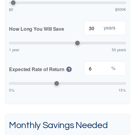
$0
$500K
years
How Long You Will Save
1 year
50 years
%
Expected Rate of Return
?
0%
15%
Monthly Savings Needed