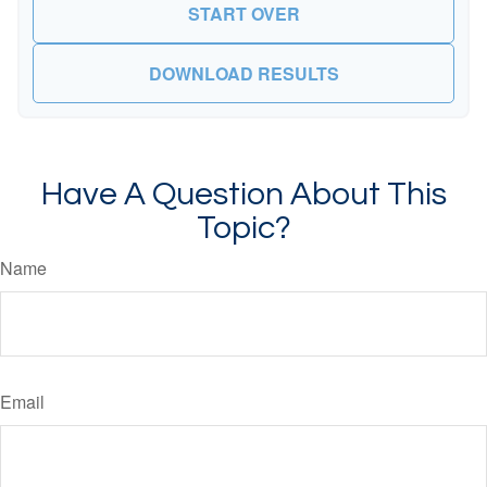
START OVER
DOWNLOAD RESULTS
Have A Question About This
Topic?
Name
Email