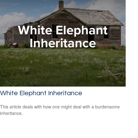
White Elephant Inheritance
This article deals with how one might deal with a burdensome
inheritance.