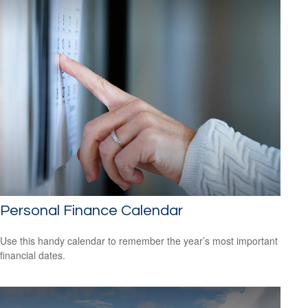
Personal Finance Calendar
Use this handy calendar to remember the year’s most important
financial dates.