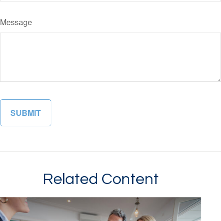
Message
Related Content