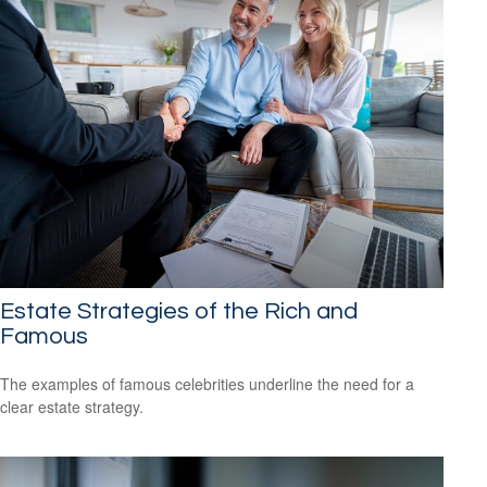
Estate Strategies of the Rich and
Famous
The examples of famous celebrities underline the need for a
clear estate strategy.