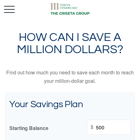
HOW CAN I SAVE A
MILLION DOLLARS?
Find out how much you need to save each month to reach
your million-dollar goal.
Your Savings Plan
$
Starting Balance