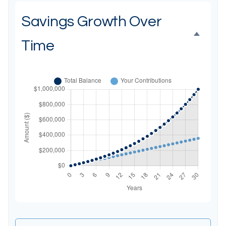
Savings Growth Over
Time