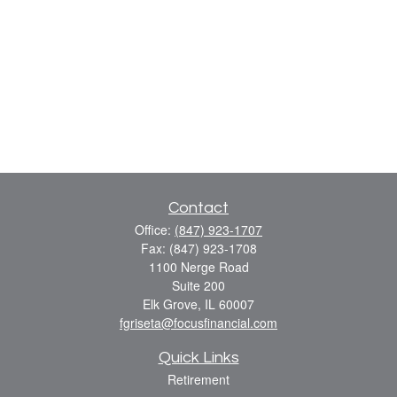
Contact
Office:
(847) 923-1707
Fax:
(847) 923-1708
1100 Nerge Road
Suite 200
Elk Grove,
IL
60007
fgriseta@focusfinancial.com
Quick Links
Retirement