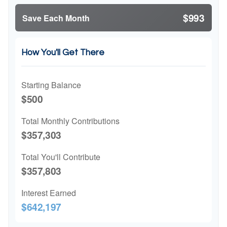
$993
Save Each Month
How You'll Get There
Starting Balance
$500
Total Monthly Contributions
$357,303
Total You'll Contribute
$357,803
Interest Earned
$642,197