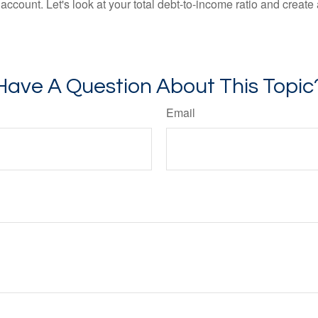
count. Let's look at your total debt-to-income ratio and create a
Have A Question About This Topic
Email