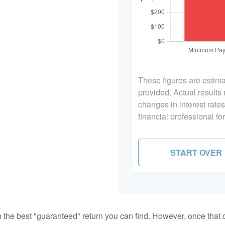
These figures are estim
provided. Actual results
changes in interest rate
financial professional f
START OVER
en the best "guaranteed" return you can find. However, once that de