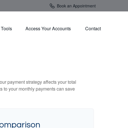
Book an Appointment
Tools
Access Your Accounts 
Contact
our payment strategy affects your total
ents to your monthly payments can save
Comparison