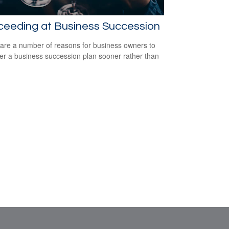
ceeding at Business Succession
are a number of reasons for business owners to
er a business succession plan sooner rather than