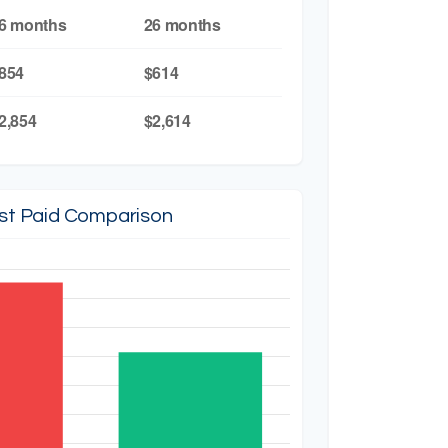
6 months
26 months
854
$614
2,854
$2,614
est Paid Comparison