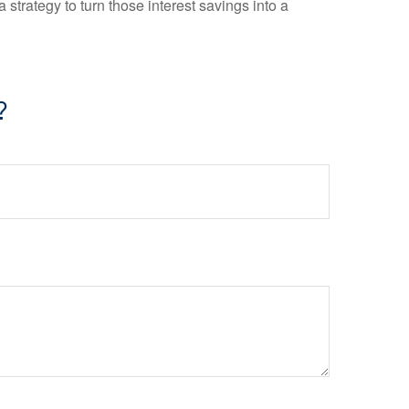
 strategy to turn those interest savings into a
?