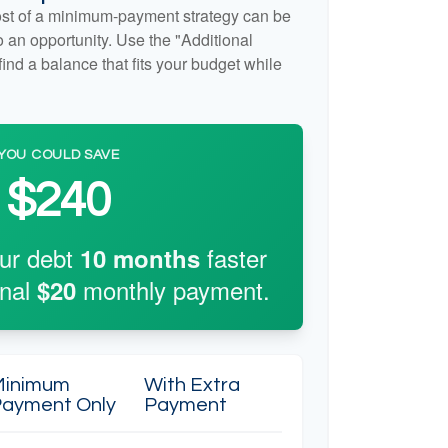
cost of a minimum-payment strategy can be
so an opportunity. Use the "Additional
ind a balance that fits your budget while
YOU COULD SAVE
$240
our debt
faster
10
months
onal
monthly payment.
$20
Minimum
With Extra
ayment Only
Payment