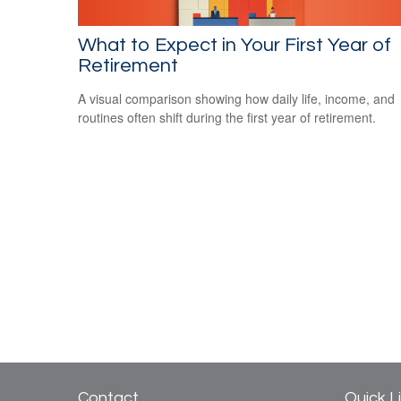
What to Expect in Your First Year of
Retirement
A visual comparison showing how daily life, income, and
routines often shift during the first year of retirement.
Contact
Quick L