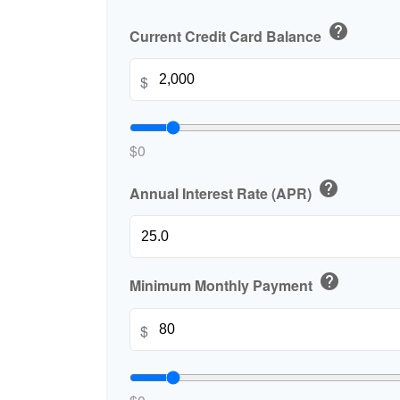
help
Current Credit Card Balance
$
$0
help
Annual Interest Rate (APR)
help
Minimum Monthly Payment
$