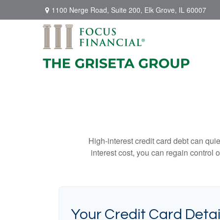
1100 Nerge Road,
Suite 200,
Elk Grove,
IL
60007
High-interest credit card debt can qui
interest cost, you can regain control
Your Credit Card Detai