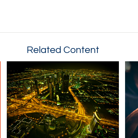
Related Content