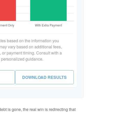
ates based on the information you
 may vary based on additional fees,
s, or payment timing. Consult with a
or personalized guidance.
DOWNLOAD RESULTS
bt is gone, the real win is redirecting that