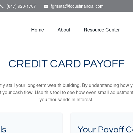
(847) 923-1707
fgriseta@focusfinancial.com
Home
About
Resource Center
CREDIT CARD PAYOFF
etly stall your long-term wealth building. By understanding how y
 of your cash flow. Use this tool to see how even small adjustm
you thousands in interest.
ls
Your Payoff 