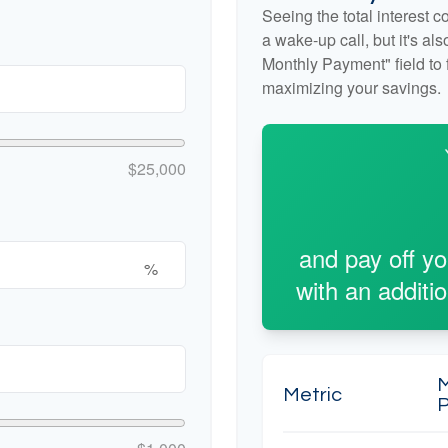
Seeing the total interest 
a wake-up call, but it's al
Monthly Payment" field to f
maximizing your savings.
$25,000
and pay off y
%
with an additi
Metric
P