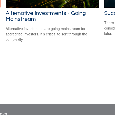
Alternative Investments - Going
Suc
Mainstream
There 
consid
Alternative investments are going mainstream for
later.
accredited investors. It’s critical to sort through the
complexity.
inks