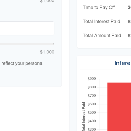
$1,000
Time to Pay Off
3
Total Interest Paid
$
Total Amount Paid
$
$1,000
reflect your personal
Inter