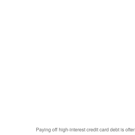
Paying off high-interest credit card debt is oft