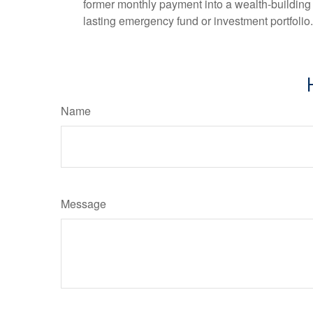
former monthly payment into a wealth-building ac
lasting emergency fund or investment portfolio.
Name
Message