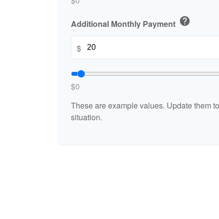
$0
help
Additional Monthly Payment
$
$0
These are example values. Update them to 
situation.