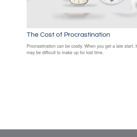
The Cost of Procrastination
Procrastination can be costly. When you get a late start, i
may be difficult to make up for lost time.