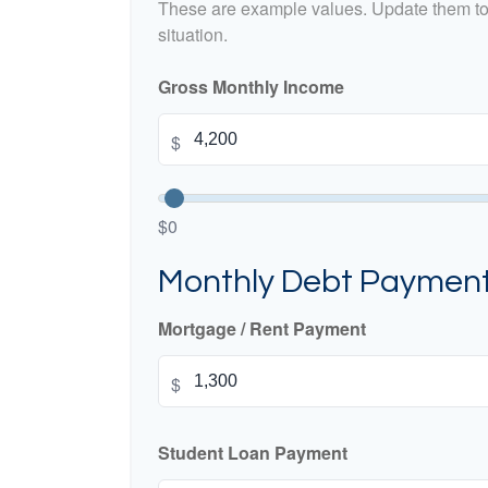
These are example values. Update them to 
situation.
Gross Monthly Income
$
$0
Monthly Debt Paymen
Mortgage / Rent Payment
$
Student Loan Payment