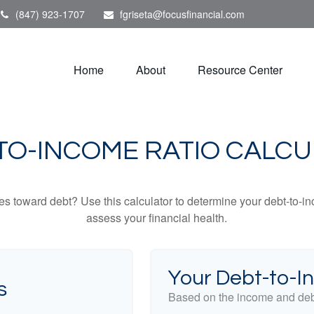
(847) 923-1707
fgriseta@focusfinancial.com
Home
About
Resource Center
TO-INCOME RATIO CALC
toward debt? Use this calculator to determine your debt-to-inc
assess your financial health.
Your Debt-to-I
s
Based on the income and debt