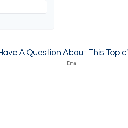
Have A Question About This Topic
Email