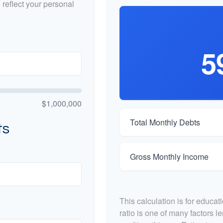
reflect your personal
5
$1,000,000
Total Monthly Debts
ts
Gross Monthly Income
This calculation is for educa
ratio is one of many factors 