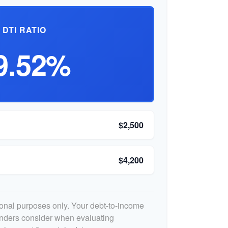
DTI RATIO
9.52%
$2,500
$4,200
tional purposes only. Your debt-to-income
lenders consider when evaluating