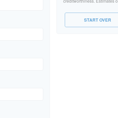
creditworthiness. Estimates o
START OVER