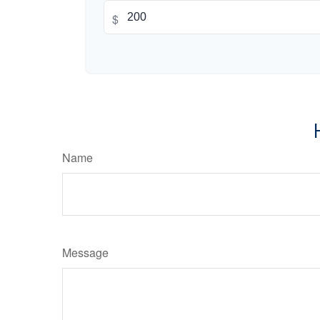
$
Name
Message