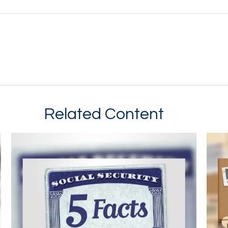
Related Content