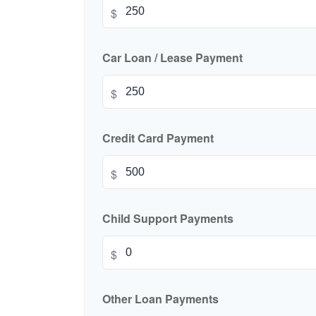
$
Car Loan / Lease Payment
$
Credit Card Payment
$
Child Support Payments
$
Other Loan Payments