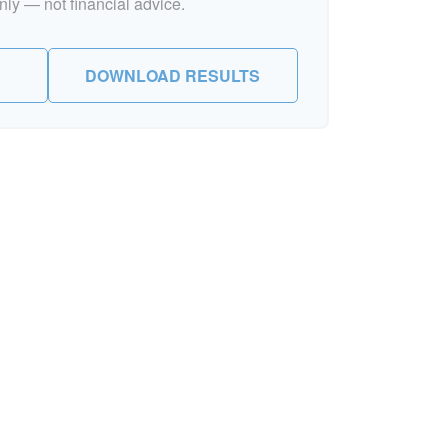
nly — not financial advice.
DOWNLOAD RESULTS