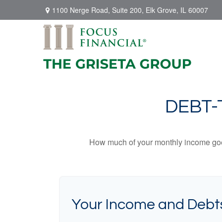
1100 Nerge Road,
Suite 200,
Elk Grove,
IL
60007
DEBT-
How much of your monthly income goes 
Your Income and Debt