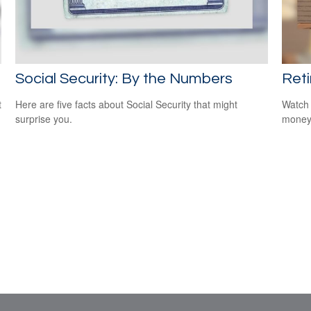
Social Security: By the Numbers
Reti
t
Here are five facts about Social Security that might
Watch 
surprise you.
money