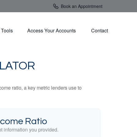
Book an Appointment
Tools
Access Your Accounts 
Contact
ULATOR
ome ratio, a key metric lenders use to
ncome Ratio
 information you provided.