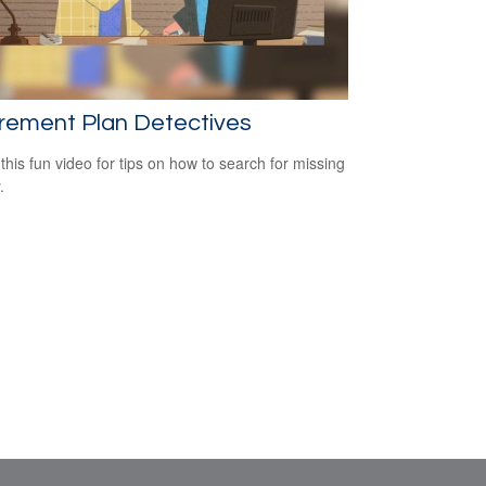
rement Plan Detectives
this fun video for tips on how to search for missing
.