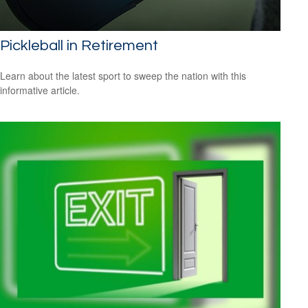
Pickleball in Retirement
Learn about the latest sport to sweep the nation with this
informative article.