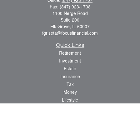
Office:
(847) 923-1707
Fax:
(847) 923-1708
1100 Nerge Road
Suite 200
Elk Grove,
IL
60007
fgriseta@focusfinancial.com
Quick Links
Retirement
Investment
Estate
Insurance
Tax
Money
Lifestyle
Latest Articles
All Videos
All Calculators
Osaic
Form CRS