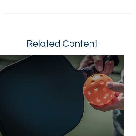
Related Content