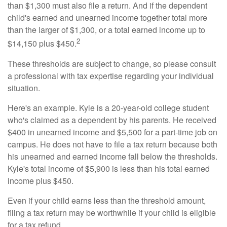
than $1,300 must also file a return. And if the dependent
child's earned and unearned income together total more
than the larger of $1,300, or a total earned income up to
2
$14,150 plus $450.
These thresholds are subject to change, so please consult
a professional with tax expertise regarding your individual
situation.
Here's an example. Kyle is a 20-year-old college student
who's claimed as a dependent by his parents. He received
$400 in unearned income and $5,500 for a part-time job on
campus. He does not have to file a tax return because both
his unearned and earned income fall below the thresholds.
Kyle's total income of $5,900 is less than his total earned
income plus $450.
Even if your child earns less than the threshold amount,
filing a tax return may be worthwhile if your child is eligible
for a tax refund.