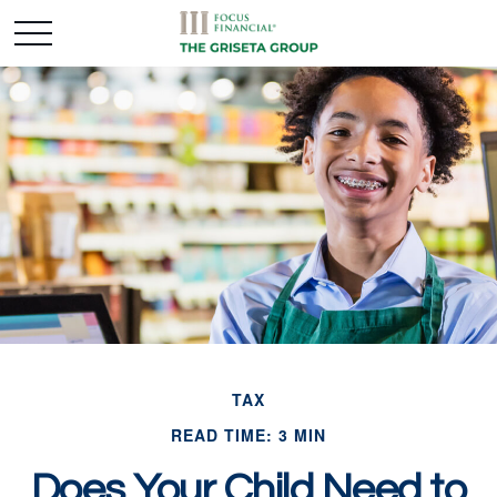
TAX
READ TIME: 3 MIN
Does Your Child Need to