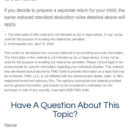
If you decide to prepare a separate return for your child, the
same reduced standard deduction rules detailed above will
apply.
1. The information in this material is not intended as tax or legal advice. It may not be
used for the purpose of avoiding any federal tax penalties.
2. Investopedia.com, April 15, 2024
The content is developed from sources believed to be providing accurate information.
The information in this material is not intended as tax or legal advice. It may not be
used for the purpose of avoiding any federal tax penalties. Please consult legal or tax
professionals for specific information regarding your individual situation. This material
was developed and produced by FMG Suite to provide information on a topic that may
be of interest. FMG, LLC, is not affiliated with the named broker-dealer, state- or SEC-
registered investment advisory firm. The opinions expressed and material provided
are for general information, and should not be considered a solicitation for the
purchase or sale of any security. Copyright
2026 FMG Suite.
Have A Question About This
Topic?
Name