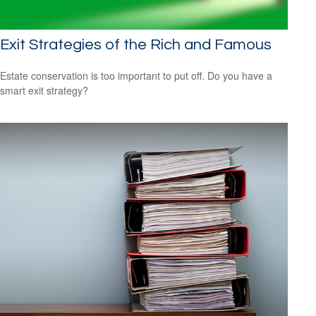
Exit Strategies of the Rich and Famous
Estate conservation is too important to put off. Do you have a
smart exit strategy?