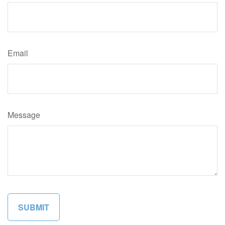
Email
Message