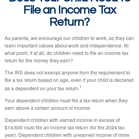
File an Income Tax
Return?
As parents, we encourage our children to work, so they can
learn important values about work and independence. At
what point, if at all, do children need to file an income tax
return for the money they earn?
The IRS does not exempt anyone from the requirement to
file a tax return based on age, even if your child is declared
1
as a dependent on your tax return.
Your dependent children must file a tax return when they
earn above a certain amount of income.
Dependent children with earned income in excess of
$14,600 must file an income tax return (for the 2024 tax
year). Dependent children with unearned income of more