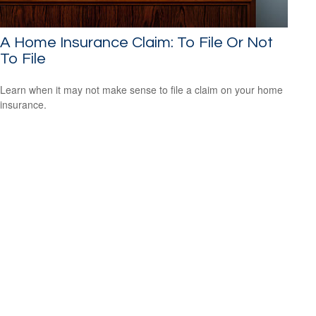
A Home Insurance Claim: To File Or Not
To File
Learn when it may not make sense to file a claim on your home
insurance.