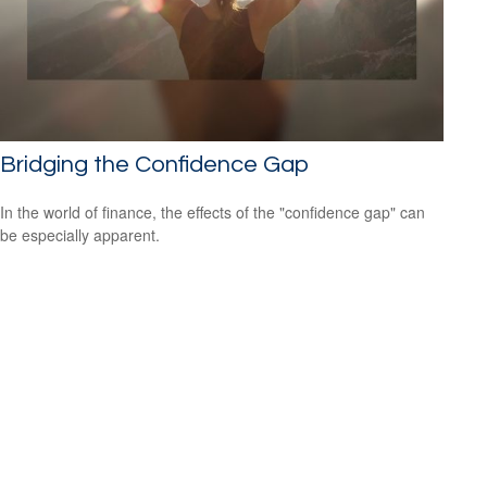
Bridging the Confidence Gap
In the world of finance, the effects of the "confidence gap" can
be especially apparent.