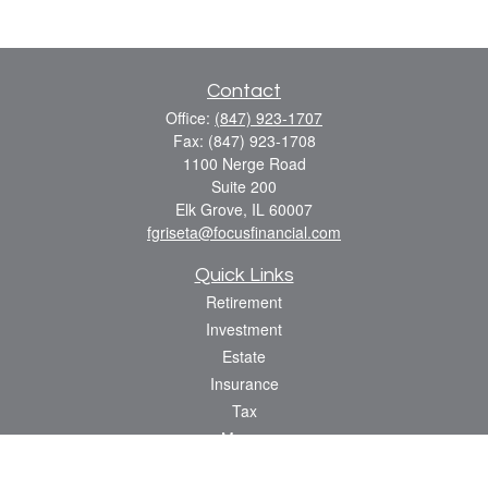
Contact
Office:
(847) 923-1707
Fax:
(847) 923-1708
1100 Nerge Road
Suite 200
Elk Grove,
IL
60007
fgriseta@focusfinancial.com
Quick Links
Retirement
Investment
Estate
Insurance
Tax
Money
Lifestyle