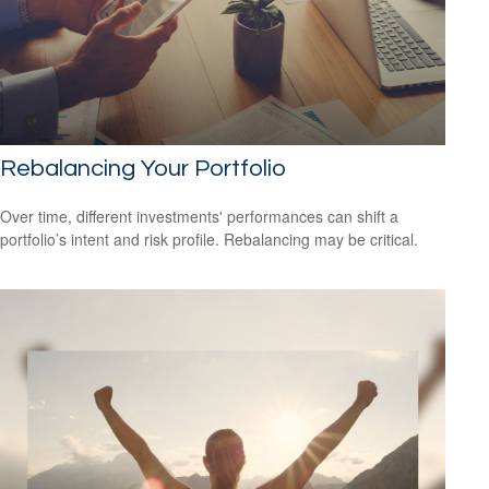
Rebalancing Your Portfolio
Over time, different investments' performances can shift a
portfolio’s intent and risk profile. Rebalancing may be critical.