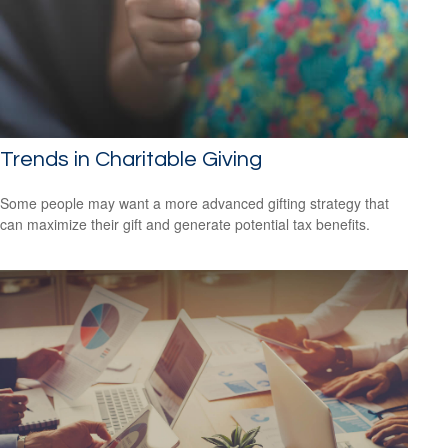
Trends in Charitable Giving
Some people may want a more advanced gifting strategy that
can maximize their gift and generate potential tax benefits.