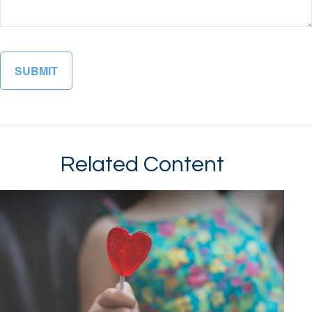
Related Content