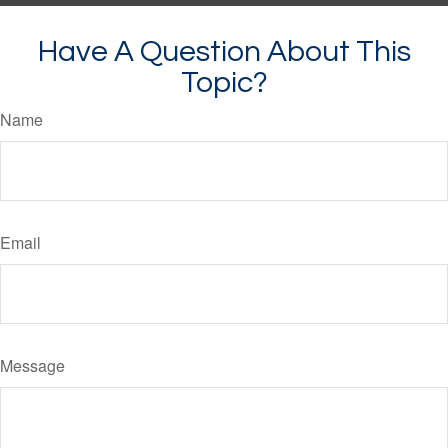
Have A Question About This
Topic?
Name
Email
Message