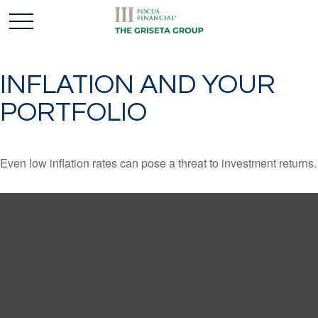
INFLATION AND YOUR
PORTFOLIO
Even low inflation rates can pose a threat to investment returns.