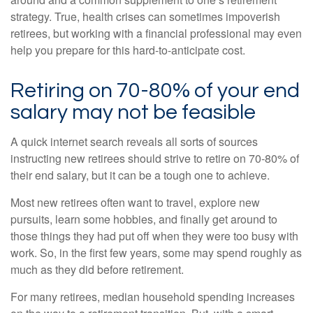
strategy. True, health crises can sometimes impoverish
retirees, but working with a financial professional may even
help you prepare for this hard-to-anticipate cost.
Retiring on 70-80% of your end
salary may not be feasible
A quick internet search reveals all sorts of sources
instructing new retirees should strive to retire on 70-80% of
their end salary, but it can be a tough one to achieve.
Most new retirees often want to travel, explore new
pursuits, learn some hobbies, and finally get around to
those things they had put off when they were too busy with
work. So, in the first few years, some may spend roughly as
much as they did before retirement.
For many retirees, median household spending increases