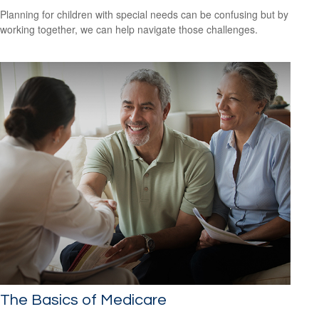
Planning for children with special needs can be confusing but by
working together, we can help navigate those challenges.
The Basics of Medicare