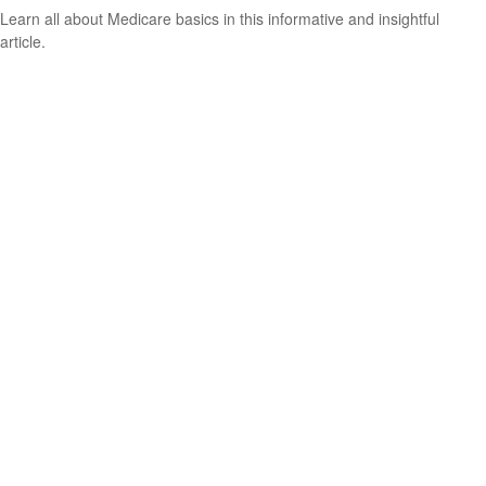
Learn all about Medicare basics in this informative and insightful
article.