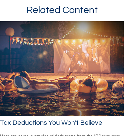
Related Content
Tax Deductions You Won't Believe