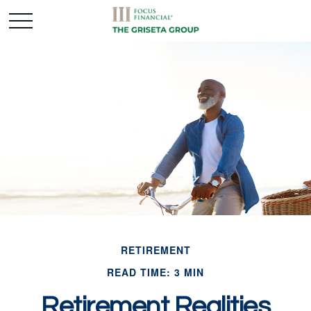
RETIREMENT
READ TIME: 3 MIN
Retirement Realities