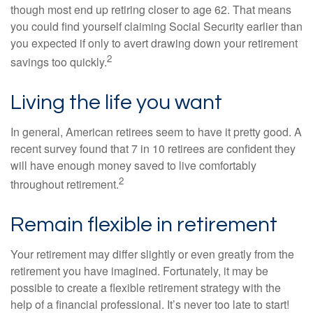
though most end up retiring closer to age 62. That means
you could find yourself claiming Social Security earlier than
you expected if only to avert drawing down your retirement
2
savings too quickly.
Living the life you want
In general, American retirees seem to have it pretty good. A
recent survey found that 7 in 10 retirees are confident they
will have enough money saved to live comfortably
2
throughout retirement.
Remain flexible in retirement
Your retirement may differ slightly or even greatly from the
retirement you have imagined. Fortunately, it may be
possible to create a flexible retirement strategy with the
help of a financial professional. It’s never too late to start!