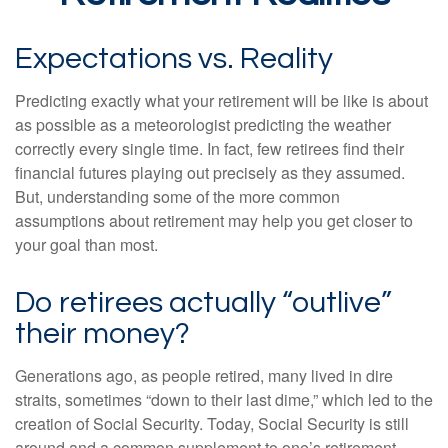
Expectations vs. Reality
Predicting exactly what your retirement will be like is about
as possible as a meteorologist predicting the weather
correctly every single time. In fact, few retirees find their
financial futures playing out precisely as they assumed.
But, understanding some of the more common
assumptions about retirement may help you get closer to
your goal than most.
Do retirees actually “outlive”
their money?
Generations ago, as people retired, many lived in dire
straits, sometimes “down to their last dime,” which led to the
creation of Social Security. Today, Social Security is still
around and a common supplement to one’s retirement