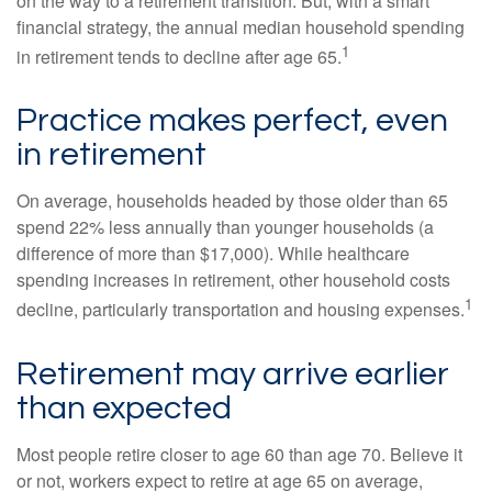
on the way to a retirement transition. But, with a smart
financial strategy, the annual median household spending
1
in retirement tends to decline after age 65.
Practice makes perfect, even
in retirement
On average, households headed by those older than 65
spend 22% less annually than younger households (a
difference of more than $17,000). While healthcare
spending increases in retirement, other household costs
1
decline, particularly transportation and housing expenses.
Retirement may arrive earlier
than expected
Most people retire closer to age 60 than age 70. Believe it
or not, workers expect to retire at age 65 on average,