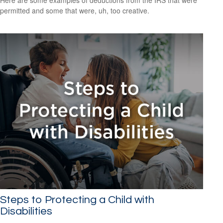
Here are some examples of deductions from the IRS that were
permitted and some that were, uh, too creative.
Steps to Protecting a Child with
Disabilities