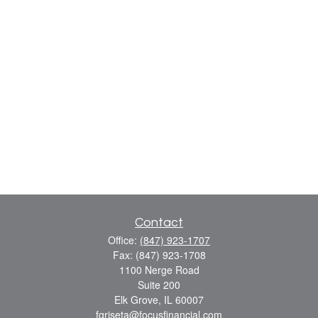
Contact
Office:
(847) 923-1707
Fax:
(847) 923-1708
1100 Nerge Road
Suite 200
Elk Grove,
IL
60007
fgriseta@focusfinancial.com