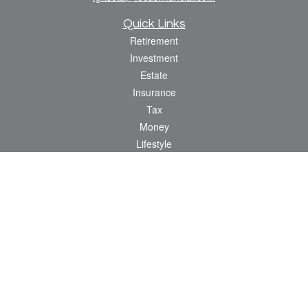
Quick Links
Retirement
Investment
Estate
Insurance
Tax
Money
Lifestyle
Latest Articles
All Videos
All Calculators
Osaic
Form CRS
Check the background of your financial professional on FINRA's
BrokerCheck
.
The content is developed from sources believed to be providing accurate
information. The information in this material is not intended as tax or legal advice.
Please consult legal or tax professionals for specific information regarding your
individual situation. Some of this material was developed and produced by FMG