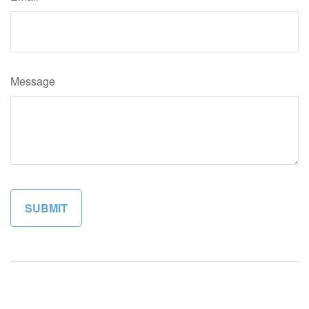
Message