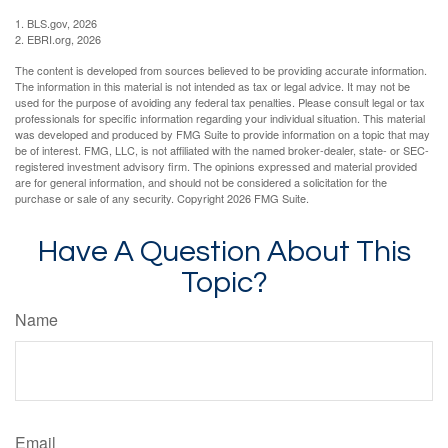
1. BLS.gov, 2026
2. EBRI.org, 2026
The content is developed from sources believed to be providing accurate information.
The information in this material is not intended as tax or legal advice. It may not be
used for the purpose of avoiding any federal tax penalties. Please consult legal or tax
professionals for specific information regarding your individual situation. This material
was developed and produced by FMG Suite to provide information on a topic that may
be of interest. FMG, LLC, is not affiliated with the named broker-dealer, state- or SEC-
registered investment advisory firm. The opinions expressed and material provided
are for general information, and should not be considered a solicitation for the
purchase or sale of any security. Copyright
2026 FMG Suite.
Have A Question About This
Topic?
Name
Email