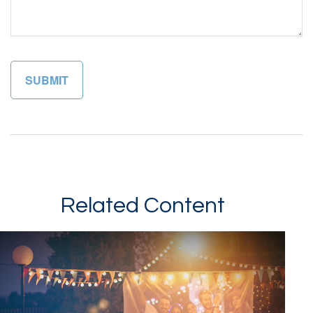
Related Content