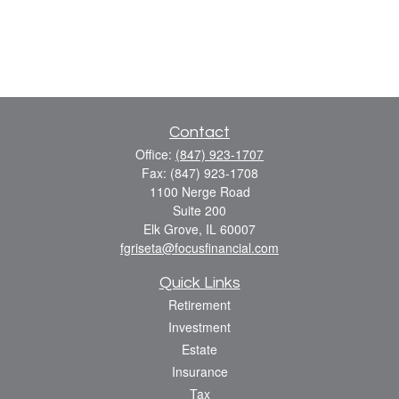
Contact
Office:
(847) 923-1707
Fax:
(847) 923-1708
1100 Nerge Road
Suite 200
Elk Grove,
IL
60007
fgriseta@focusfinancial.com
Quick Links
Retirement
Investment
Estate
Insurance
Tax