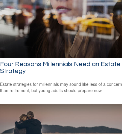
Four Reasons Millennials Need an Estate
Strategy
Estate strategies for millennials may sound like less of a concern
than retirement, but young adults should prepare now.