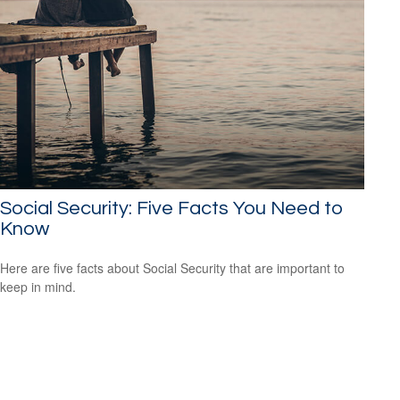
Social Security: Five Facts You Need to
Know
Here are five facts about Social Security that are important to
keep in mind.