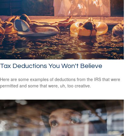
Tax Deductions You Won't Believe
Here are some examples of deductions from the IRS that were
permitted and some that were, uh, too creative.