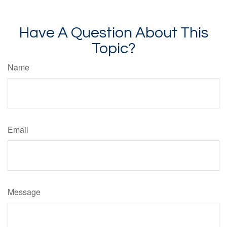
Have A Question About This
Topic?
Name
Email
Message