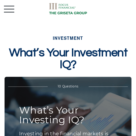
INVESTMENT
What’s Your Investment
IQ?