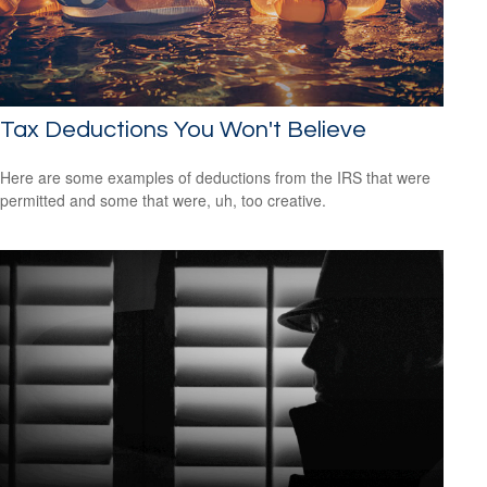
Tax Deductions You Won't Believe
Here are some examples of deductions from the IRS that were
permitted and some that were, uh, too creative.