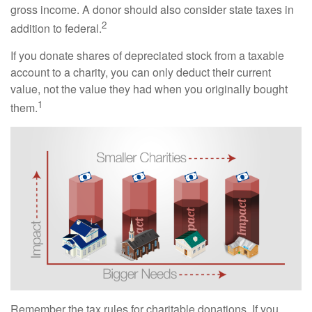
gross income. A donor should also consider state taxes in
2
addition to federal.
If you donate shares of depreciated stock from a taxable
account to a charity, you can only deduct their current
value, not the value they had when you originally bought
1
them.
Remember the tax rules for charitable donations. If you