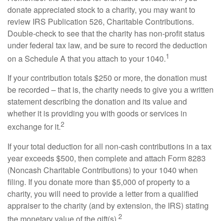
donate appreciated stock to a charity, you may want to
review IRS Publication 526, Charitable Contributions.
Double-check to see that the charity has non-profit status
under federal tax law, and be sure to record the deduction
1
on a Schedule A that you attach to your 1040.
If your contribution totals $250 or more, the donation must
be recorded – that is, the charity needs to give you a written
statement describing the donation and its value and
whether it is providing you with goods or services in
2
exchange for it.
If your total deduction for all non-cash contributions in a tax
year exceeds $500, then complete and attach Form 8283
(Noncash Charitable Contributions) to your 1040 when
filing. If you donate more than $5,000 of property to a
charity, you will need to provide a letter from a qualified
appraiser to the charity (and by extension, the IRS) stating
2
the monetary value of the gift(s).