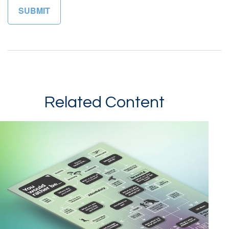
Related Content