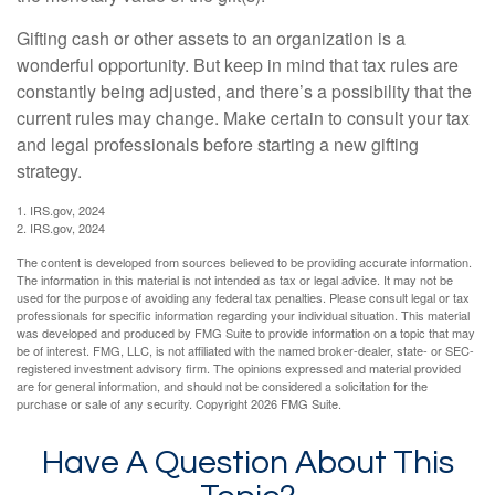
Gifting cash or other assets to an organization is a
wonderful opportunity. But keep in mind that tax rules are
constantly being adjusted, and there’s a possibility that the
current rules may change. Make certain to consult your tax
and legal professionals before starting a new gifting
strategy.
1. IRS.gov, 2024
2. IRS.gov, 2024
The content is developed from sources believed to be providing accurate information.
The information in this material is not intended as tax or legal advice. It may not be
used for the purpose of avoiding any federal tax penalties. Please consult legal or tax
professionals for specific information regarding your individual situation. This material
was developed and produced by FMG Suite to provide information on a topic that may
be of interest. FMG, LLC, is not affiliated with the named broker-dealer, state- or SEC-
registered investment advisory firm. The opinions expressed and material provided
are for general information, and should not be considered a solicitation for the
purchase or sale of any security. Copyright
2026 FMG Suite.
Have A Question About This