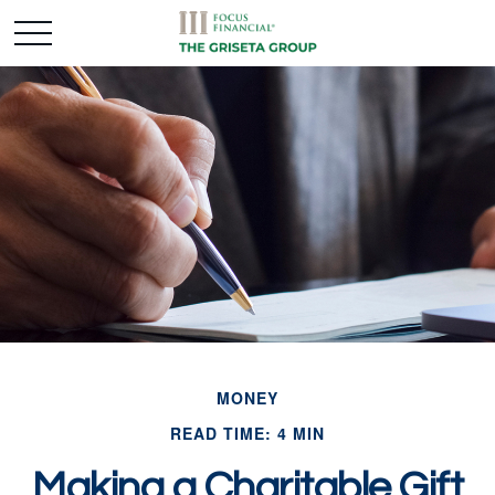
MONEY
READ TIME: 4 MIN
Making a Charitable Gift