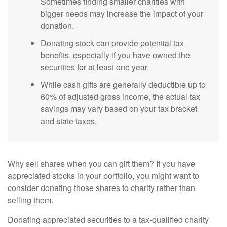
Sometimes finding smaller charities with
bigger needs may increase the impact of your
donation.
Donating stock can provide potential tax
benefits, especially if you have owned the
securities for at least one year.
While cash gifts are generally deductible up to
60% of adjusted gross income, the actual tax
savings may vary based on your tax bracket
and state taxes.
Why sell shares when you can gift them? If you have
appreciated stocks in your portfolio, you might want to
consider donating those shares to charity rather than
selling them.
Donating appreciated securities to a tax-qualified charity