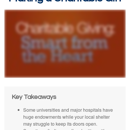
Key Takeaways
Some universities and major hospitals have
huge endowments while your local shelter
may struggle to keep its doors open.