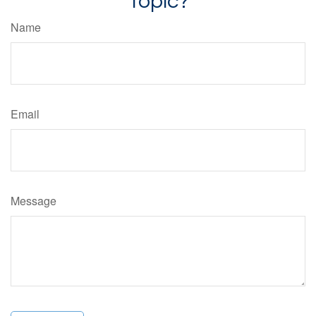
Topic?
Name
Email
Message