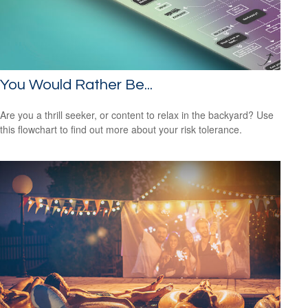
You Would Rather Be...
Are you a thrill seeker, or content to relax in the backyard? Use
this flowchart to find out more about your risk tolerance.