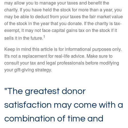
may allow you to manage your taxes and benefit the
charity. If you have held the stock for more than a year, you
may be able to deduct from your taxes the fair market value
of the stock in the year that you donate. If the charity is tax-
exempt, it may not face capital gains tax on the stock if it
1
sells it in the future.
Keep in mind this article is for informational purposes only.
It's not a replacement for real-life advice. Make sure to
consult your tax and legal professionals before modifying
your gift-giving strategy.
"The greatest donor
satisfaction may come with a
combination of time and