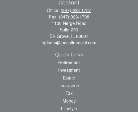
Contact
Office:
(847) 923-1707
Fax:
(847) 923-1708
1100 Nerge Road
Suite 200
Elk Grove,
IL
60007
fgriseta@focusfinancial.com
Quick Links
Retirement
Investment
Estate
Insurance
Tax
Money
Lifestyle
Latest Articles
All Videos
All Calculators