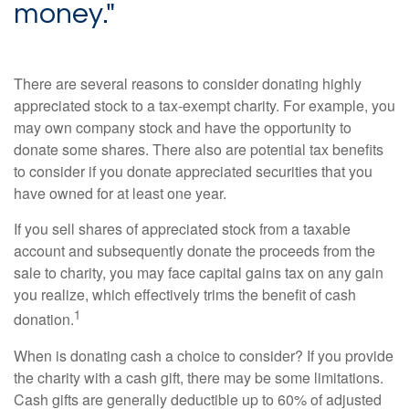
money."
There are several reasons to consider donating highly
appreciated stock to a tax-exempt charity. For example, you
may own company stock and have the opportunity to
donate some shares. There also are potential tax benefits
to consider if you donate appreciated securities that you
have owned for at least one year.
If you sell shares of appreciated stock from a taxable
account and subsequently donate the proceeds from the
sale to charity, you may face capital gains tax on any gain
you realize, which effectively trims the benefit of cash
1
donation.
When is donating cash a choice to consider? If you provide
the charity with a cash gift, there may be some limitations.
Cash gifts are generally deductible up to 60% of adjusted