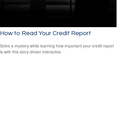
How to Read Your Credit Report
Solve a mystery while learning how important your credit report
is with this story-driven interactive.