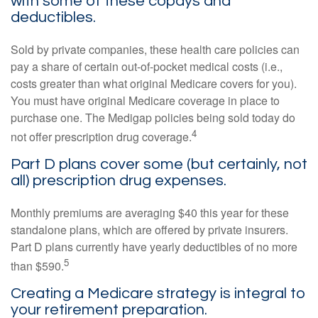
with some of these copays and
deductibles.
Sold by private companies, these health care policies can
pay a share of certain out-of-pocket medical costs (i.e.,
costs greater than what original Medicare covers for you).
You must have original Medicare coverage in place to
purchase one. The Medigap policies being sold today do
4
not offer prescription drug coverage.
Part D plans cover some (but certainly, not
all) prescription drug expenses.
Monthly premiums are averaging $40 this year for these
standalone plans, which are offered by private insurers.
Part D plans currently have yearly deductibles of no more
5
than $590.
Creating a Medicare strategy is integral to
your retirement preparation.