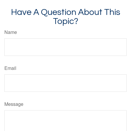
Have A Question About This
Topic?
Name
Email
Message