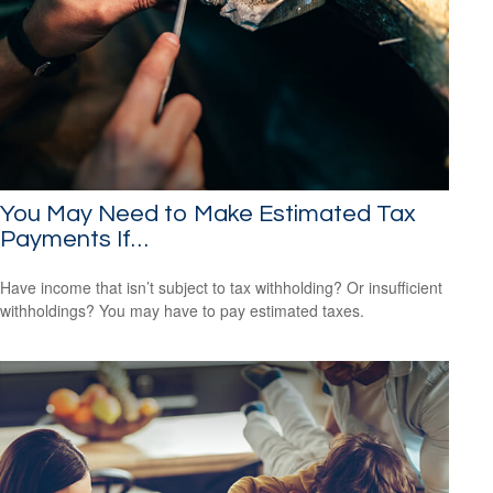
You May Need to Make Estimated Tax
Payments If…
Have income that isn’t subject to tax withholding? Or insufficient
withholdings? You may have to pay estimated taxes.