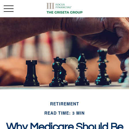
RETIREMENT
READ TIME: 3 MIN
Why Medicare Should Be