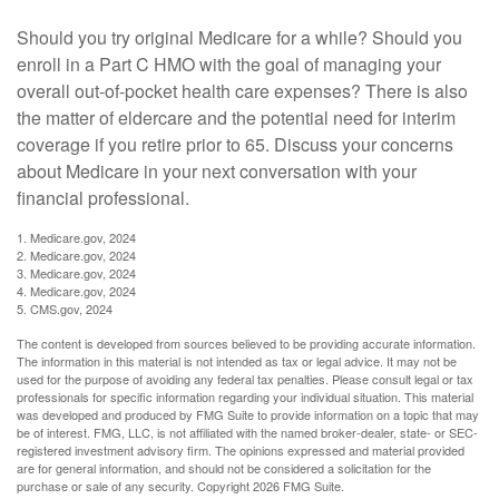
Should you try original Medicare for a while? Should you
enroll in a Part C HMO with the goal of managing your
overall out-of-pocket health care expenses? There is also
the matter of eldercare and the potential need for interim
coverage if you retire prior to 65. Discuss your concerns
about Medicare in your next conversation with your
financial professional.
1. Medicare.gov, 2024
2. Medicare.gov, 2024
3. Medicare.gov, 2024
4. Medicare.gov, 2024
5. CMS.gov, 2024
The content is developed from sources believed to be providing accurate information.
The information in this material is not intended as tax or legal advice. It may not be
used for the purpose of avoiding any federal tax penalties. Please consult legal or tax
professionals for specific information regarding your individual situation. This material
was developed and produced by FMG Suite to provide information on a topic that may
be of interest. FMG, LLC, is not affiliated with the named broker-dealer, state- or SEC-
registered investment advisory firm. The opinions expressed and material provided
are for general information, and should not be considered a solicitation for the
purchase or sale of any security. Copyright
2026 FMG Suite.