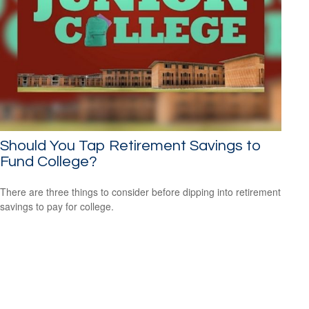
Should You Tap Retirement Savings to
Fund College?
There are three things to consider before dipping into retirement
savings to pay for college.