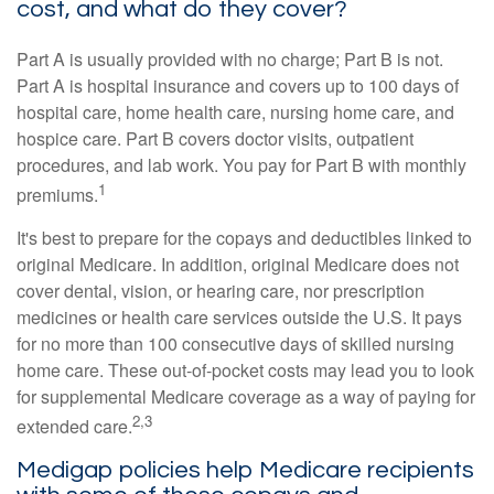
cost, and what do they cover?
Part A is usually provided with no charge; Part B is not.
Part A is hospital insurance and covers up to 100 days of
hospital care, home health care, nursing home care, and
hospice care. Part B covers doctor visits, outpatient
procedures, and lab work. You pay for Part B with monthly
1
premiums.
It's best to prepare for the copays and deductibles linked to
original Medicare. In addition, original Medicare does not
cover dental, vision, or hearing care, nor prescription
medicines or health care services outside the U.S. It pays
for no more than 100 consecutive days of skilled nursing
home care. These out-of-pocket costs may lead you to look
for supplemental Medicare coverage as a way of paying for
2,3
extended care.
Medigap policies help Medicare recipients