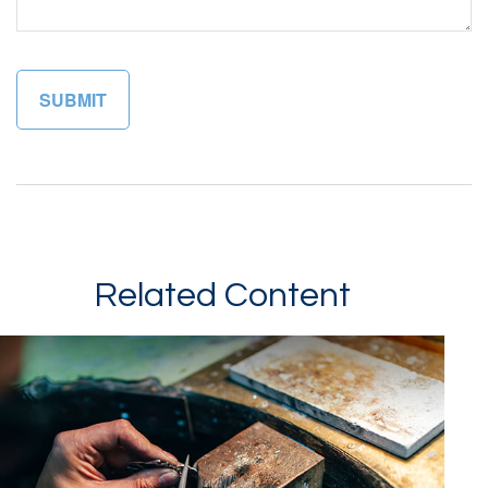
Related Content