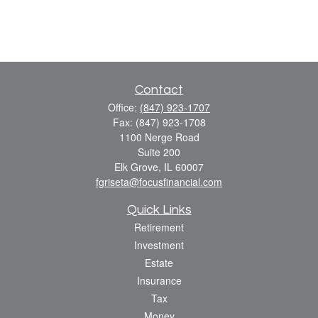
Contact
Office:
(847) 923-1707
Fax:
(847) 923-1708
1100 Nerge Road
Suite 200
Elk Grove,
IL
60007
fgriseta@focusfinancial.com
Quick Links
Retirement
Investment
Estate
Insurance
Tax
Money