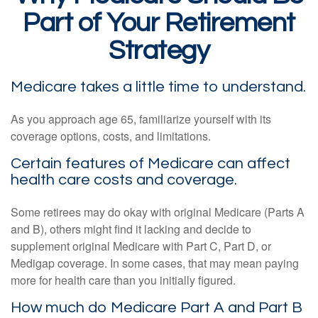
Part of Your Retirement
Strategy
Medicare takes a little time to understand.
As you approach age 65, familiarize yourself with its
coverage options, costs, and limitations.
Certain features of Medicare can affect
health care costs and coverage.
Some retirees may do okay with original Medicare (Parts A
and B), others might find it lacking and decide to
supplement original Medicare with Part C, Part D, or
Medigap coverage. In some cases, that may mean paying
more for health care than you initially figured.
How much do Medicare Part A and Part B