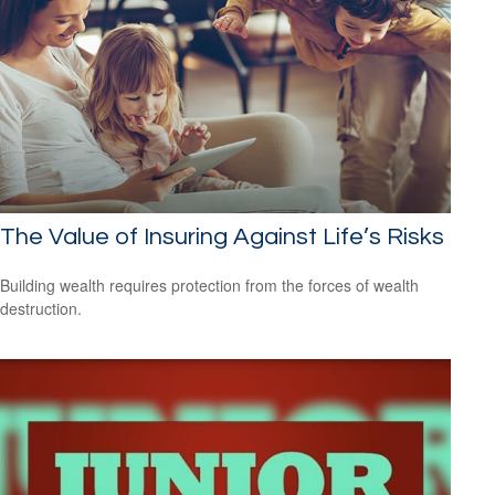
The Value of Insuring Against Life’s Risks
Building wealth requires protection from the forces of wealth
destruction.