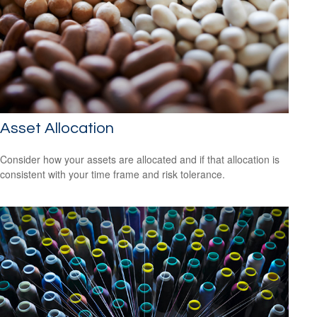
Asset Allocation
Consider how your assets are allocated and if that allocation is
consistent with your time frame and risk tolerance.