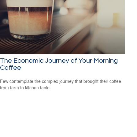
The Economic Journey of Your Morning
Coffee
Few contemplate the complex journey that brought their coffee
from farm to kitchen table.