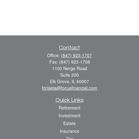
Contact
Office:
(847) 923-1707
Fax:
(847) 923-1708
1100 Nerge Road
Suite 200
Elk Grove,
IL
60007
fgriseta@focusfinancial.com
Quick Links
Retirement
Investment
Estate
Insurance
Tax