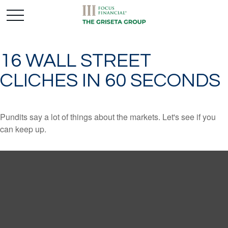
16 WALL STREET
CLICHES IN 60 SECONDS
Pundits say a lot of things about the markets. Let's see if you
can keep up.