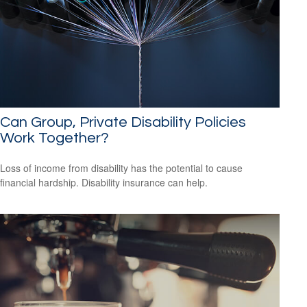
Can Group, Private Disability Policies
Work Together?
Loss of income from disability has the potential to cause
financial hardship. Disability insurance can help.