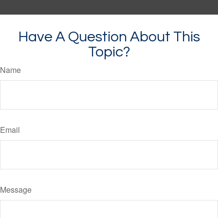
Have A Question About This
Topic?
Name
Email
Message