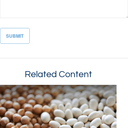
Related Content