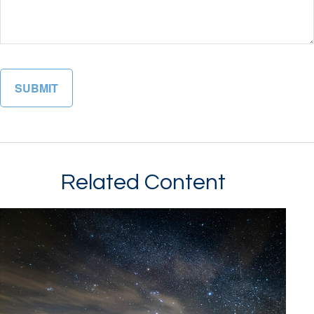
Related Content