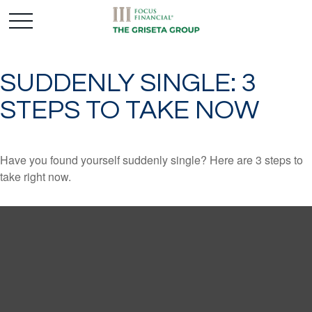
SUDDENLY SINGLE: 3
STEPS TO TAKE NOW
Have you found yourself suddenly single? Here are 3 steps to
take right now.