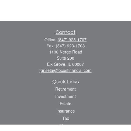
Contact
Office:
(847) 923-1707
Fax:
(847) 923-1708
1100 Nerge Road
Suite 200
Elk Grove,
IL
60007
fgriseta@focusfinancial.com
Quick Links
Retirement
Investment
Estate
Insurance
Tax
Money