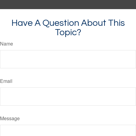
Have A Question About This
Topic?
Name
Email
Message