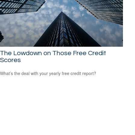
The Lowdown on Those Free Credit
Scores
What’s the deal with your yearly free credit report?