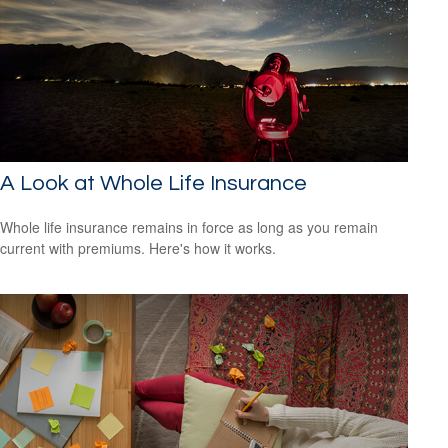
A Look at Whole Life Insurance
Whole life insurance remains in force as long as you remain
current with premiums. Here's how it works.