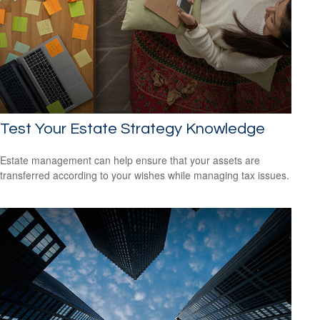
Test Your Estate Strategy Knowledge
Estate management can help ensure that your assets are
transferred according to your wishes while managing tax issues.