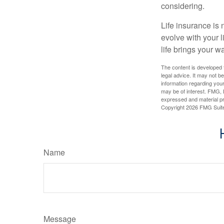
considering.
Life insurance is n
evolve with your 
life brings your w
The content is developed f
legal advice. It may not b
information regarding your
may be of interest. FMG, L
expressed and material pro
Copyright
2026 FMG Suit
Name
Message