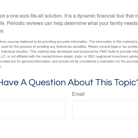
ot a one-size-fits-all solution. It is a dynamic financial tool that
life. Periodic reviews can help determine what your family needs
ay.
rom sources believed to be providing accurate information. The information in this material is
e used for the purpose of avoiding any federal tax penalties. Please consult legal or tax profes
 individual situation. This material was developed and produced by FMG Suite to provide infor
LC, is not affiliated with the named broker-dealer, state- or SEC-registered investment advis
vided are for general information, and should not be considered a solicitation for the purchas
e.
Have A Question About This Topic
Email