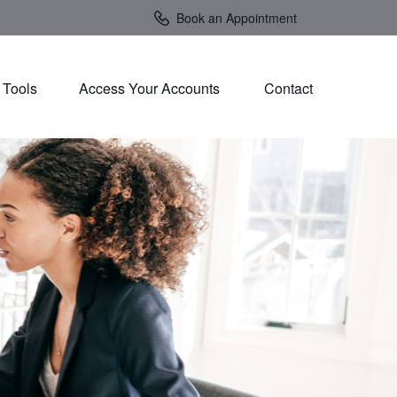
Book an Appointment
Tools
Access Your Accounts 
Contact