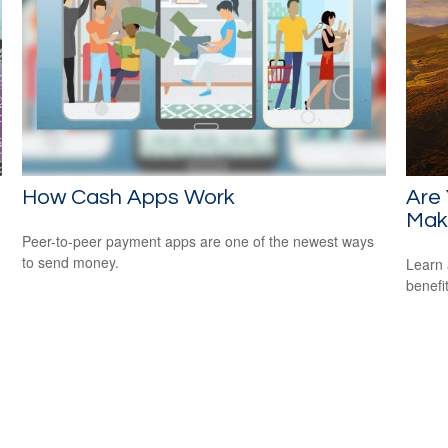
How Cash Apps Work
Are 
Mak
Peer-to-peer payment apps are one of the newest ways
to send money.
Learn 
benefi