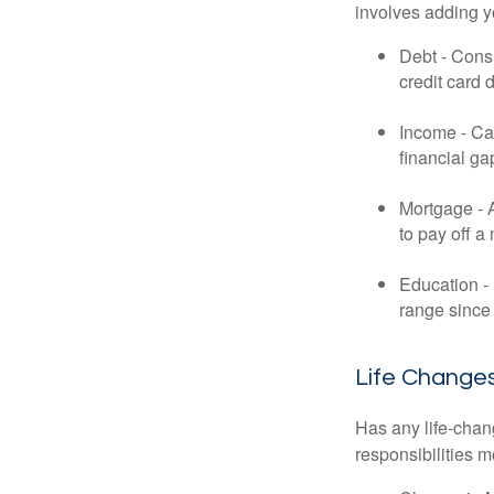
involves adding 
Debt - Consi
credit card 
Income - Cal
financial ga
Mortgage - 
to pay off a
Education - 
range since 
Life Change
Has any life-chan
responsibilities m