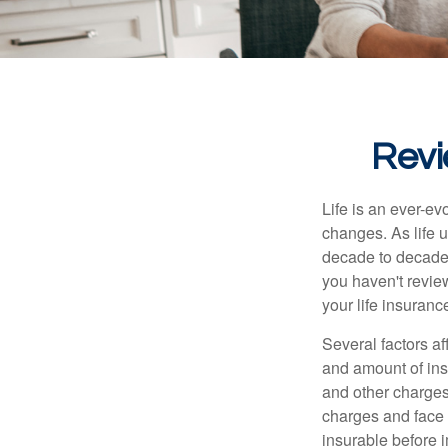
Revi
Life is an ever-e
changes. As life u
decade to decade. 
you haven't review
your life insuran
Several factors af
and amount of ins
and other charges
charges and face 
insurable before 