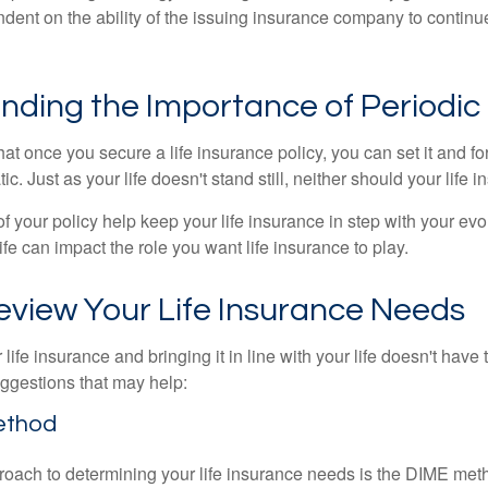
ndent on the ability of the issuing insurance company to contin
nding the Importance of Periodic
t once you secure a life insurance policy, you can set it and forge
tic. Just as your life doesn't stand still, neither should your life 
f your policy help keep your life insurance in step with your evol
fe can impact the role you want life insurance to play.
eview Your Life Insurance Needs
ife insurance and bringing it in line with your life doesn't have
ggestions that may help:
ethod
roach to determining your life insurance needs is the DIME me