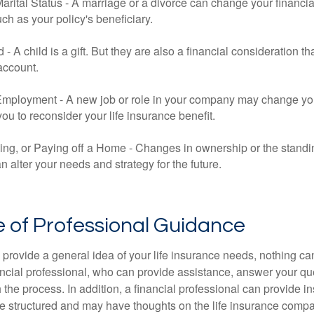
rital Status - A marriage or a divorce can change your financial
uch as your policy's beneficiary.
ld - A child is a gift. But they are also a financial consideration 
 account.
mployment - A new job or role in your company may change yo
u to reconsider your life insurance benefit.
ing, or Paying off a Home - Changes in ownership or the standi
 alter your needs and strategy for the future.
 of Professional Guidance
 provide a general idea of your life insurance needs, nothing ca
nancial professional, who can provide assistance, answer your qu
the process. In addition, a financial professional can provide i
are structured and may have thoughts on the life insurance com