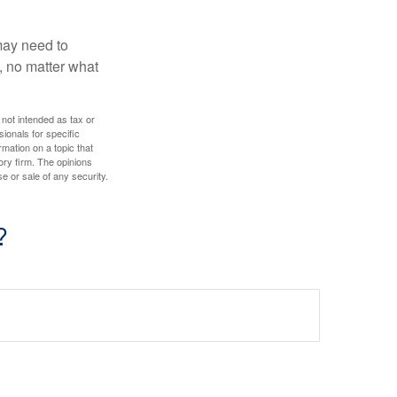
 may need to
, no matter what
 not intended as tax or
sionals for specific
mation on a topic that
ory firm. The opinions
e or sale of any security.
?