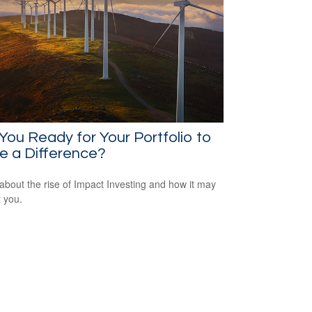
You Ready for Your Portfolio to
e a Difference?
about the rise of Impact Investing and how it may
t you.