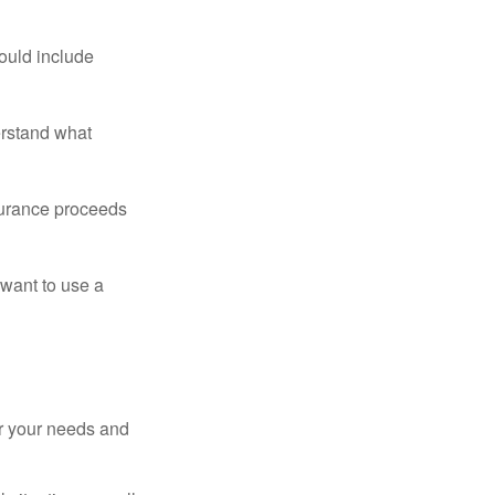
ould include
erstand what
surance proceeds
 want to use a
er your needs and