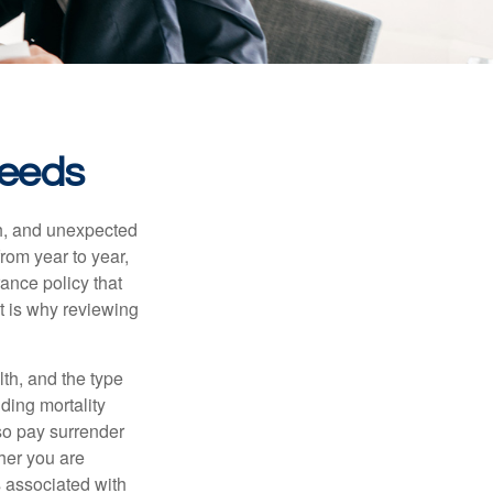
Needs
th, and unexpected
rom year to year,
rance policy that
t is why reviewing
lth, and the type
ding mortality
lso pay surrender
her you are
s associated with