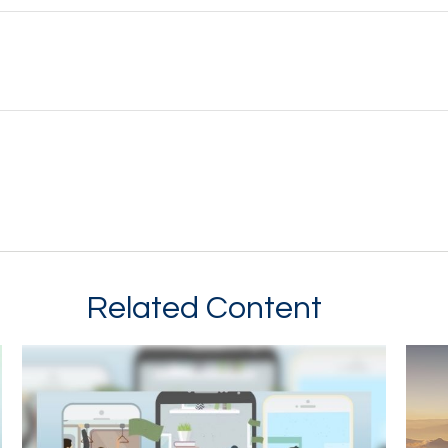
Related Content