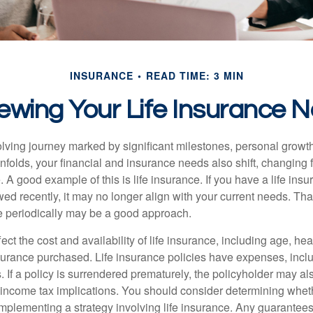
INSURANCE
READ TIME: 3 MIN
ewing Your Life Insurance 
volving journey marked by significant milestones, personal grow
nfolds, your financial and insurance needs also shift, changing f
A good example of this is life insurance. If you have a life insu
ed recently, it may no longer align with your current needs. Tha
ce periodically may be a good approach.
fect the cost and availability of life insurance, including age, hea
urance purchased. Life insurance policies have expenses, inclu
. If a policy is surrendered prematurely, the policyholder may a
income tax implications. You should consider determining whet
implementing a strategy involving life insurance. Any guarantee