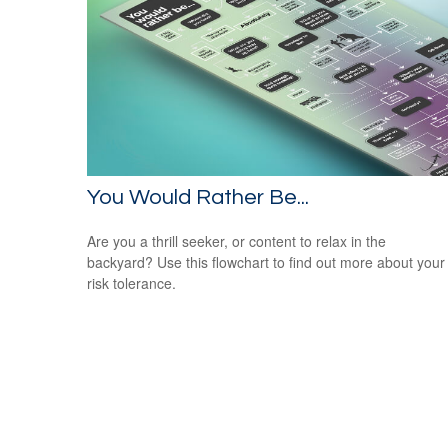
You Would Rather Be...
Are you a thrill seeker, or content to relax in the
backyard? Use this flowchart to find out more about your
risk tolerance.