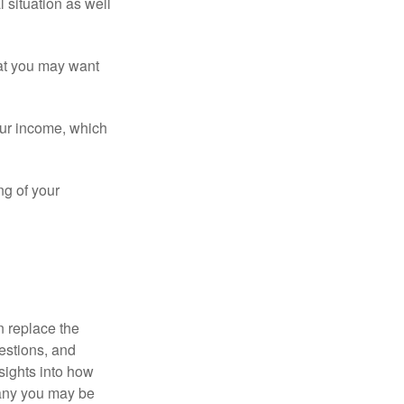
 situation as well
that you may want
ur income, which
ng of your
n replace the
estions, and
nsights into how
pany you may be