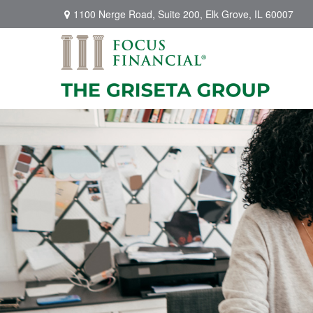
1100 Nerge Road,
Suite 200,
Elk Grove,
IL
60007