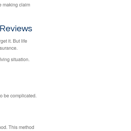
ue making claim
 Reviews
t it. But life
insurance.
ving situation.
 to be complicated.
thod. This method