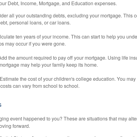
your Debt, Income, Mortgage, and Education expenses.
der all your outstanding debts, excluding your mortgage. This c
debt, personal loans, or car loans.
culate ten years of your income. This can start to help you und
ps may occur if you were gone.
Add the amount required to pay off your mortgage. Using life in
 mortgage may help your family keep its home.
Estimate the cost of your children's college education. You may
costs can vary from school to school.
s
ging event happened to you? These are situations that may alt
oving forward.