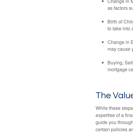
Change in Ma
as factors s
Birth of Chi
to take into
Change in E
may cause yo
Buying, Sell
mortgage can
The Value
While these steps
expertise of a fi
guide you through 
certain policies 