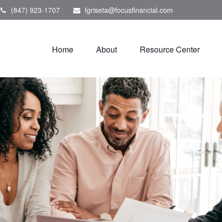
(847) 923-1707
fgriseta@focusfinancial.com
Home
About
Resource Center