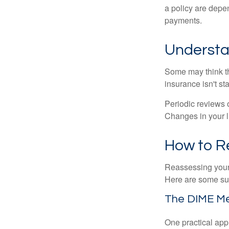
a policy are depe
payments.
Understa
Some may think tha
insurance isn't sta
Periodic reviews o
Changes in your li
How to R
Reassessing your l
Here are some su
The DIME M
One practical app