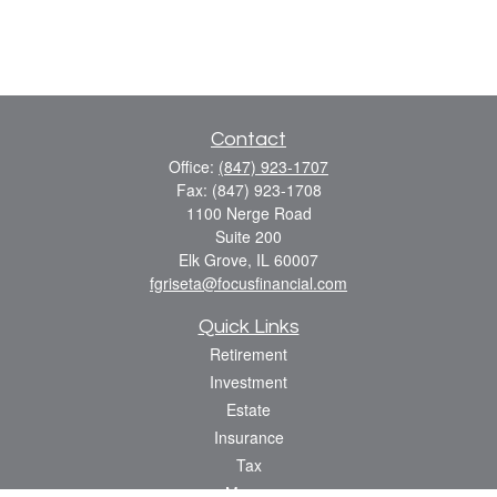
Contact
Office:
(847) 923-1707
Fax:
(847) 923-1708
1100 Nerge Road
Suite 200
Elk Grove,
IL
60007
fgriseta@focusfinancial.com
Quick Links
Retirement
Investment
Estate
Insurance
Tax
Money