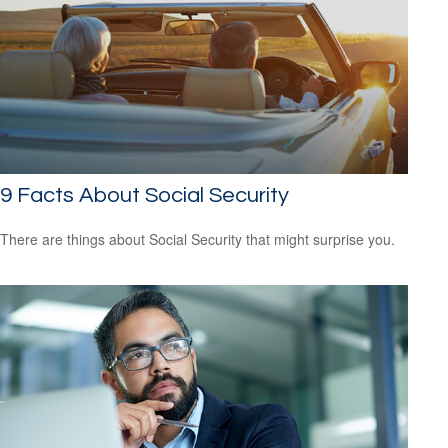
9 Facts About Social Security
There are things about Social Security that might surprise you.