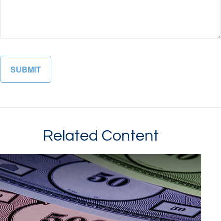
Related Content