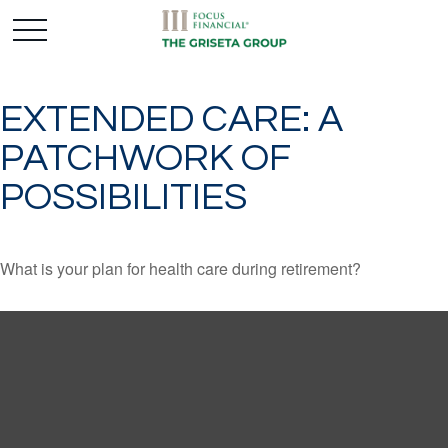
EXTENDED CARE: A
PATCHWORK OF
POSSIBILITIES
What is your plan for health care during retirement?