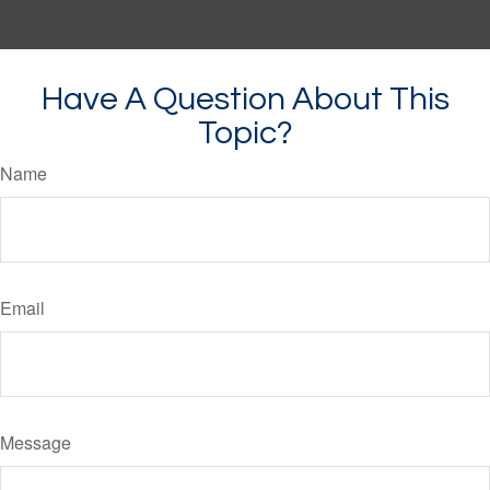
Have A Question About This
Topic?
Name
Email
Message