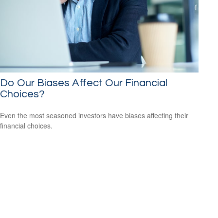
Do Our Biases Affect Our Financial
Choices?
Even the most seasoned investors have biases affecting their
financial choices.