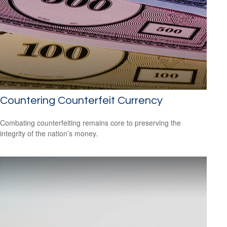
Countering Counterfeit Currency
Combating counterfeiting remains core to preserving the
integrity of the nation’s money.