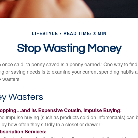
LIFESTYLE
READ TIME: 3 MIN
Stop Wasting Money
 once said, “a penny saved is a penny earned.” One way to find
g or saving needs is to examine your current spending habits 
y wasters.
y Wasters
opping…and its Expensive Cousin, Impulse Buying:
and impulse buying (such as products sold on infomercials) can
y how often they sit idly in a closet or drawer.
scription Services: