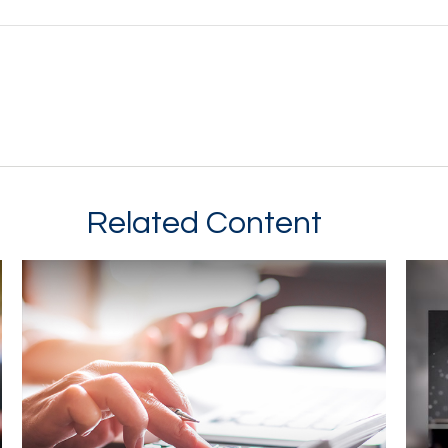
Related Content