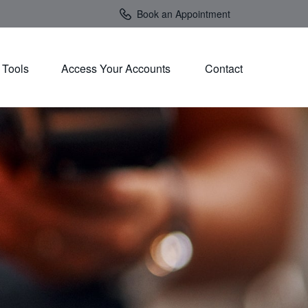
Book an Appointment
Tools
Access Your Accounts 
Contact