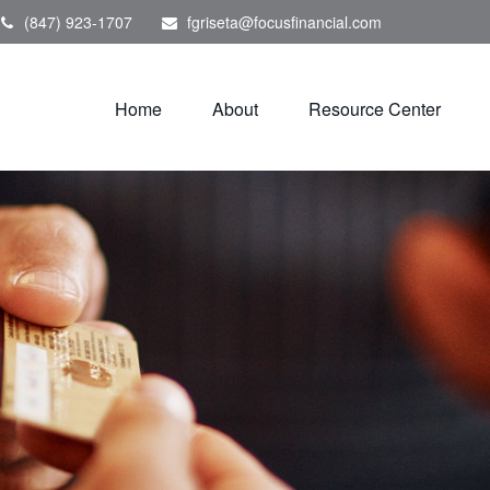
(847) 923-1707
fgriseta@focusfinancial.com
Home
About
Resource Center