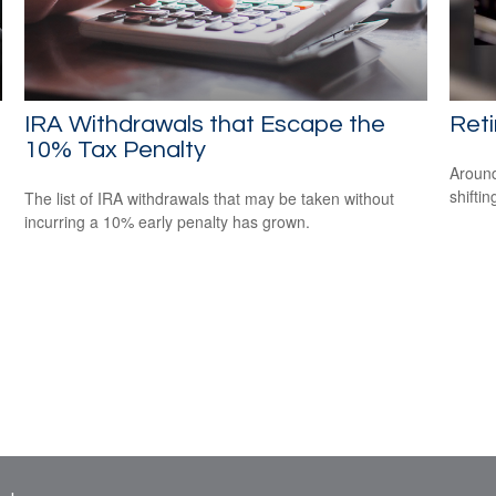
IRA Withdrawals that Escape the
Ret
10% Tax Penalty
Around
shiftin
The list of IRA withdrawals that may be taken without
incurring a 10% early penalty has grown.