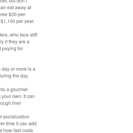
fer, but don’t
 can eat away at
hree $30-per-
 $1,100 per year.
ers, who face stiff
 if they are a
 paying for
a day or more is a
uring the day.
nto a gourmet
 your own. It can
rough line!
t socialization
r time it can add
t how fast costs