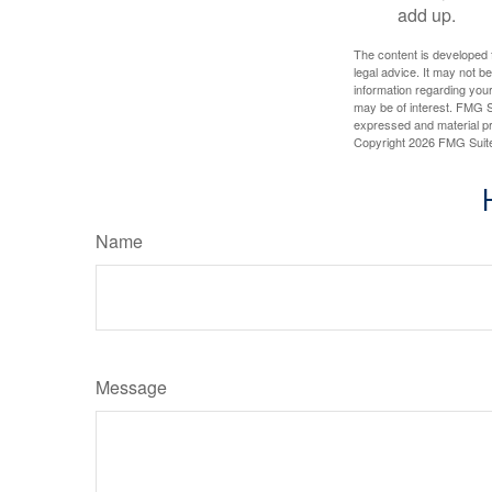
add up.
The content is developed f
legal advice. It may not b
information regarding your
may be of interest. FMG Su
expressed and material pro
Copyright
2026 FMG Suit
Name
Message