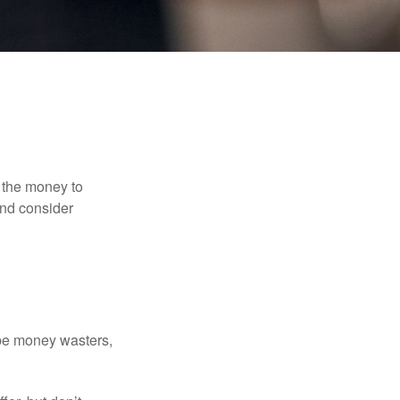
 the money to
and consider
 be money wasters,