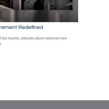
irement Redefined
 the country, attitudes about retirement are
g.