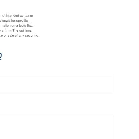
 not intended as tax or
sionals for specific
mation on a topic that
ory firm. The opinions
e or sale of any security.
?