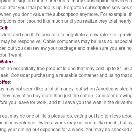
pting to sign up for the “free trials” many subscription services of
ncel after your trial period is up. Forgotten subscription services
 when you don't value the subscription anymore. For example, t
iptions don't sound like much until you realize they total nearly
ell:
ovider and see if it’s possible to negotiate a new rate. Cell provid
, may be responsive. Cable companies may be less so, especially
ider, but you can review your package and make sure you are not
don’t want.
Water:
om an essentially free product to one that may cost up to $1.50 
leak. Consider purchasing a reusable container and using that d
ffee:
day may not seem like a lot of money, but when Americans step i
 they may often buy more than just the coffee. Consider brewing
ore you leave for work, and it’ll save you the wait in the drive-th
 out may be one of life’s pleasures, eating out is often less abou
out convenience. Twice a week may not seem like much, but ove
king your dining-out expenses for a week. You may be shocked a