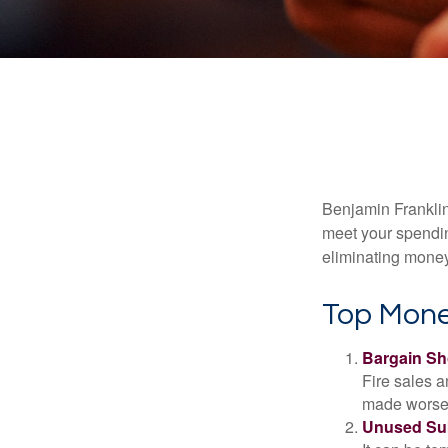
Benjamin Franklin
meet your spendin
eliminating mone
Top Mone
Bargain Sh
Fire sales 
made worse b
Unused Sub