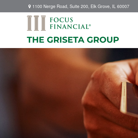
1100 Nerge Road,
Suite 200,
Elk Grove,
IL
60007