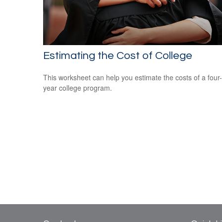
Estimating the Cost of College
This worksheet can help you estimate the costs of a four-
year college program.