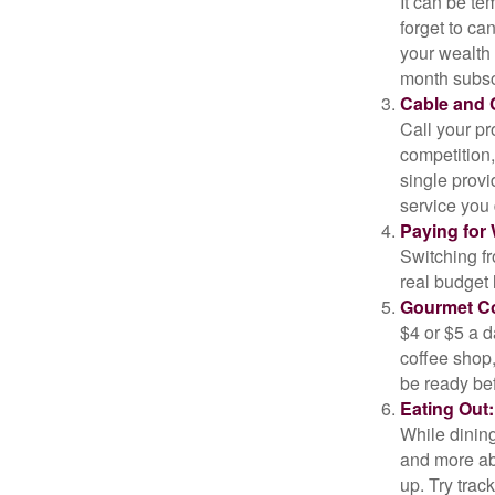
It can be tem
forget to ca
your wealth
month subscr
Cable and C
Call your pr
competition
single prov
service you 
Paying for 
Switching fr
real budget 
Gourmet Co
$4 or $5 a 
coffee shop,
be ready bef
Eating Out:
While dining
and more ab
up. Try trac