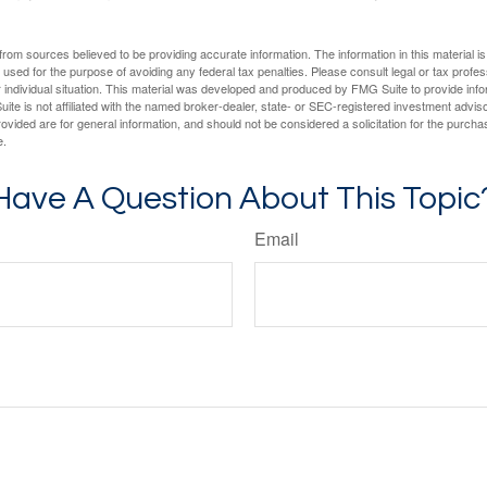
rom sources believed to be providing accurate information. The information in this material is
e used for the purpose of avoiding any federal tax penalties. Please consult legal or tax profes
 individual situation. This material was developed and produced by FMG Suite to provide infor
ite is not affiliated with the named broker-dealer, state- or SEC-registered investment advis
vided are for general information, and should not be considered a solicitation for the purchas
e.
Have A Question About This Topic
Email