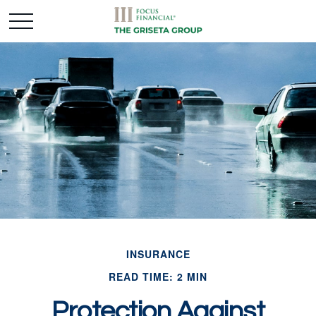
INSURANCE
READ TIME: 2 MIN
Protection Against