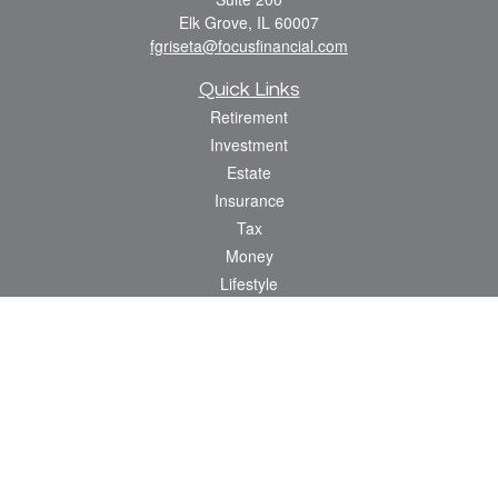
Elk Grove,
IL
60007
fgriseta@focusfinancial.com
Quick Links
Retirement
Investment
Estate
Insurance
Tax
Money
Lifestyle
Latest Articles
All Videos
All Calculators
Osaic
Form CRS
Check the background of your financial professional on FINRA's
BrokerCheck
.
The content is developed from sources believed to be providing accurate
information. The information in this material is not intended as tax or legal advice.