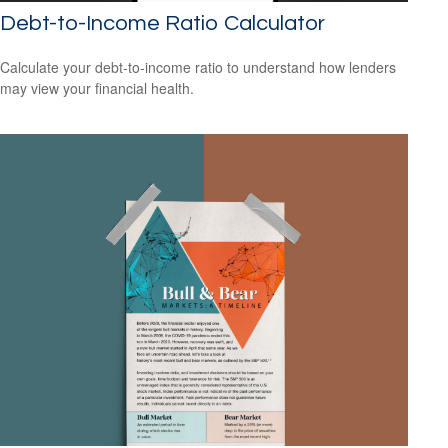
Debt-to-Income Ratio Calculator
Calculate your debt-to-income ratio to understand how lenders
may view your financial health.