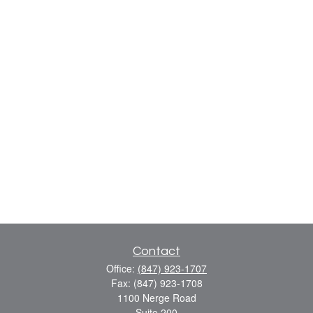
Contact
Office:
(847) 923-1707
Fax:
(847) 923-1708
1100 Nerge Road
Suite 200