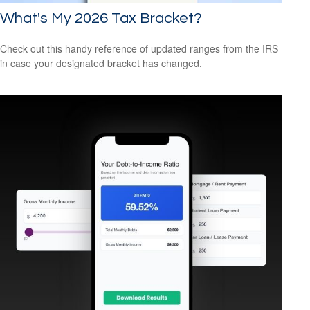
What's My 2026 Tax Bracket?
Check out this handy reference of updated ranges from the IRS
in case your designated bracket has changed.