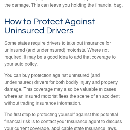
the damage. This can leave you holding the financial bag.
How to Protect Against
Uninsured Drivers
Some states require drivers to take out insurance for
uninsured (and underinsured) motorists. Where not
required, it may be a good idea to add that coverage to
your auto policy.
You can buy protection against uninsured (and
underinsured) drivers for both bodily injury and property
damage. This coverage may also be valuable in cases
where an insured motorist flees the scene of an accident
without trading insurance information.
The first step to protecting yourself against this potential
financial risk is to contact your insurance agent to discuss
your current coverage, applicable state insurance laws,