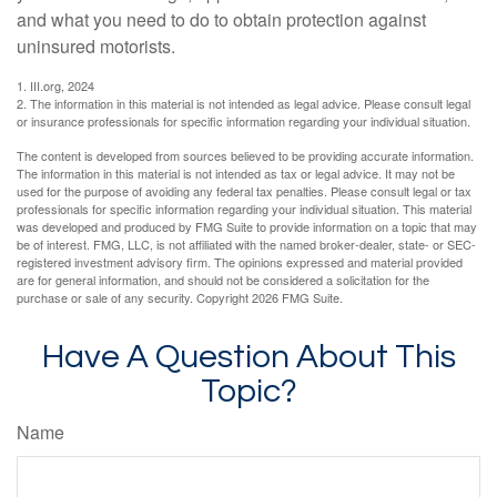
and what you need to do to obtain protection against
uninsured motorists.
1. III.org, 2024
2. The information in this material is not intended as legal advice. Please consult legal
or insurance professionals for specific information regarding your individual situation.
The content is developed from sources believed to be providing accurate information.
The information in this material is not intended as tax or legal advice. It may not be
used for the purpose of avoiding any federal tax penalties. Please consult legal or tax
professionals for specific information regarding your individual situation. This material
was developed and produced by FMG Suite to provide information on a topic that may
be of interest. FMG, LLC, is not affiliated with the named broker-dealer, state- or SEC-
registered investment advisory firm. The opinions expressed and material provided
are for general information, and should not be considered a solicitation for the
purchase or sale of any security. Copyright
2026 FMG Suite.
Have A Question About This
Topic?
Name