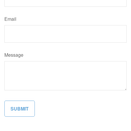
Email
Message