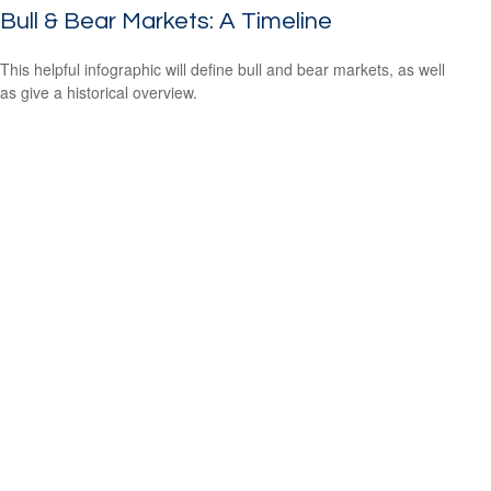
Bull & Bear Markets: A Timeline
This helpful infographic will define bull and bear markets, as well
as give a historical overview.