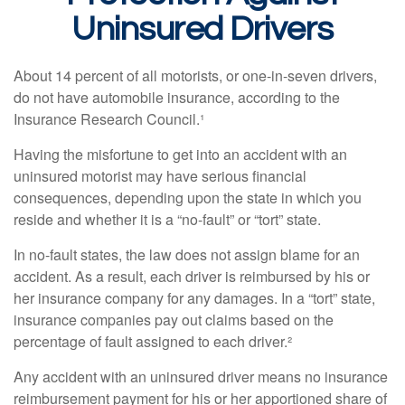
Uninsured Drivers
About 14 percent of all motorists, or one-in-seven drivers,
do not have automobile insurance, according to the
Insurance Research Council.¹
Having the misfortune to get into an accident with an
uninsured motorist may have serious financial
consequences, depending upon the state in which you
reside and whether it is a “no-fault” or “tort” state.
In no-fault states, the law does not assign blame for an
accident. As a result, each driver is reimbursed by his or
her insurance company for any damages. In a “tort” state,
insurance companies pay out claims based on the
percentage of fault assigned to each driver.²
Any accident with an uninsured driver means no insurance
reimbursement payment for his or her apportioned share of