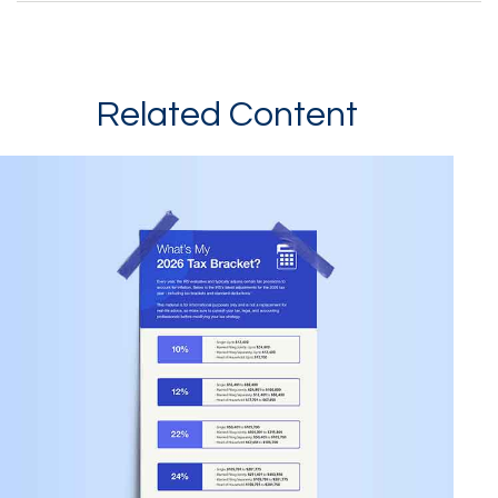
Related Content