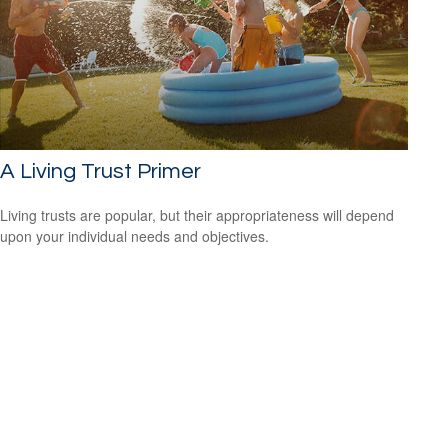
A Living Trust Primer
Living trusts are popular, but their appropriateness will depend
upon your individual needs and objectives.