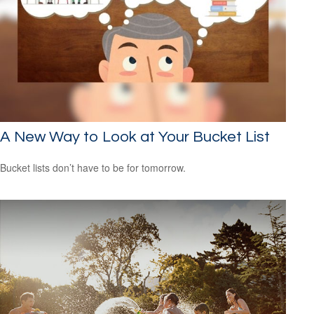
A New Way to Look at Your Bucket List
Bucket lists don’t have to be for tomorrow.