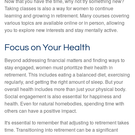
Now that you have the time, why not try something new?
Taking classes is also a way for women to continue
learning and growing in retirement. Many courses covering
various topics are available online or in person, allowing
you to explore new interests and stay mentally active.
Focus on Your Health
Beyond addressing financial matters and finding ways to
stay engaged, women must prioritize their health in
retirement. This includes eating a balanced diet, exercising
regularly, and getting the right amount of sleep. But your
overall health includes more than just your physical body.
Social engagement is also essential for happiness and
health. Even for natural homebodies, spending time with
others can have a positive impact.
It's essential to remember that adjusting to retirement takes
time. Transitioning into retirement can be a significant