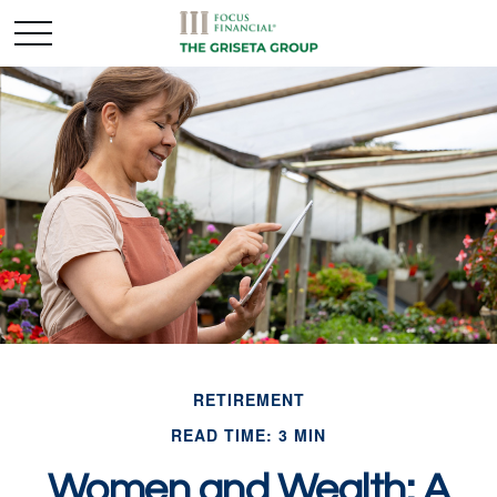
RETIREMENT
READ TIME: 3 MIN
Women and Wealth: A