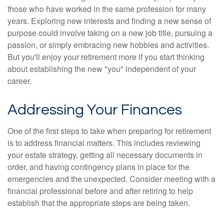
those who have worked in the same profession for many
years. Exploring new interests and finding a new sense of
purpose could involve taking on a new job title, pursuing a
passion, or simply embracing new hobbies and activities.
But you'll enjoy your retirement more if you start thinking
about establishing the new "you" independent of your
career.
Addressing Your Finances
One of the first steps to take when preparing for retirement
is to address financial matters. This includes reviewing
your estate strategy, getting all necessary documents in
order, and having contingency plans in place for the
emergencies and the unexpected. Consider meeting with a
financial professional before and after retiring to help
establish that the appropriate steps are being taken.