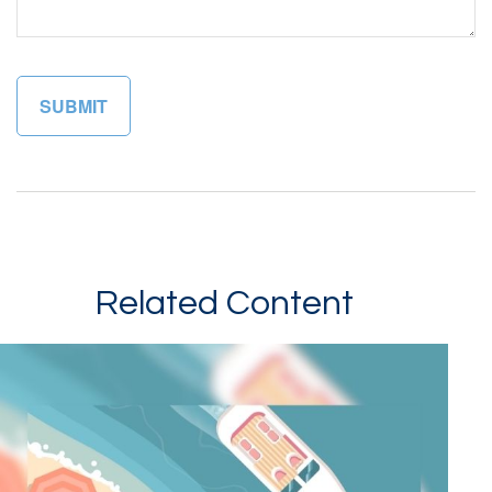
Related Content