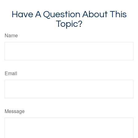
Have A Question About This
Topic?
Name
Email
Message