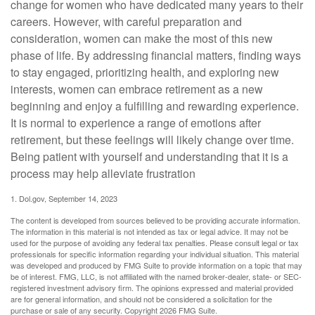
change for women who have dedicated many years to their
careers. However, with careful preparation and
consideration, women can make the most of this new
phase of life. By addressing financial matters, finding ways
to stay engaged, prioritizing health, and exploring new
interests, women can embrace retirement as a new
beginning and enjoy a fulfilling and rewarding experience.
It is normal to experience a range of emotions after
retirement, but these feelings will likely change over time.
Being patient with yourself and understanding that it is a
process may help alleviate frustration
1. Dol.gov, September 14, 2023
The content is developed from sources believed to be providing accurate information.
The information in this material is not intended as tax or legal advice. It may not be
used for the purpose of avoiding any federal tax penalties. Please consult legal or tax
professionals for specific information regarding your individual situation. This material
was developed and produced by FMG Suite to provide information on a topic that may
be of interest. FMG, LLC, is not affiliated with the named broker-dealer, state- or SEC-
registered investment advisory firm. The opinions expressed and material provided
are for general information, and should not be considered a solicitation for the
purchase or sale of any security. Copyright
2026 FMG Suite.