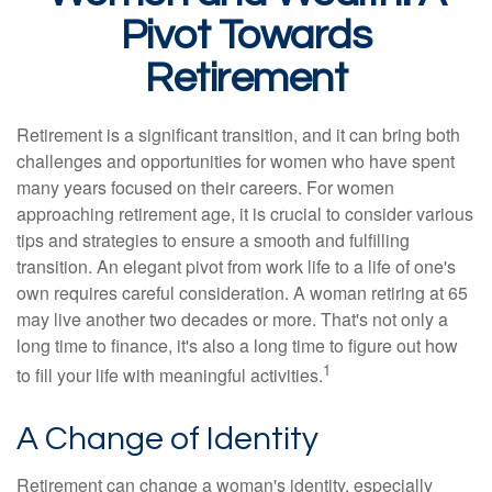
Pivot Towards
Retirement
Retirement is a significant transition, and it can bring both
challenges and opportunities for women who have spent
many years focused on their careers. For women
approaching retirement age, it is crucial to consider various
tips and strategies to ensure a smooth and fulfilling
transition. An elegant pivot from work life to a life of one's
own requires careful consideration. A woman retiring at 65
may live another two decades or more. That's not only a
long time to finance, it's also a long time to figure out how
1
to fill your life with meaningful activities.
A Change of Identity
Retirement can change a woman's identity, especially