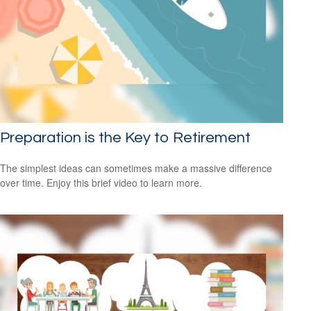
Preparation is the Key to Retirement
The simplest ideas can sometimes make a massive difference
over time. Enjoy this brief video to learn more.