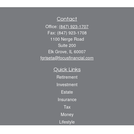
Contact
Office:
(847) 923-1707
Fax:
(847) 923-1708
1100 Nerge Road
Suite 200
Elk Grove,
IL
60007
fgriseta@focusfinancial.com
Quick Links
Retirement
Investment
Estate
Insurance
Tax
Money
Lifestyle
Latest Articles