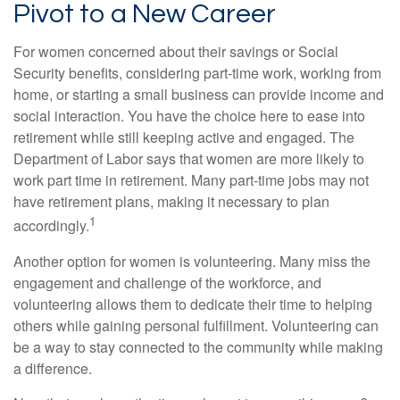
Pivot to a New Career
For women concerned about their savings or Social
Security benefits, considering part-time work, working from
home, or starting a small business can provide income and
social interaction. You have the choice here to ease into
retirement while still keeping active and engaged. The
Department of Labor says that women are more likely to
work part time in retirement. Many part-time jobs may not
have retirement plans, making it necessary to plan
1
accordingly.
Another option for women is volunteering. Many miss the
engagement and challenge of the workforce, and
volunteering allows them to dedicate their time to helping
others while gaining personal fulfillment. Volunteering can
be a way to stay connected to the community while making
a difference.