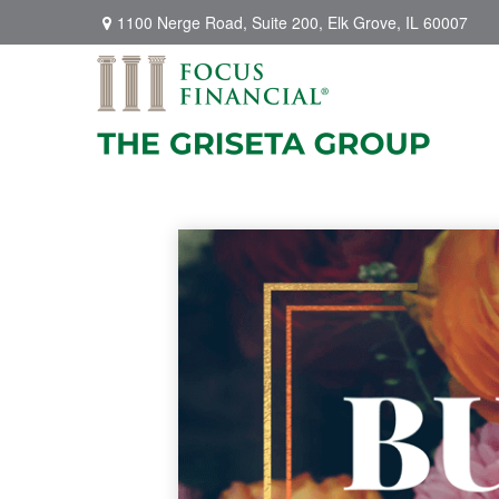
1100 Nerge Road,
Suite 200,
Elk Grove,
IL
60007