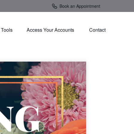
Book an Appointment
Tools
Access Your Accounts 
Contact