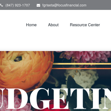
(847) 923-1707
fgriseta@focusfinancial.com
Home
About
Resource Center