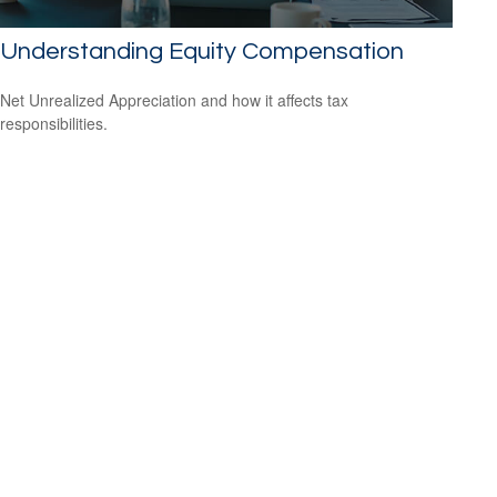
Understanding Equity Compensation
Net Unrealized Appreciation and how it affects tax
responsibilities.