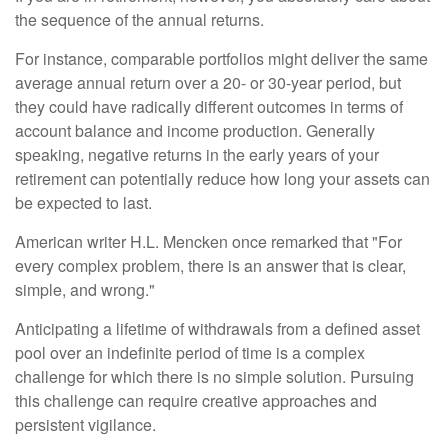
the sequence of the annual returns.
For instance, comparable portfolios might deliver the same
average annual return over a 20- or 30-year period, but
they could have radically different outcomes in terms of
account balance and income production. Generally
speaking, negative returns in the early years of your
retirement can potentially reduce how long your assets can
be expected to last.
American writer H.L. Mencken once remarked that "For
every complex problem, there is an answer that is clear,
simple, and wrong."
Anticipating a lifetime of withdrawals from a defined asset
pool over an indefinite period of time is a complex
challenge for which there is no simple solution. Pursuing
this challenge can require creative approaches and
persistent vigilance.