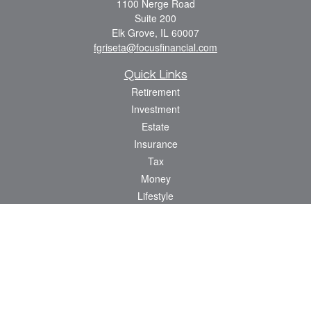
1100 Nerge Road
Suite 200
Elk Grove,
IL
60007
fgriseta@focusfinancial.com
Quick Links
Retirement
Investment
Estate
Insurance
Tax
Money
Lifestyle
Latest Articles
All Videos
All Calculators
Osaic
Form CRS
Check the background of your financial professional on FINRA's
BrokerCheck
.