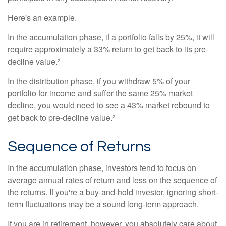
Here's an example.
In the accumulation phase, if a portfolio falls by 25%, it will
require approximately a 33% return to get back to its pre-
decline value.²
In the distribution phase, if you withdraw 5% of your
portfolio for income and suffer the same 25% market
decline, you would need to see a 43% market rebound to
get back to pre-decline value.²
Sequence of Returns
In the accumulation phase, investors tend to focus on
average annual rates of return and less on the sequence of
the returns. If you're a buy-and-hold investor, ignoring short-
term fluctuations may be a sound long-term approach.
If you are in retirement, however, you absolutely care about