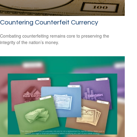
Countering Counterfeit Currency
Combating counterfeiting remains core to preserving the
integrity of the nation’s money.