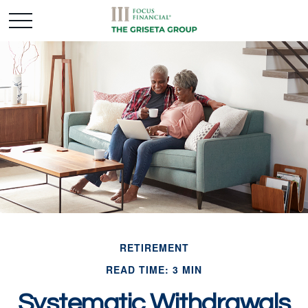
RETIREMENT
READ TIME: 3 MIN
Systematic Withdrawals