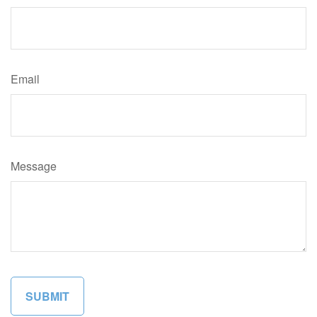
Email
Message