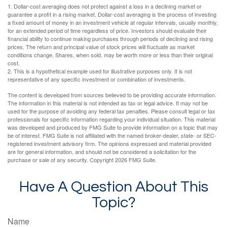
1. Dollar-cost averaging does not protect against a loss in a declining market or
guarantee a profit in a rising market. Dollar-cost averaging is the process of investing
a fixed amount of money in an investment vehicle at regular intervals, usually monthly,
for an extended period of time regardless of price. Investors should evaluate their
financial ability to continue making purchases through periods of declining and rising
prices. The return and principal value of stock prices will fluctuate as market
conditions change. Shares, when sold, may be worth more or less than their original
cost.
2. This is a hypothetical example used for illustrative purposes only. It is not
representative of any specific investment or combination of investments.
The content is developed from sources believed to be providing accurate information.
The information in this material is not intended as tax or legal advice. It may not be
used for the purpose of avoiding any federal tax penalties. Please consult legal or tax
professionals for specific information regarding your individual situation. This material
was developed and produced by FMG Suite to provide information on a topic that may
be of interest. FMG Suite is not affiliated with the named broker-dealer, state- or SEC-
registered investment advisory firm. The opinions expressed and material provided
are for general information, and should not be considered a solicitation for the
purchase or sale of any security. Copyright
2026 FMG Suite.
Have A Question About This
Topic?
Name