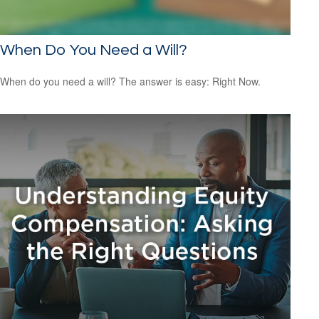
When Do You Need a Will?
When do you need a will? The answer is easy: Right Now.