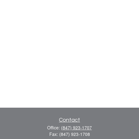
Contact
Office:
(847) 923-1707
Fax:
(847) 923-1708