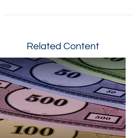
Related Content