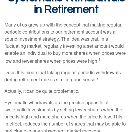
in Retirement
Many of us grew up with the concept that making regular,
periodic contributions to our retirement account was a
sound investment strategy. The idea was that, in a
fluctuating market, regularly investing a set amount would
enable an individual to buy more shares when prices were
1
low and fewer shares when prices were high.
Does this mean that taking regular, periodic withdrawals
during retirement makes similar good sense?
Actually, it can be quite problematic.
Systematic withdrawals do the precise opposite of
systematic investments by selling fewer shares when the
price is high and more shares when the price is low. This,
in effect, reduces the number of shares that may be able to
participate in any subsequent market recovery.