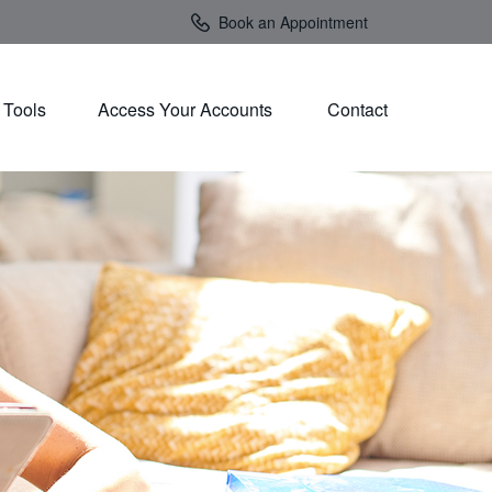
Book an Appointment
Tools
Access Your Accounts 
Contact