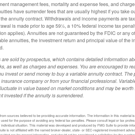
ment management fees, mortality and expense fees, and charges
uities have surrender fees that are usually highest if you take o
 of the annuity contract. Withdrawals and income payments are ta
drawal is made prior to age 59½, a 10% federal income tax pena
ion applies). Annuities are not guaranteed by the FDIC or any 
ble annuities, the investment return and principal value of the 
d.
s are sold by prospectus, which contains detailed information a
sks, as well as charges and expenses. You are encouraged to re
ou invest or send money to buy a variable annuity contract. The 
e insurance company or from your financial professional. Variabl
fluctuate in value based on market conditions and may be worth 
t invested if the annuity is surrendered.
rom sources believed to be providing accurate information. The information in this material is
e used for the purpose of avoiding any federal tax penalties. Please consult legal or tax profes
 individual situation. This material was developed and produced by FMG Suite to provide infor
ite is not affiliated with the named broker-dealer, state- or SEC-registered investment advis
vided are for general information, and should not be considered a solicitation for the purchas