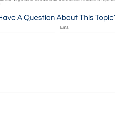
e.
Have A Question About This Topic
Email