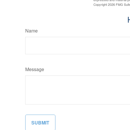
Copyright
2026 FMG Suit
Name
Message