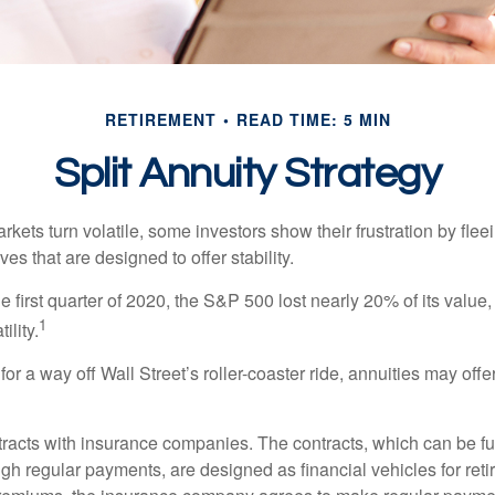
RETIREMENT
READ TIME: 5 MIN
Split Annuity Strategy
kets turn volatile, some investors show their frustration by flee
ves that are designed to offer stability.
e first quarter of 2020, the S&P 500 lost nearly 20% of its value, o
1
ility.
for a way off Wall Street’s roller-coaster ride, annuities may offer
tracts with insurance companies. The contracts, which can be fu
gh regular payments, are designed as financial vehicles for ret