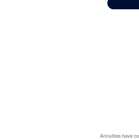
Annuities have con