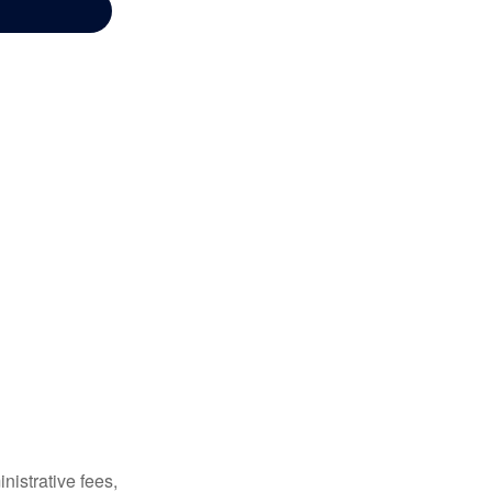
nistrative fees,