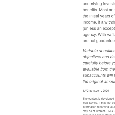
underlying invest
benefits. Most ann
the initial years
income. If a with
(unless an except
agency. With varia
are not guarantee
Variable annuitie
objectives and ri
carefully before y
available from th
subaccounts will 
the original amoun
1.YCharts.com, 2026
The content is developed f
legal advice. It may not b
information regarding your
may be of interest. FMG Su
expressed and material pro