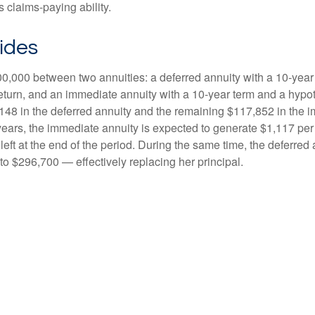
 claims-paying ability.
ides
0,000 between two annuities: a deferred annuity with a 10-year
eturn, and an immediate annuity with a 10-year term and a hypot
48 in the deferred annuity and the remaining $117,852 in the i
years, the immediate annuity is expected to generate $1,117 pe
 left at the end of the period. During the same time, the deferred 
to $296,700 — effectively replacing her principal.