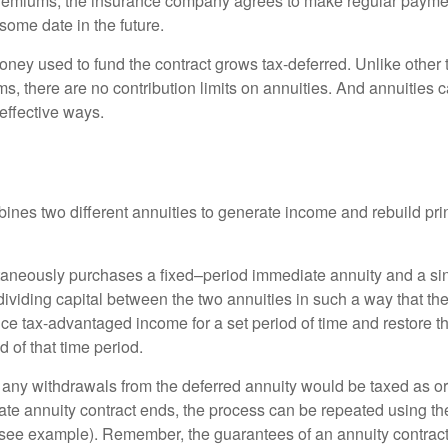
premiums, the insurance company agrees to make regular payme
some date in the future.
ney used to fund the contract grows tax-deferred. Unlike other
s, there are no contribution limits on annuities. And annuities 
effective ways.
ines two different annuities to generate income and rebuild pri
taneously purchases a fixed–period immediate annuity and a si
dividing capital between the two annuities in such a way that th
ce tax-advantaged income for a set period of time and restore th
d of that time period.
 any withdrawals from the deferred annuity would be taxed as o
e annuity contract ends, the process can be repeated using th
(see example). Remember, the guarantees of an annuity contrac