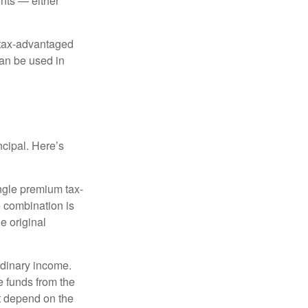
nts — either
 tax-advantaged
can be used in
ncipal. Here’s
ngle premium tax-
e combination is
e original
rdinary income.
e funds from the
t depend on the