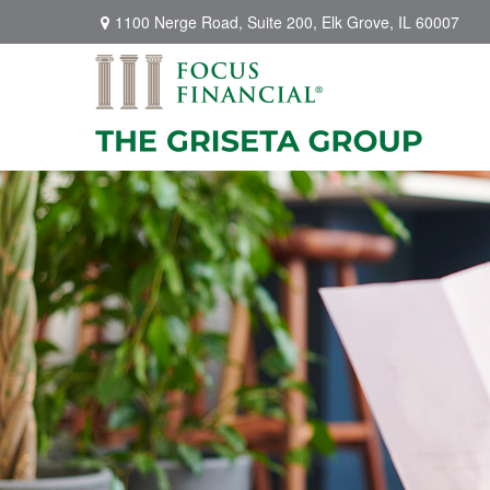
1100 Nerge Road,
Suite 200,
Elk Grove,
IL
60007