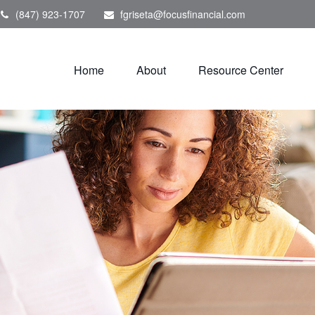
(847) 923-1707
fgriseta@focusfinancial.com
Home
About
Resource Center