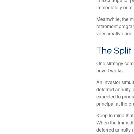
In exchange for 
immediately or at 
Meanwhile, the mo
retirement program
very creative and 
The Split
One strategy comb
how it works:
An investor simul
deferred annuity, 
expected to produ
principal at the en
Keep in mind that
When the immediat
deferred annuity 