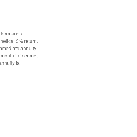
 term and a
hetical 3% return.
mmediate annuity.
r month in income,
annuity is