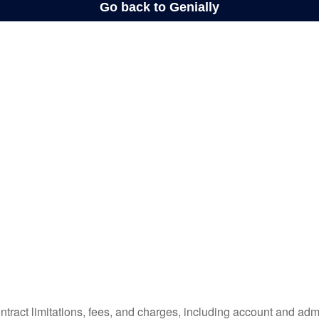
tract limitations, fees, and charges, including account and admi