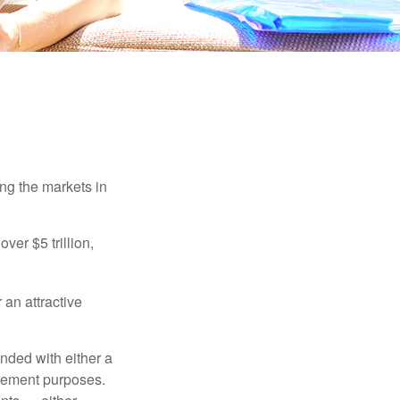
ing the markets in
ver $5 trillion,
 an attractive
nded with either a
irement purposes.