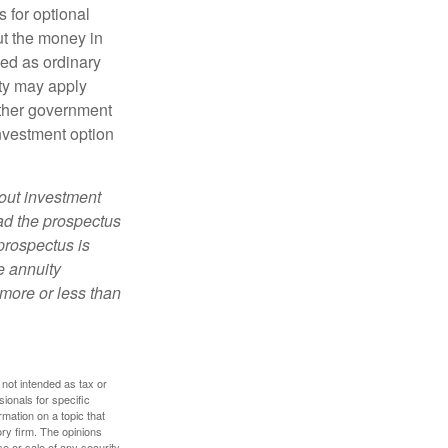
 for optional
ut the money in
xed as ordinary
lty may apply
other government
investment option
bout investment
ad the prospectus
prospectus is
e annuity
more or less than
 not intended as tax or
sionals for specific
mation on a topic that
ory firm. The opinions
e or sale of any security.