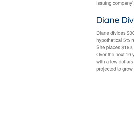
issuing company’s
Diane Div
Diane divides $30
hypothetical 5% r
She places $182,1
Over the next 10 
with a few dollars
projected to grow 