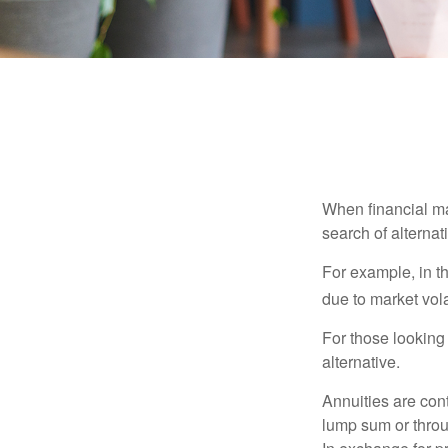
When financial mar
search of alternati
For example, in th
due to market volat
For those looking 
alternative.
Annuities are con
lump sum or throu