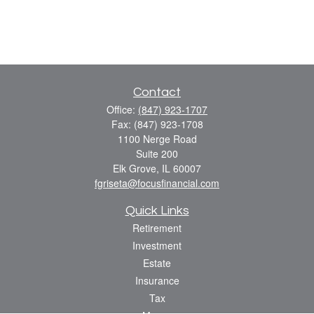
Contact
Office:
(847) 923-1707
Fax:
(847) 923-1708
1100 Nerge Road
Suite 200
Elk Grove,
IL
60007
fgriseta@focusfinancial.com
Quick Links
Retirement
Investment
Estate
Insurance
Tax