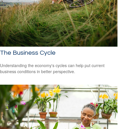
The Business Cycle
Understanding the economy's cycles can help put current
business conditions in better perspective.