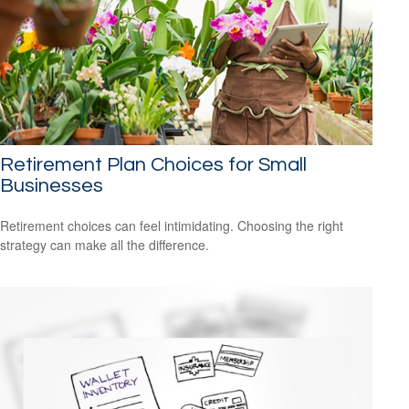
Retirement Plan Choices for Small
Businesses
Retirement choices can feel intimidating. Choosing the right
strategy can make all the difference.