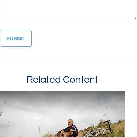
Related Content