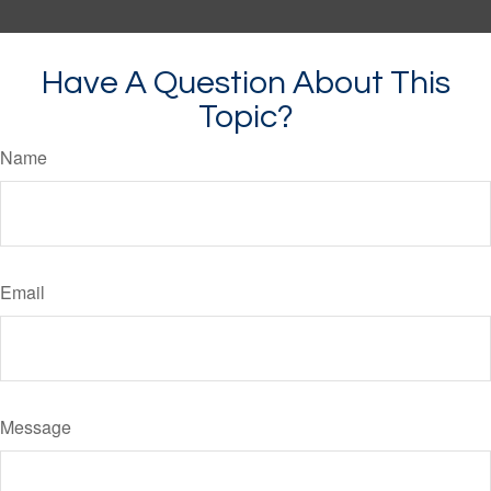
Have A Question About This
Topic?
Name
Email
Message