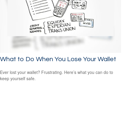
What to Do When You Lose Your Wallet
Ever lost your wallet? Frustrating. Here’s what you can do to
keep yourself safe.