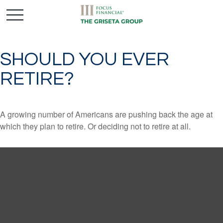
SHOULD YOU EVER
RETIRE?
A growing number of Americans are pushing back the age at
which they plan to retire. Or deciding not to retire at all.