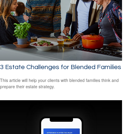
3 Estate Challenges for Blended Families
This article will help your clients with blended families think and
prepare their estate strategy.