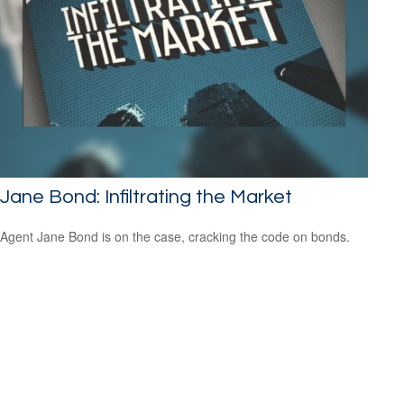
Jane Bond: Infiltrating the Market
Agent Jane Bond is on the case, cracking the code on bonds.