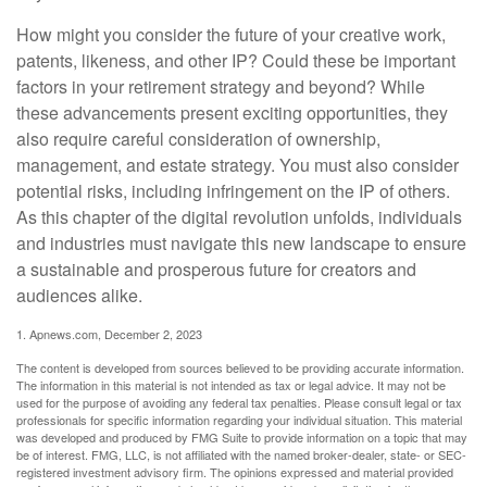
How might you consider the future of your creative work,
patents, likeness, and other IP? Could these be important
factors in your retirement strategy and beyond? While
these advancements present exciting opportunities, they
also require careful consideration of ownership,
management, and estate strategy. You must also consider
potential risks, including infringement on the IP of others.
As this chapter of the digital revolution unfolds, individuals
and industries must navigate this new landscape to ensure
a sustainable and prosperous future for creators and
audiences alike.
1. Apnews.com, December 2, 2023
The content is developed from sources believed to be providing accurate information.
The information in this material is not intended as tax or legal advice. It may not be
used for the purpose of avoiding any federal tax penalties. Please consult legal or tax
professionals for specific information regarding your individual situation. This material
was developed and produced by FMG Suite to provide information on a topic that may
be of interest. FMG, LLC, is not affiliated with the named broker-dealer, state- or SEC-
registered investment advisory firm. The opinions expressed and material provided