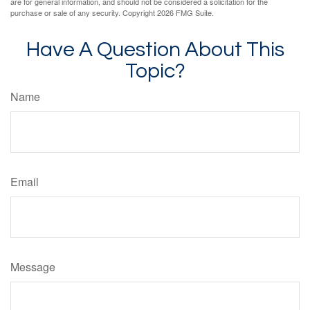
are for general information, and should not be considered a solicitation for the
purchase or sale of any security. Copyright
2026 FMG Suite.
Have A Question About This
Topic?
Name
Email
Message