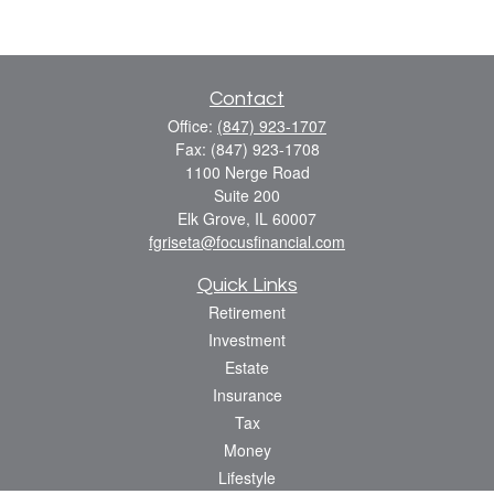
Contact
Office:
(847) 923-1707
Fax:
(847) 923-1708
1100 Nerge Road
Suite 200
Elk Grove,
IL
60007
fgriseta@focusfinancial.com
Quick Links
Retirement
Investment
Estate
Insurance
Tax
Money
Lifestyle