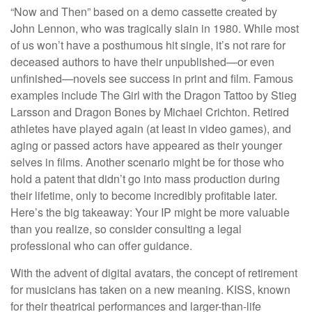
“Now and Then” based on a demo cassette created by
John Lennon, who was tragically slain in 1980. While most
of us won’t have a posthumous hit single, it’s not rare for
deceased authors to have their unpublished—or even
unfinished—novels see success in print and film. Famous
examples include The Girl with the Dragon Tattoo by Stieg
Larsson and Dragon Bones by Michael Crichton. Retired
athletes have played again (at least in video games), and
aging or passed actors have appeared as their younger
selves in films. Another scenario might be for those who
hold a patent that didn’t go into mass production during
their lifetime, only to become incredibly profitable later.
Here’s the big takeaway: Your IP might be more valuable
than you realize, so consider consulting a legal
professional who can offer guidance.
With the advent of digital avatars, the concept of retirement
for musicians has taken on a new meaning. KISS, known
for their theatrical performances and larger-than-life