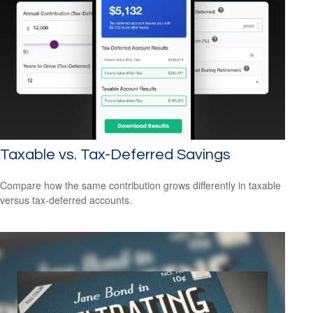
Taxable vs. Tax-Deferred Savings
Compare how the same contribution grows differently in taxable
versus tax-deferred accounts.