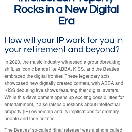
Rocks in a New Digital
Era
How will your IP work for you in
your retirement and beyond?
In 2023, the music industry witnessed a groundbreaking
shift, as iconic bands like ABBA, KISS, and the Beatles
embraced the digital frontier. These legendary acts
showcased new digitally created content, with ABBA and
KISS debuting live shows featuring their digital avatars.
While this development opens up exciting possibilities for
entertainment, it also raises questions about intellectual
property (IP) ownership and its implications for ordinary
people and their estates.
The Beatles’ so-called “final release” was a single called