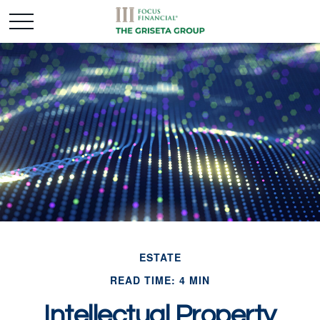
ESTATE
READ TIME: 4 MIN
Intellectual Property