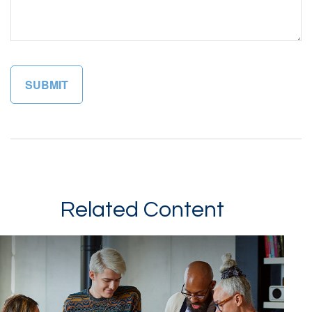
Related Content