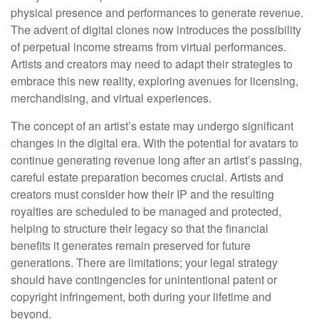
physical presence and performances to generate revenue.
The advent of digital clones now introduces the possibility
of perpetual income streams from virtual performances.
Artists and creators may need to adapt their strategies to
embrace this new reality, exploring avenues for licensing,
merchandising, and virtual experiences.
The concept of an artist’s estate may undergo significant
changes in the digital era. With the potential for avatars to
continue generating revenue long after an artist’s passing,
careful estate preparation becomes crucial. Artists and
creators must consider how their IP and the resulting
royalties are scheduled to be managed and protected,
helping to structure their legacy so that the financial
benefits it generates remain preserved for future
generations. There are limitations; your legal strategy
should have contingencies for unintentional patent or
copyright infringement, both during your lifetime and
beyond.