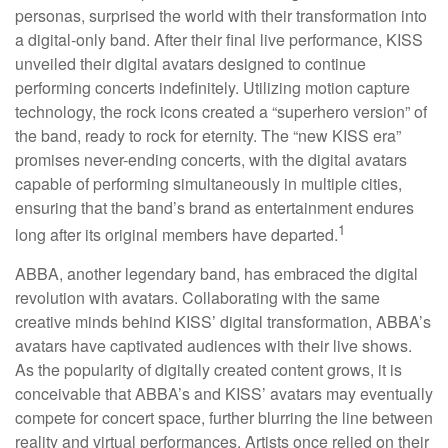
personas, surprised the world with their transformation into
a digital-only band. After their final live performance, KISS
unveiled their digital avatars designed to continue
performing concerts indefinitely. Utilizing motion capture
technology, the rock icons created a “superhero version” of
the band, ready to rock for eternity. The “new KISS era”
promises never-ending concerts, with the digital avatars
capable of performing simultaneously in multiple cities,
ensuring that the band’s brand as entertainment endures
1
long after its original members have departed.
ABBA, another legendary band, has embraced the digital
revolution with avatars. Collaborating with the same
creative minds behind KISS’ digital transformation, ABBA’s
avatars have captivated audiences with their live shows.
As the popularity of digitally created content grows, it is
conceivable that ABBA’s and KISS’ avatars may eventually
compete for concert space, further blurring the line between
reality and virtual performances. Artists once relied on their