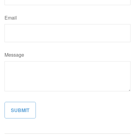
Email
Message