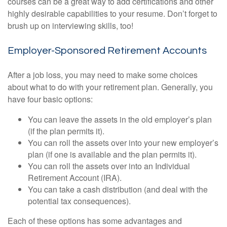
courses can be a great way to add certifications and other
highly desirable capabilities to your resume. Don’t forget to
brush up on interviewing skills, too!
Employer-Sponsored Retirement Accounts
After a job loss, you may need to make some choices
about what to do with your retirement plan. Generally, you
have four basic options:
You can leave the assets in the old employer’s plan
(if the plan permits it).
You can roll the assets over into your new employer’s
plan (if one is available and the plan permits it).
You can roll the assets over into an Individual
Retirement Account (IRA).
You can take a cash distribution (and deal with the
potential tax consequences).
Each of these options has some advantages and