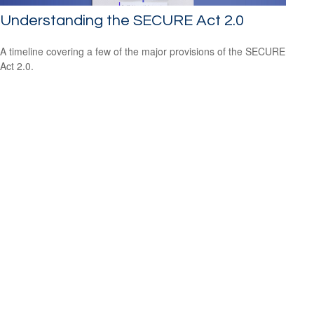
Understanding the SECURE Act 2.0
A timeline covering a few of the major provisions of the SECURE
Act 2.0.