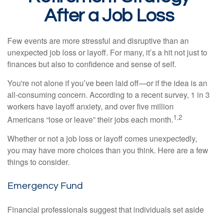
After a Job Loss
Few events are more stressful and disruptive than an
unexpected job loss or layoff. For many, it’s a hit not just to
finances but also to confidence and sense of self.
You're not alone if you’ve been laid off—or if the idea is an
all-consuming concern. According to a recent survey, 1 in 3
workers have layoff anxiety, and over five million
1,2
Americans “lose or leave” their jobs each month.
Whether or not a job loss or layoff comes unexpectedly,
you may have more choices than you think. Here are a few
things to consider.
Emergency Fund
Financial professionals suggest that individuals set aside