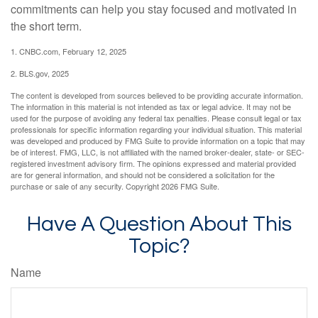
commitments can help you stay focused and motivated in
the short term.
1. CNBC.com, February 12, 2025
2. BLS.gov, 2025
The content is developed from sources believed to be providing accurate information.
The information in this material is not intended as tax or legal advice. It may not be
used for the purpose of avoiding any federal tax penalties. Please consult legal or tax
professionals for specific information regarding your individual situation. This material
was developed and produced by FMG Suite to provide information on a topic that may
be of interest. FMG, LLC, is not affiliated with the named broker-dealer, state- or SEC-
registered investment advisory firm. The opinions expressed and material provided
are for general information, and should not be considered a solicitation for the
purchase or sale of any security. Copyright
2026 FMG Suite.
Have A Question About This
Topic?
Name