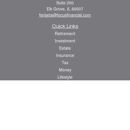
Suite 200
Elk Grove,
IL
60007
fgriseta@focusfinancial.com
Quick Links
Retirement
Investment
Estate
Insurance
Tax
Money
Lifestyle
Latest Articles
All Videos
All Calculators
Osaic
Form CRS
Check the background of your financial professional on FINRA's
BrokerCheck
.
The content is developed from sources believed to be providing accurate