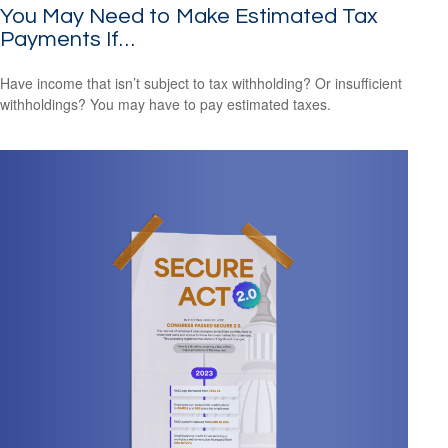
You May Need to Make Estimated Tax
Payments If…
Have income that isn’t subject to tax withholding? Or insufficient
withholdings? You may have to pay estimated taxes.