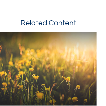
Related Content