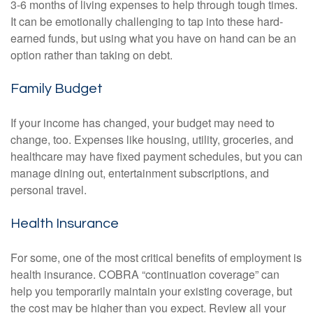
3-6 months of living expenses to help through tough times.
It can be emotionally challenging to tap into these hard-
earned funds, but using what you have on hand can be an
option rather than taking on debt.
Family Budget
If your income has changed, your budget may need to
change, too. Expenses like housing, utility, groceries, and
healthcare may have fixed payment schedules, but you can
manage dining out, entertainment subscriptions, and
personal travel.
Health Insurance
For some, one of the most critical benefits of employment is
health insurance. COBRA “continuation coverage” can
help you temporarily maintain your existing coverage, but
the cost may be higher than you expect. Review all your