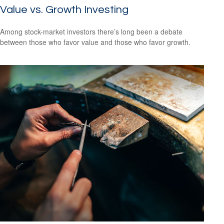
Value vs. Growth Investing
Among stock-market investors there’s long been a debate
between those who favor value and those who favor growth.