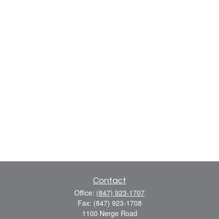
Contact
Office:
(847) 923-1707
Fax:
(847) 923-1708
1100 Nerge Road