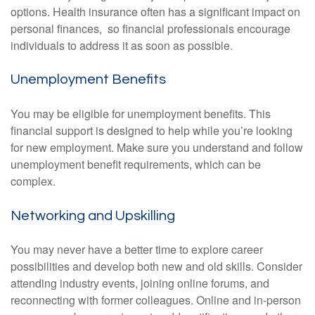
options. Health insurance often has a significant impact on
personal finances, so financial professionals encourage
individuals to address it as soon as possible.
Unemployment Benefits
You may be eligible for unemployment benefits. This
financial support is designed to help while you’re looking
for new employment. Make sure you understand and follow
unemployment benefit requirements, which can be
complex.
Networking and Upskilling
You may never have a better time to explore career
possibilities and develop both new and old skills. Consider
attending industry events, joining online forums, and
reconnecting with former colleagues. Online and in-person