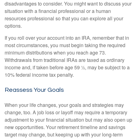
disadvantages to consider. You might want to discuss your
situation with a financial professional or a human
resources professional so that you can explore all your
options.
If you roll over your account into an IRA, remember that in
most circumstances, you must begin taking the required
minimum distributions when you reach age 73.
Withdrawals from traditional IRAs are taxed as ordinary
income and, if taken before age 59 ½, may be subject to a
10% federal income tax penalty.
Reassess Your Goals
When your life changes, your goals and strategies may
change, too. A job loss or layoff may require a temporary
adjustment to your financial situation but may also open up
new opportunities. Your retirement timeline and savings
target may change, but keeping up with your long-term