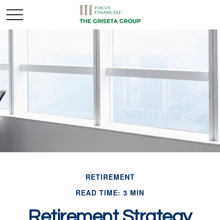
RETIREMENT
READ TIME: 3 MIN
Retirement Strategy