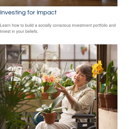
Investing for Impact
Learn how to build a socially conscious investment portfolio and
invest in your beliefs.