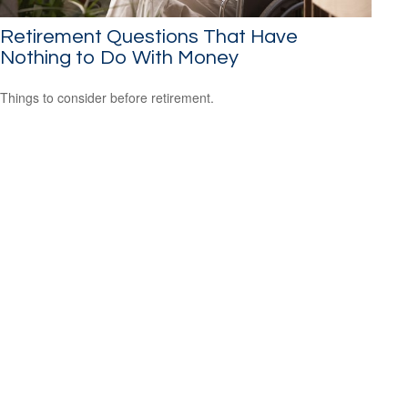
Retirement Questions That Have
Nothing to Do With Money
Things to consider before retirement.