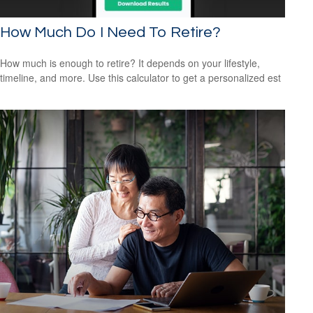
How Much Do I Need To Retire?
How much is enough to retire? It depends on your lifestyle,
timeline, and more. Use this calculator to get a personalized est