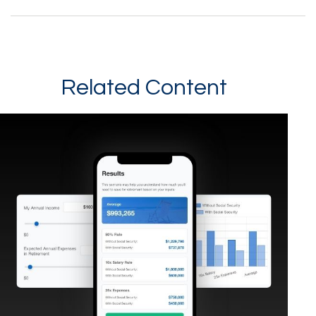
Related Content