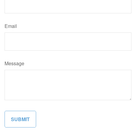
Email
Message