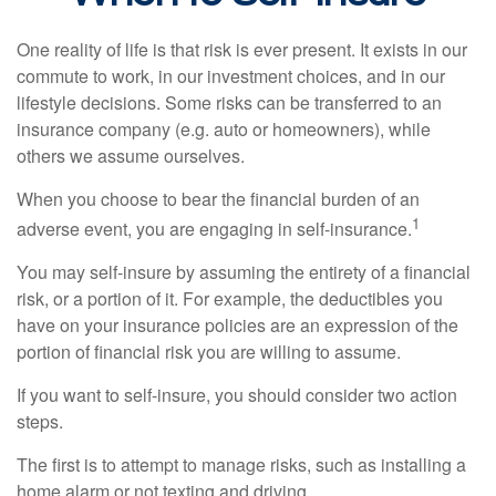
One reality of life is that risk is ever present. It exists in our
commute to work, in our investment choices, and in our
lifestyle decisions. Some risks can be transferred to an
insurance company (e.g. auto or homeowners), while
others we assume ourselves.
When you choose to bear the financial burden of an
1
adverse event, you are engaging in self-insurance.
You may self-insure by assuming the entirety of a financial
risk, or a portion of it. For example, the deductibles you
have on your insurance policies are an expression of the
portion of financial risk you are willing to assume.
If you want to self-insure, you should consider two action
steps.
The first is to attempt to manage risks, such as installing a
home alarm or not texting and driving.