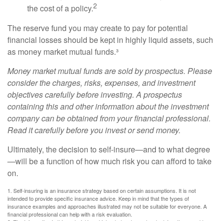
2
the cost of a policy.
The reserve fund you may create to pay for potential
financial losses should be kept in highly liquid assets, such
as money market mutual funds.³
Money market mutual funds are sold by prospectus. Please
consider the charges, risks, expenses, and investment
objectives carefully before investing. A prospectus
containing this and other information about the investment
company can be obtained from your financial professional.
Read it carefully before you invest or send money.
Ultimately, the decision to self-insure—and to what degree
—will be a function of how much risk you can afford to take
on.
1. Self-insuring is an insurance strategy based on certain assumptions. It is not
intended to provide specific insurance advice. Keep in mind that the types of
insurance examples and approaches illustrated may not be suitable for everyone. A
financial professional can help with a risk evaluation.