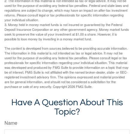
2. The information in this material is not intended as tax or legal advice. It may not be
used for the purpose of avoiding any federal tax penalties. Federal and state laws and
regulations are subject to change, which may have an impact on after-tax investment
returns. Please consult legal or tax professionals for specific information regarding
your individual situation.
3. Money held in money market funds is not insured or guaranteed by the Federal
Deposit Insurance Corporation or any other government agency. Money market funds
seek to preserve the value of your investment at $1.00 a share. However, it is
possible to lose money by investing in a money market fund.
The content is developed from sources believed to be providing accurate information.
The information in this material is not intended as tax or legal advice. It may not be
used for the purpose of avoiding any federal tax penalties. Please consult legal or tax
professionals for specific information regarding your individual situation. This material
was developed and produced by FMG Suite to provide information on a topic that may
be of interest. FMG Suite is not affiliated with the named broker-dealer, state- or SEC-
registered investment advisory firm. The opinions expressed and material provided
are for general information, and should not be considered a solicitation for the
purchase or sale of any security. Copyright
2026 FMG Suite.
Have A Question About This
Topic?
Name