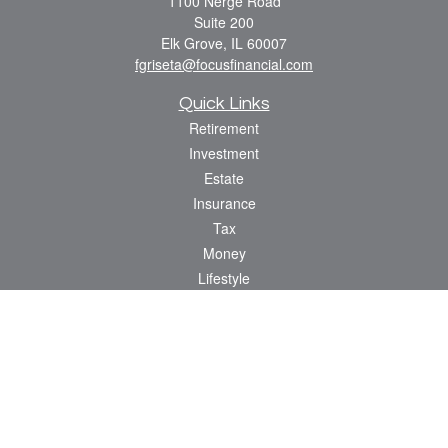
1100 Nerge Road
Suite 200
Elk Grove,
IL
60007
fgriseta@focusfinancial.com
Quick Links
Retirement
Investment
Estate
Insurance
Tax
Money
Lifestyle
Latest Articles
All Videos
All Calculators
Osaic
Form CRS
Check the background of your financial professional on FINRA's
BrokerCheck
.