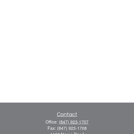
Contact
Office:
(847) 923-1707
Fax:
(847) 923-1708