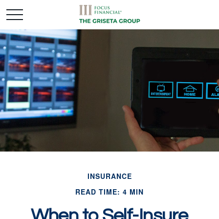
INSURANCE
READ TIME: 4 MIN
When to Self-Insure