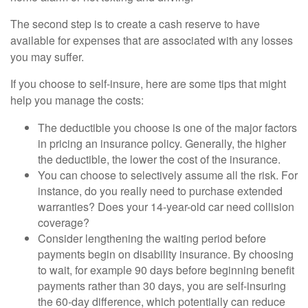
The second step is to create a cash reserve to have
available for expenses that are associated with any losses
you may suffer.
If you choose to self-insure, here are some tips that might
help you manage the costs:
The deductible you choose is one of the major factors
in pricing an insurance policy. Generally, the higher
the deductible, the lower the cost of the insurance.
You can choose to selectively assume all the risk. For
instance, do you really need to purchase extended
warranties? Does your 14-year-old car need collision
coverage?
Consider lengthening the waiting period before
payments begin on disability insurance. By choosing
to wait, for example 90 days before beginning benefit
payments rather than 30 days, you are self-insuring
the 60-day difference, which potentially can reduce