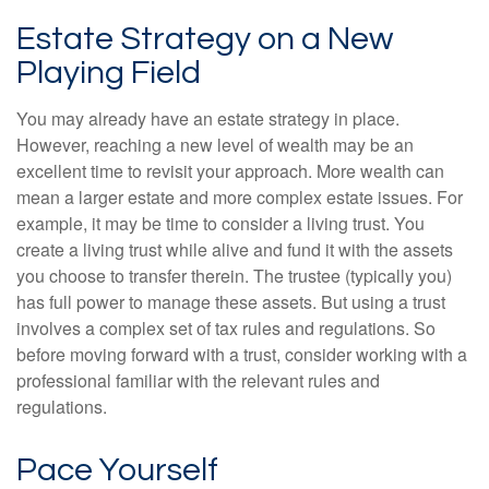
Estate Strategy on a New
Playing Field
You may already have an estate strategy in place.
However, reaching a new level of wealth may be an
excellent time to revisit your approach. More wealth can
mean a larger estate and more complex estate issues. For
example, it may be time to consider a living trust. You
create a living trust while alive and fund it with the assets
you choose to transfer therein. The trustee (typically you)
has full power to manage these assets. But using a trust
involves a complex set of tax rules and regulations. So
before moving forward with a trust, consider working with a
professional familiar with the relevant rules and
regulations.
Pace Yourself