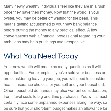
Many newly wealthy individuals feel like they are in a rush
once they have their money. Now that the world is your
oyster, you may be better off waiting for the pearl. This
means getting accustomed to your new bank balance
before putting the money to any practical effect. A few
conversations with a financial professional regarding your
ambitions may help put things into perspective.
What You Need Today
Your new wealth will create as many questions as it will
opportunities. For example, if you've sold your business or
are considering leaving your job, you will need to consider
health insurance choices for yourself and your household.
Other household demands may also warrant consideration,
from travel costs to big one-time purchases. You will almost
certainly face some unplanned expenses along the way, so
be sure that your short-term budget makes an allowance for