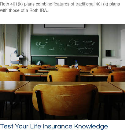
Roth 401(k) plans combine features of traditional 401(k) plans
with those of a Roth IRA.
Test Your Life Insurance Knowledge