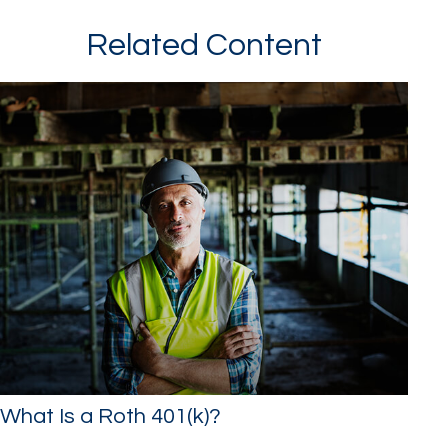
Related Content
What Is a Roth 401(k)?