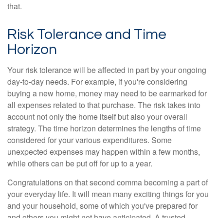
that.
Risk Tolerance and Time
Horizon
Your risk tolerance will be affected in part by your ongoing
day-to-day needs. For example, if you're considering
buying a new home, money may need to be earmarked for
all expenses related to that purchase. The risk takes into
account not only the home itself but also your overall
strategy. The time horizon determines the lengths of time
considered for your various expenditures. Some
unexpected expenses may happen within a few months,
while others can be put off for up to a year.
Congratulations on that second comma becoming a part of
your everyday life. It will mean many exciting things for you
and your household, some of which you've prepared for
and others you might not have anticipated. A trusted