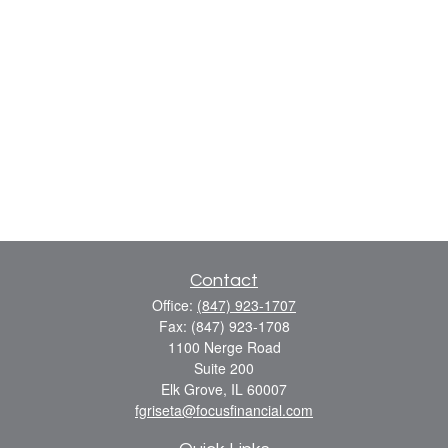
Contact
Office:
(847) 923-1707
Fax:
(847) 923-1708
1100 Nerge Road
Suite 200
Elk Grove,
IL
60007
fgriseta@focusfinancial.com