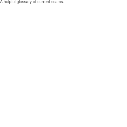
A helpful glossary of current scams.