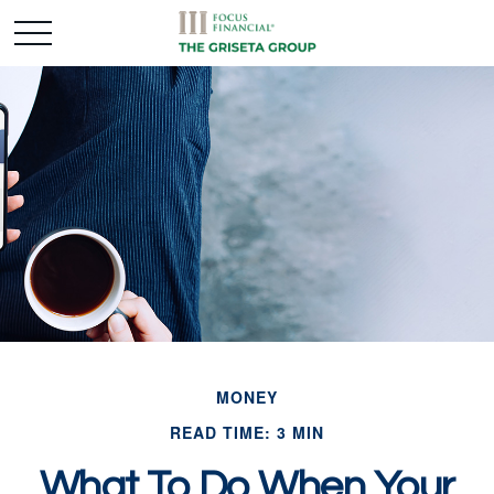
MONEY
READ TIME: 3 MIN
What To Do When Your