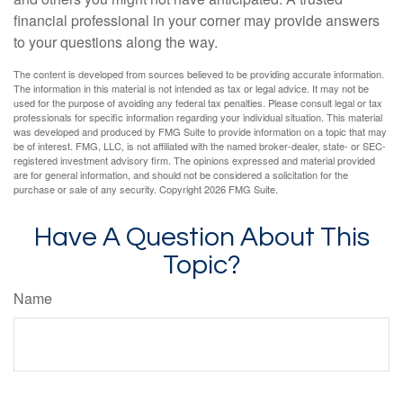
financial professional in your corner may provide answers
to your questions along the way.
The content is developed from sources believed to be providing accurate information.
The information in this material is not intended as tax or legal advice. It may not be
used for the purpose of avoiding any federal tax penalties. Please consult legal or tax
professionals for specific information regarding your individual situation. This material
was developed and produced by FMG Suite to provide information on a topic that may
be of interest. FMG, LLC, is not affiliated with the named broker-dealer, state- or SEC-
registered investment advisory firm. The opinions expressed and material provided
are for general information, and should not be considered a solicitation for the
purchase or sale of any security. Copyright
2026 FMG Suite.
Have A Question About This
Topic?
Name