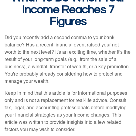
Income Reaches 7
Figures
Did you recently add a second comma to your bank
balance? Has a recent financial event raised your net
worth to the next level? It's an exciting time, whether it's the
result of your long-term goals (e.g., from the sale of a
business), a windfall transfer of wealth, or a key promotion.
You're probably already considering how to protect and
manage your wealth.
Keep in mind that this article is for informational purposes
only and is not a replacement for real-life advice. Consult
tax, legal, and accounting professionals before modifying
your financial strategies as your income changes. This
article was written to provide insights into a few related
factors you may wish to consider.