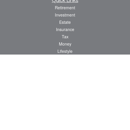
Quick Links
Retirement
Investment
Estate
Insurance
Tax
Money
Lifestyle
Latest Articles
All Videos
All Calculators
Osaic
Form CRS
Check the background of your financial professional on FINRA's
BrokerCheck
.
The content is developed from sources believed to be providing accurate
information. The information in this material is not intended as tax or legal advice.
Please consult legal or tax professionals for specific information regarding your
individual situation. Some of this material was developed and produced by FMG
Suite to provide information on a topic that may be of interest. FMG Suite is not
affiliated with the named representative, broker - dealer, state - or SEC - registered
investment advisory firm. The opinions expressed and material provided are for