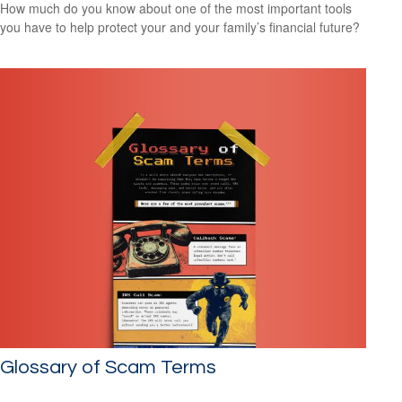
How much do you know about one of the most important tools
you have to help protect your and your family’s financial future?
Glossary of Scam Terms