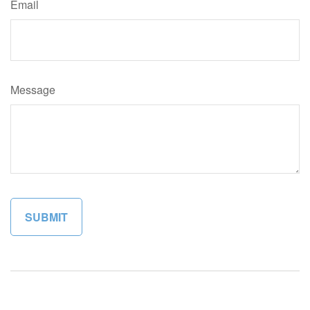
Email
Message