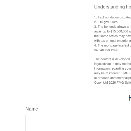
Understanding how
1. TaxFoundation.org, Au
2. IRS.gov, 2025
3. The tax code allows an i
away up to $15,000,000 wi
that some states may have 
with tax or legal experienc
4. The mortgage interest d
$40,400 for 2026.
The content is developed f
legal advice. It may not b
information regarding your
may be of interest. FMG Su
expressed and material pro
Copyright
2026 FMG Suit
Name