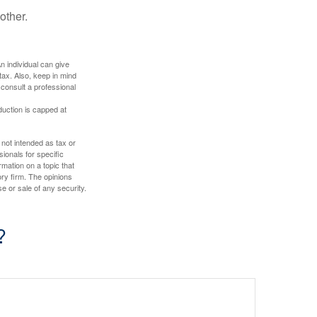
other.
An individual can give
tax. Also, keep in mind
 consult a professional
duction is capped at
 not intended as tax or
sionals for specific
mation on a topic that
ory firm. The opinions
e or sale of any security.
?