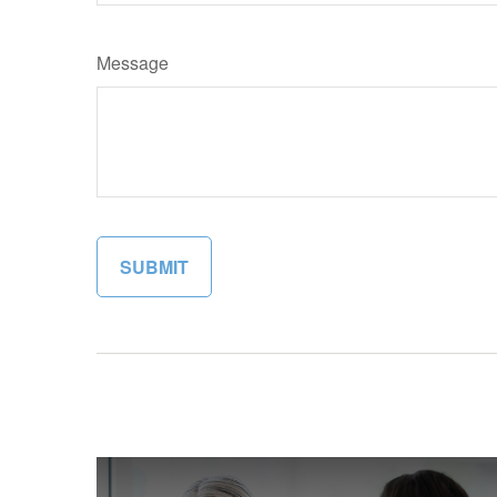
Message