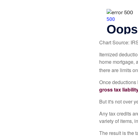
Chart Source: IR
Itemized deduction
home mortgage, a
there are limits o
Once deductions h
gross tax liability
But it's not over ye
Any tax credits a
variety of items,
The result is the 