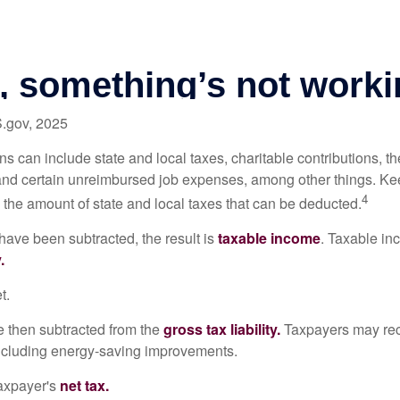
S.gov, 2025
s can include state and local taxes, charitable contributions, th
nd certain unreimbursed job expenses, among other things. Kee
4
n the amount of state and local taxes that can be deducted.
ave been subtracted, the result is
taxable income
. Taxable in
.
t.
re then subtracted from the
gross tax liability.
Taxpayers may rece
 including energy-saving improvements.
taxpayer's
net tax.