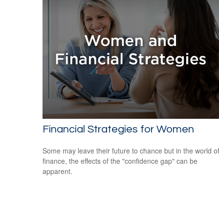
Financial Strategies for Women
Some may leave their future to chance but in the world o
finance, the effects of the "confidence gap" can be
apparent.