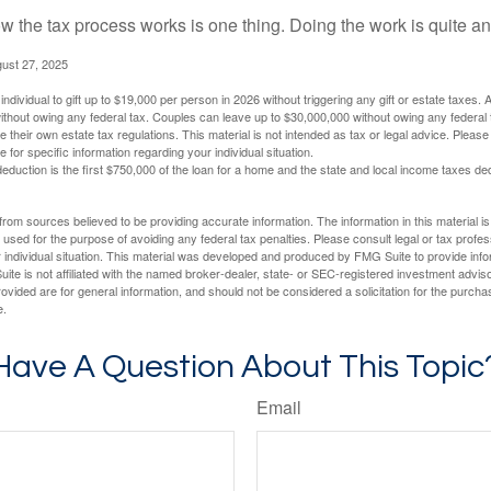
 the tax process works is one thing. Doing the work is quite an
gust 27, 2025
ndividual to gift up to $19,000 per person in 2026 without triggering any gift or estate taxes. 
thout owing any federal tax. Couples can leave up to $30,000,000 without owing any federal 
their own estate tax regulations. This material is not intended as tax or legal advice. Please
e for specific information regarding your individual situation.
eduction is the first $750,000 of the loan for a home and the state and local income taxes de
rom sources believed to be providing accurate information. The information in this material is
e used for the purpose of avoiding any federal tax penalties. Please consult legal or tax profes
 individual situation. This material was developed and produced by FMG Suite to provide infor
ite is not affiliated with the named broker-dealer, state- or SEC-registered investment advis
vided are for general information, and should not be considered a solicitation for the purchas
e.
Have A Question About This Topic
Email