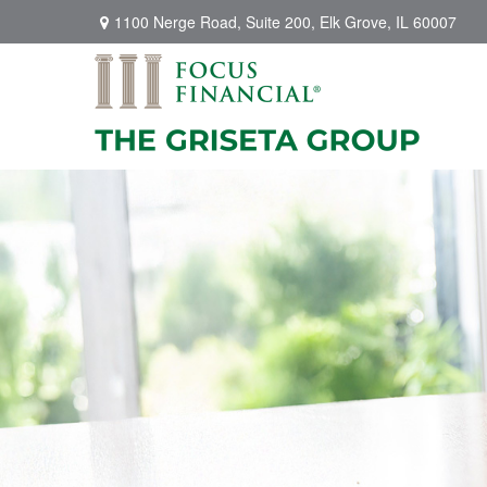
1100 Nerge Road,
Suite 200,
Elk Grove,
IL
60007