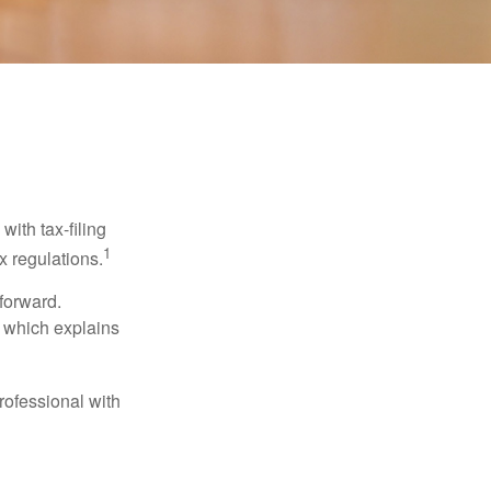
ith tax-filing
1
x regulations.
tforward.
, which explains
rofessional with