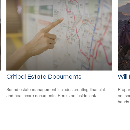
Critical Estate Documents
Will
f
Sound estate management includes creating financial
Prepar
and healthcare documents. Here's an inside look.
not so
hands