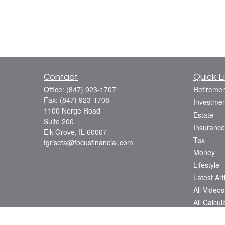
Contact
Quick L
Office:
(847) 923-1707
Retiremen
Fax:
(847) 923-1708
Investmen
1100 Nerge Road
Estate
Suite 200
Insurance
Elk Grove,
IL
60007
Tax
fgriseta@focusfinancial.com
Money
Lifestyle
Latest Art
All Videos
All Calcul