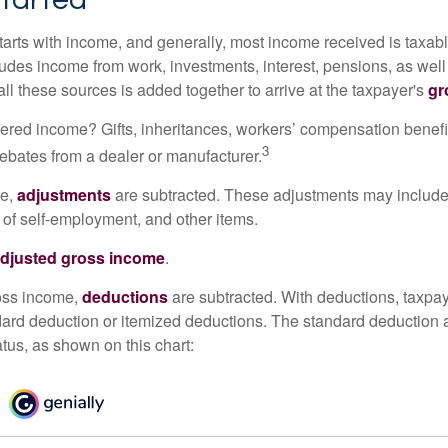
tarts with income, and generally, most income received is taxabl
udes income from work, investments, interest, pensions, as well
ll these sources is added together to arrive at the taxpayer's
gr
ered income? Gifts, inheritances, workers’ compensation benefi
3
rebates from a dealer or manufacturer.
me,
adjustments
are subtracted. These adjustments may include
f of self-employment, and other items.
djusted gross income
.
oss income,
deductions
are subtracted. With deductions, taxpa
dard deduction or itemized deductions. The standard deduction
atus, as shown on this chart: