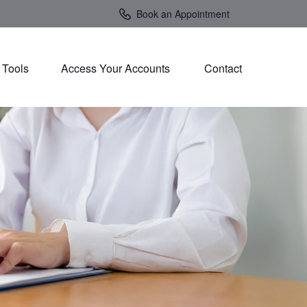
Book an Appointment
Tools
Access Your Accounts 
Contact