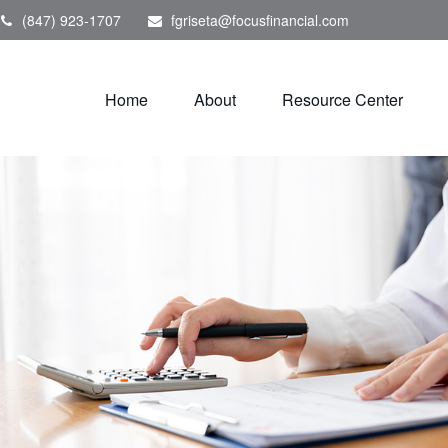
(847) 923-1707
fgriseta@focusfinancial.com
Home
About
Resource Center