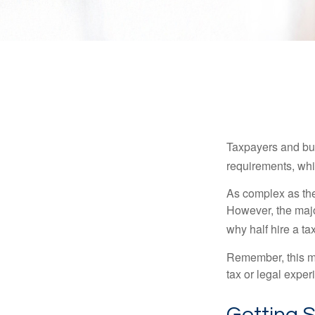
Taxpayers and bus
requirements, whic
As complex as the 
However, the majo
why half hire a tax
Remember, this mat
tax or legal exper
Getting 