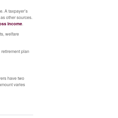
e. A taxpayer’s
 as other sources.
oss income
.
ts, welfare
 retirement plan
yers have two
 amount varies