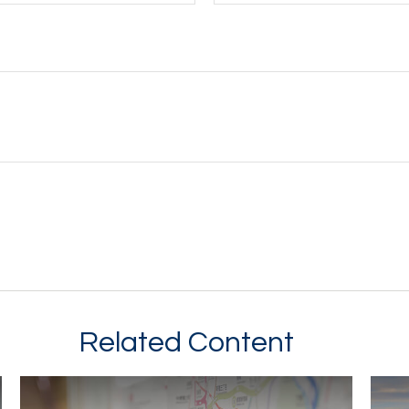
Related Content