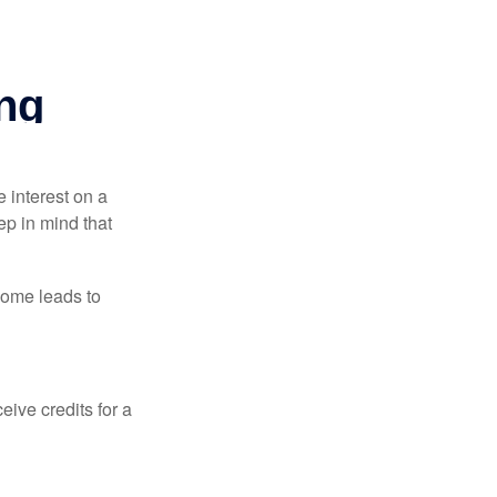
e interest on a
p in mind that
come leads to
ive credits for a