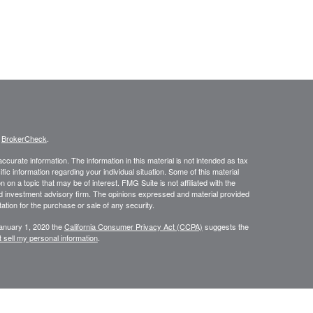
s
BrokerCheck
.
curate information. The information in this material is not intended as tax
ific information regarding your individual situation. Some of this material
 a topic that may be of interest. FMG Suite is not affiliated with the
ed investment advisory firm. The opinions expressed and material provided
tation for the purchase or sale of any security.
January 1, 2020 the
California Consumer Privacy Act (CCPA)
suggests the
 sell my personal information
.
NRA
/
SIPC
. Insurance and investment advisory services offered through