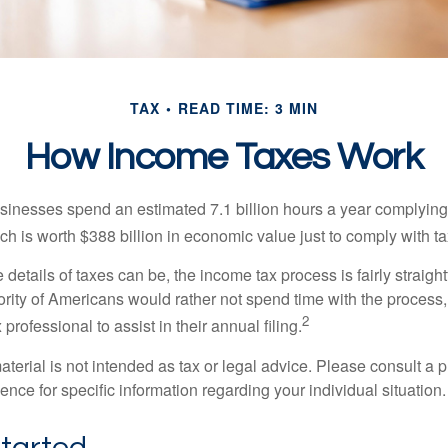
TAX
READ TIME: 3 MIN
How Income Taxes Work
inesses spend an estimated 7.1 billion hours a year complying w
h is worth $388 billion in economic value just to comply with ta
details of taxes can be, the income tax process is fairly straigh
rity of Americans would rather not spend time with the process
2
 professional to assist in their annual filing.
erial is not intended as tax or legal advice. Please consult a p
ience for specific information regarding your individual situation.
Started