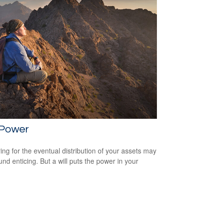
 Power
ing for the eventual distribution of your assets may
und enticing. But a will puts the power in your
.