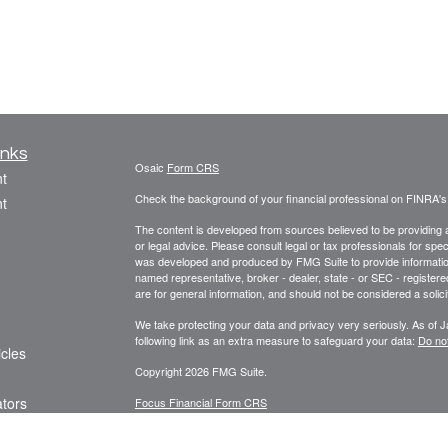
inks
Osaic
Form CRS
t
Check the background of your financial professional on FINRA'
t
The content is developed from sources believed to be providing ac
or legal advice. Please consult legal or tax professionals for spec
was developed and produced by FMG Suite to provide information on
named representative, broker - dealer, state - or SEC - register
are for general information, and should not be considered a solici
We take protecting your data and privacy very seriously. As of 
following link as an extra measure to safeguard your data:
Do not
icles
Copyright 2026 FMG Suite.
ators
Focus Financial Form CRS
Securities offered through
, Inc., member
FI
Osaic Wealth, Inc.