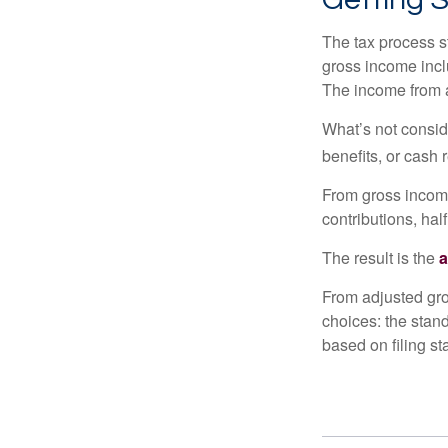
The tax process s
gross income incl
The income from a
What’s not consid
benefits, or cash 
From gross inco
contributions, hal
The result is the
a
From adjusted gr
choices: the stan
based on filing st