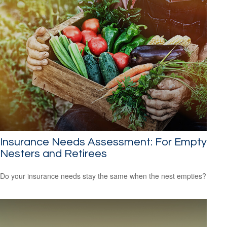
Insurance Needs Assessment: For Empty
Nesters and Retirees
Do your insurance needs stay the same when the nest empties?