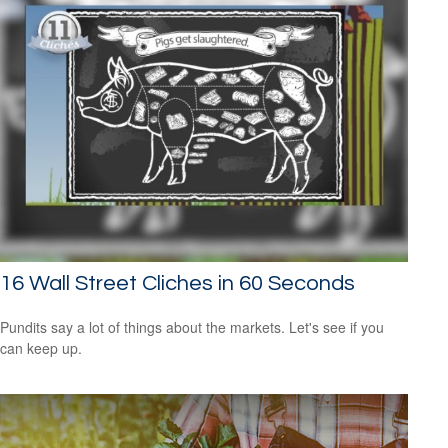
16 Wall Street Cliches in 60 Seconds
Pundits say a lot of things about the markets. Let's see if you
can keep up.