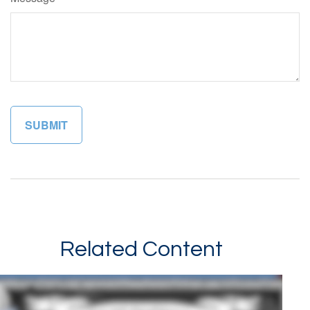
Related Content