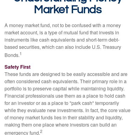
Market Funds
A money market fund, not to be confused with a money
market account, is a type of mutual fund that invests in
instruments like cash equivalents and short-term debt-
based securities, which can also include U.S. Treasury
1
Bonds.
Safety First
These funds are designed to be easily accessible and are
often considered cash equivalents. Their primary role in a
portfolio is to preserve capital while maintaining liquidity.
Financial professionals use them as a place to hold cash
for an investor or as a place to "park cash" temporarily
while they evaluate new investments. In fact, the core value
of money market funds lies in their stability and liquidity,
making them one place where investors can build an
2
emergency fund.