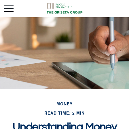
MONEY
READ TIME: 2 MIN
Understanding Money