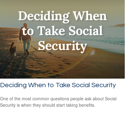
Deciding When to Take Social Security
One of the most common questions people ask about Social
Security is when they should start taking benefits.