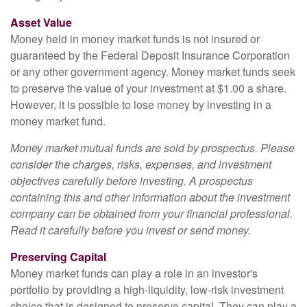
Asset Value
Money held in money market funds is not insured or
guaranteed by the Federal Deposit Insurance Corporation
or any other government agency. Money market funds seek
to preserve the value of your investment at $1.00 a share.
However, it is possible to lose money by investing in a
money market fund.
Money market mutual funds are sold by prospectus. Please
consider the charges, risks, expenses, and investment
objectives carefully before investing. A prospectus
containing this and other information about the investment
company can be obtained from your financial professional.
Read it carefully before you invest or send money.
Preserving Capital
Money market funds can play a role in an investor's
portfolio by providing a high-liquidity, low-risk investment
choice that is designed to preserve capital. They can play a