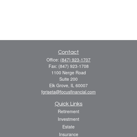
Contact
Office:
(847) 923-1707
Fax:
(847) 923-1708
1100 Nerge Road
Suite 200
Elk Grove,
IL
60007
fgriseta@focusfinancial.com
Quick Links
Retirement
Investment
Estate
Insurance