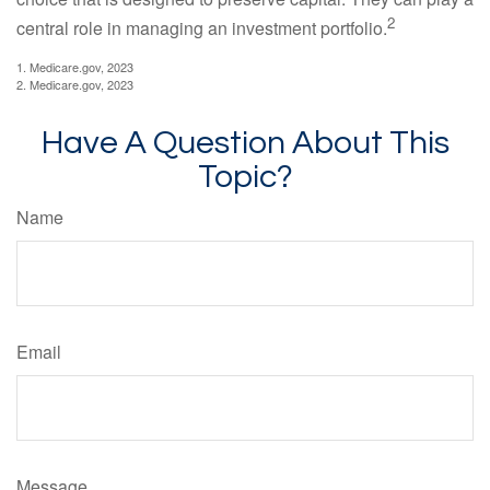
2
central role in managing an investment portfolio.
1. Medicare.gov, 2023
2. Medicare.gov, 2023
Have A Question About This
Topic?
Name
Email
Message