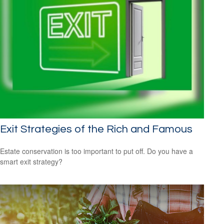
Exit Strategies of the Rich and Famous
Estate conservation is too important to put off. Do you have a
smart exit strategy?