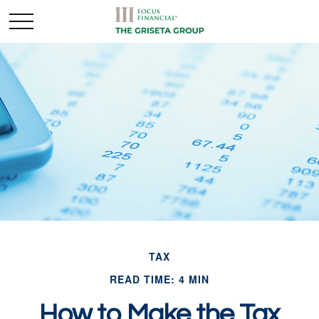
TAX
READ TIME: 4 MIN
How to Make the Tax