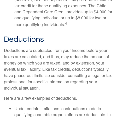
tax credit for those qualifying expenses. The Child
and Dependent Care Credit provides up to $4,000 for
one qualifying individual or up to $8,000 for two or
4
more qualifying individuals.
Deductions
Deductions are subtracted from your income before your
taxes are calculated, and thus, may reduce the amount of
money on which you are taxed, and by extension, your
eventual tax liability. Like tax credits, deductions typically
have phase-out limits, so consider consulting a legal or tax
professional for specific information regarding your
individual situation.
Here are a few examples of deductions.
Under certain limitations, contributions made to
qualifying charitable organizations are deductible. In