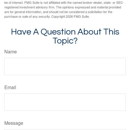
be of interest. FMG Suite is not affiliated with the named broker-dealer, state- or SEC-
registered investment advisory firm. The opinions expressed and material provided
are for general information, and should not be considered a solicitation for the
purchase or sale of any security. Copyright
2026 FMG Suite.
Have A Question About This
Topic?
Name
Email
Message