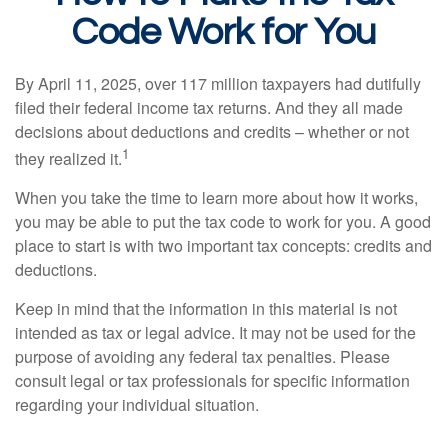
Code Work for You
By April 11, 2025, over 117 million taxpayers had dutifully
filed their federal income tax returns. And they all made
decisions about deductions and credits – whether or not
1
they realized it.
When you take the time to learn more about how it works,
you may be able to put the tax code to work for you. A good
place to start is with two important tax concepts: credits and
deductions.
Keep in mind that the information in this material is not
intended as tax or legal advice. It may not be used for the
purpose of avoiding any federal tax penalties. Please
consult legal or tax professionals for specific information
regarding your individual situation.