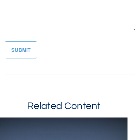
Related Content