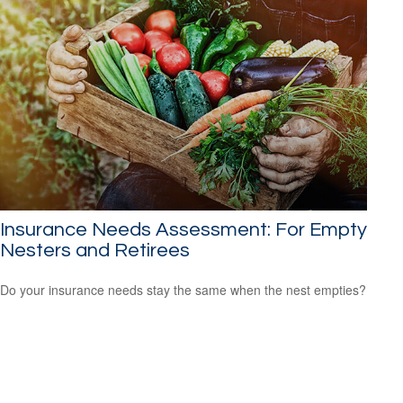
Insurance Needs Assessment: For Empty
Nesters and Retirees
Do your insurance needs stay the same when the nest empties?