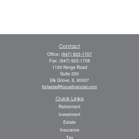
Contact
Office:
(847) 923-1707
Fax:
(847) 923-1708
1100 Nerge Road
Suite 200
Elk Grove,
IL
60007
fgriseta@focusfinancial.com
Quick Links
Retirement
Investment
Estate
Insurance
Tax