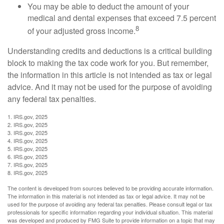
You may be able to deduct the amount of your
medical and dental expenses that exceed 7.5 percent
8
of your adjusted gross income.
Understanding credits and deductions is a critical building
block to making the tax code work for you. But remember,
the information in this article is not intended as tax or legal
advice. And it may not be used for the purpose of avoiding
any federal tax penalties.
1. IRS.gov, 2025
2. IRS.gov, 2025
3. IRS.gov, 2025
4. IRS.gov, 2025
5. IRS.gov, 2025
6. IRS.gov, 2025
7. IRS.gov, 2025
8. IRS.gov, 2025
The content is developed from sources believed to be providing accurate information.
The information in this material is not intended as tax or legal advice. It may not be
used for the purpose of avoiding any federal tax penalties. Please consult legal or tax
professionals for specific information regarding your individual situation. This material
was developed and produced by FMG Suite to provide information on a topic that may