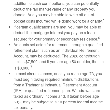
addition to cash contributions, you can potentially
deduct the fair market value of any property you
donate. And you may be able to write off out-of-
5
pocket costs incurred while doing work for a charity.
If certain qualifications are met, you may be able to
deduct the mortgage interest you pay on a loan
6
secured for your primary or secondary residence.
Amounts set aside for retirement through a qualified
retirement plan, such as an Individual Retirement
Account, may be deducted. The 2026 contribution
limit is $7,500, and if you are age 50 or older, the limit
7
is $8,600.
In most circumstances, once you reach age 73, you
must begin taking required minimum distributions
from a Traditional Individual Retirement Account
(IRA) or qualified retirement plan. Withdrawals are
taxed as ordinary income and, if taken before age
59½, may be subject to a 10 percent federal income
tax penalty.