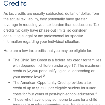
Credits
As tax credits are usually subtracted, dollar for dollar, from
the actual tax liability, they potentially have greater
leverage in reducing your tax burden than deductions. Tax
credits typically have phase-out limits, so consider
consulting a legal or tax professional for specific
information regarding your individual situation.
Here are a few tax credits that you may be eligible for:
The Child Tax Credit is a federal tax credit for families
with dependent children under age 17. The maximum
credit is $2,200 per qualifying child, depending on
2
your income level.
The American Opportunity Credit provides a tax
credit of up to $2,500 per eligible student for tuition
3
costs for four years of post-high-school education.
Those who have to pay someone to care for a child
(under 13) or other dependent may be able to claim a