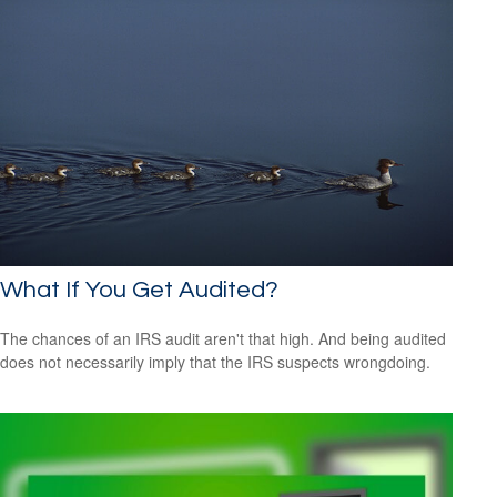
What If You Get Audited?
The chances of an IRS audit aren't that high. And being audited
does not necessarily imply that the IRS suspects wrongdoing.