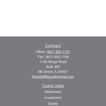
Contact
Office:
(847) 923-1707
Fax:
(847) 923-1708
1100 Nerge Road
Suite 200
Elk Grove,
IL
60007
fgriseta@focusfinancial.com
Quick Links
Retirement
Investment
Estate