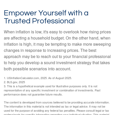
Empower Yourself with a
Trusted Professional
When inflation is low, it's easy to overlook how rising prices
are affecting a household budget. On the other hand, when
inflation is high, it may be tempting to make more sweeping
changes in response to increasing prices. The best
approach may be to reach out to your financial professional
to help you develop a sound investment strategy that takes
both possible scenarios into account.
1. USInflationCalculator.com, 2025. As of August 2025.
2. BLS.gov, 2025
3. This is a hypothetical example used for illustrative purposes only. It is not
representative of any specific investment or combination of investments. Past
performance does not guarantee future results.
The content is developed from sources believed to be providing accurate information.
The information in this material is not intended as tax or legal advice. It may not be
used for the purpose of avoiding any federal tax penalties. Please consult legal or tax
professionals for specific information regarding your individual situation. This material