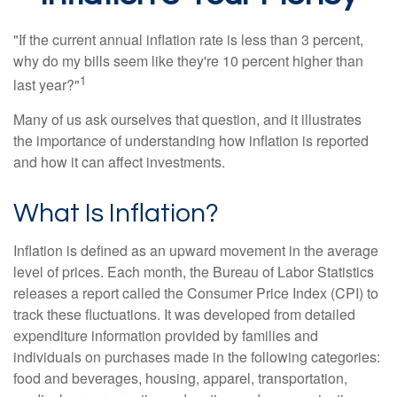
"If the current annual inflation rate is less than 3 percent,
why do my bills seem like they're 10 percent higher than
1
last year?"
Many of us ask ourselves that question, and it illustrates
the importance of understanding how inflation is reported
and how it can affect investments.
What Is Inflation?
Inflation is defined as an upward movement in the average
level of prices. Each month, the Bureau of Labor Statistics
releases a report called the Consumer Price Index (CPI) to
track these fluctuations. It was developed from detailed
expenditure information provided by families and
individuals on purchases made in the following categories:
food and beverages, housing, apparel, transportation,