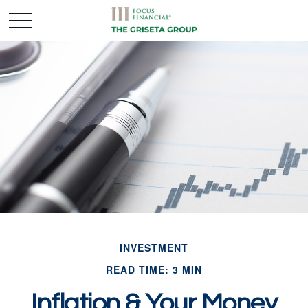
INVESTMENT
READ TIME: 3 MIN
Inflation & Your Money