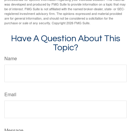
was developed and produced by FMG Suite to provide information on a topic that may
be of interest. FMG Suite is not affiliated with the named broker-dealer, state- or SEC-
registered investment advisory firm. The opinions expressed and material provided
are for general information, and should not be considered a solicitation for the
purchase or sale of any security. Copyright
2026 FMG Suite.
Have A Question About This
Topic?
Name
Email
Message