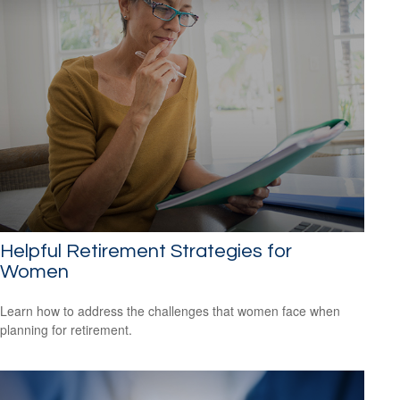
Helpful Retirement Strategies for
Women
Learn how to address the challenges that women face when
planning for retirement.