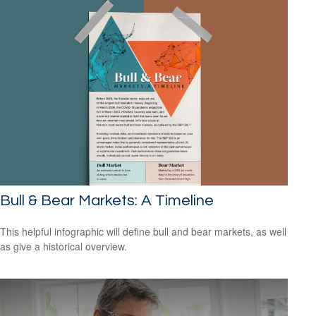
Bull & Bear Markets: A Timeline
This helpful infographic will define bull and bear markets, as well
as give a historical overview.