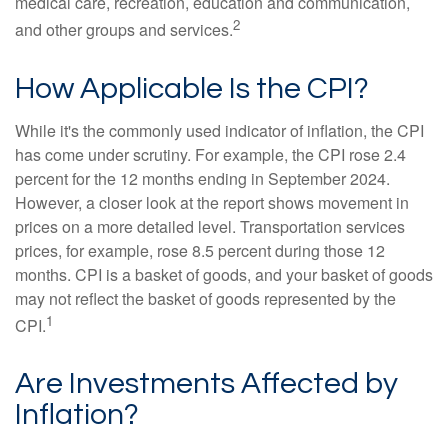
medical care, recreation, education and communication,
2
and other groups and services.
How Applicable Is the CPI?
While it's the commonly used indicator of inflation, the CPI
has come under scrutiny. For example, the CPI rose 2.4
percent for the 12 months ending in September 2024.
However, a closer look at the report shows movement in
prices on a more detailed level. Transportation services
prices, for example, rose 8.5 percent during those 12
months. CPI is a basket of goods, and your basket of goods
may not reflect the basket of goods represented by the
1
CPI.
Are Investments Affected by
Inflation?