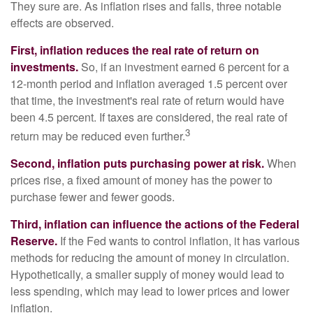
They sure are. As inflation rises and falls, three notable
effects are observed.
First, inflation reduces the real rate of return on
investments.
So, if an investment earned 6 percent for a
12-month period and inflation averaged 1.5 percent over
that time, the investment's real rate of return would have
been 4.5 percent. If taxes are considered, the real rate of
3
return may be reduced even further.
Second, inflation puts purchasing power at risk.
When
prices rise, a fixed amount of money has the power to
purchase fewer and fewer goods.
Third, inflation can influence the actions of the Federal
Reserve.
If the Fed wants to control inflation, it has various
methods for reducing the amount of money in circulation.
Hypothetically, a smaller supply of money would lead to
less spending, which may lead to lower prices and lower
inflation.