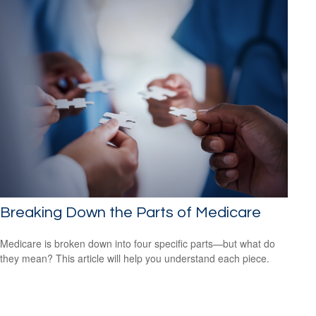
Breaking Down the Parts of Medicare
Medicare is broken down into four specific parts—but what do
they mean? This article will help you understand each piece.