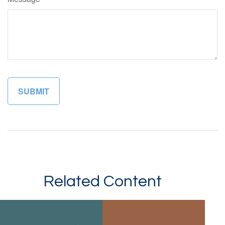
Related Content