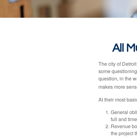
All 
The city of Detroit
some questioning 
question, in the w
makes more sense
At their most basi
General obli
full and tim
Revenue bon
the project 