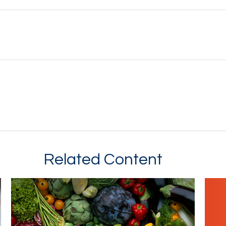
Related Content