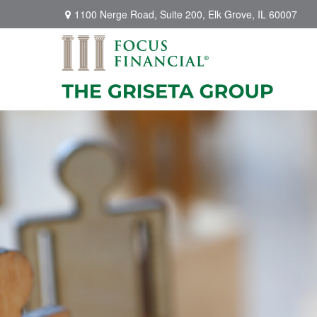
1100 Nerge Road,
Suite 200,
Elk Grove,
IL
60007