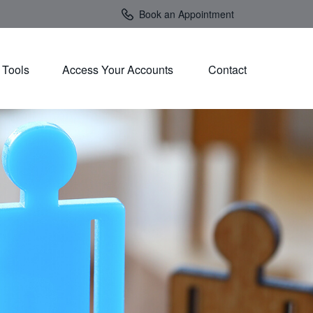
Book an Appointment
Tools
Access Your Accounts 
Contact