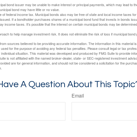
ipal bond issuer may be unable to make interest or principal payments, which may lead to the
unicipal bond may have little or no value.
e of federal income tax. Municipal bonds also may be free of state and local income taxes for 
ssued. If a bondholder purchases shares of a municipal bond fund that invests in bonds issu
y income taxes. It’s possible that the interest on certain municipal bonds may be determined 
proach to help manage investment risk. It does not eliminate the risk of loss if municipal bond 
rom sources believed to be providing accurate information. The information in this material is
e used for the purpose of avoiding any federal tax penalties. Please consult legal or tax profes
 individual situation. This material was developed and produced by FMG Suite to provide infor
ite is not affiliated with the named broker-dealer, state- or SEC-registered investment advis
vided are for general information, and should not be considered a solicitation for the purchas
e.
Have A Question About This Topic
Email