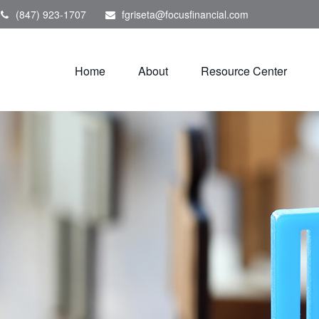
(847) 923-1707
fgriseta@focusfinancial.com
Home
About
Resource Center