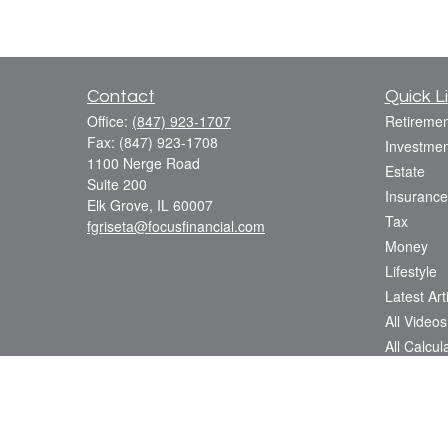
Contact
Quick L
Office:
(847) 923-1707
Retiremen
Fax:
(847) 923-1708
Investmen
1100 Nerge Road
Estate
Suite 200
Insurance
Elk Grove,
IL
60007
Tax
fgriseta@focusfinancial.com
Money
Lifestyle
Latest Art
All Videos
All Calcul