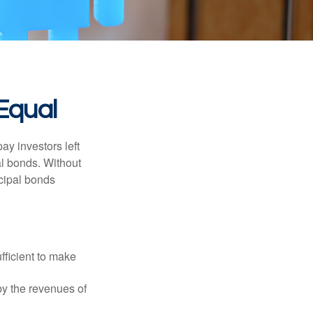
Equal
pay investors left
al bonds. Without
icipal bonds
fficient to make
y the revenues of