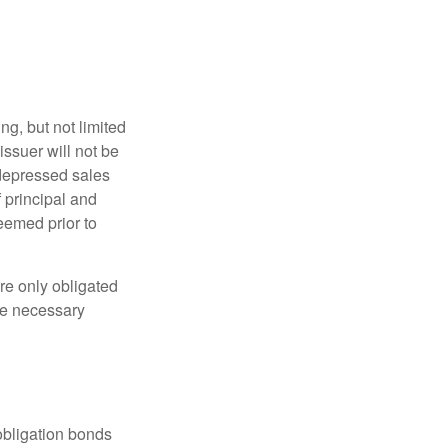
g, but not limited
e issuer will not be
 depressed sales
f principal and
eemed prior to
re only obligated
he necessary
obligation bonds