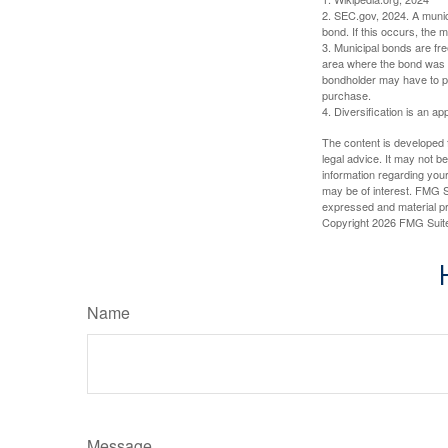
2. SEC.gov, 2024. A munic
bond. If this occurs, the m
3. Municipal bonds are fre
area where the bond was i
bondholder may have to pa
purchase.
4. Diversification is an ap
The content is developed f
legal advice. It may not b
information regarding your
may be of interest. FMG Su
expressed and material pro
Copyright
2026 FMG Suit
Name
Message