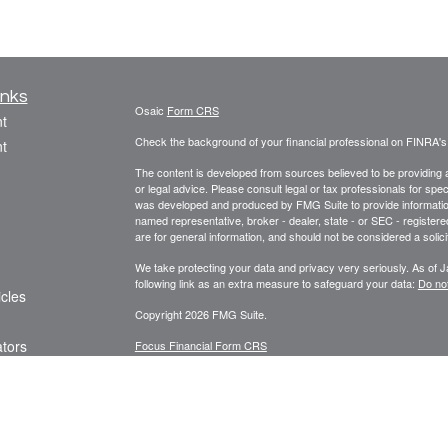
inks
Osaic
Form CRS
t
Check the background of your financial professional on FINRA'
t
The content is developed from sources believed to be providing ac
or legal advice. Please consult legal or tax professionals for spec
was developed and produced by FMG Suite to provide information on
named representative, broker - dealer, state - or SEC - register
are for general information, and should not be considered a solici
We take protecting your data and privacy very seriously. As of 
following link as an extra measure to safeguard your data:
Do not
icles
Copyright 2026 FMG Suite.
ators
Focus Financial Form CRS
Securities offered through
, Inc., member
FI
Osaic Wealth, Inc.
Focus Financial Network, Inc.,
is separately owne
Osaic Wealth
referenced here are independent of
. The Griseta 
Osaic Wealth
Registered Representatives associated with this s
Osaic Wealth