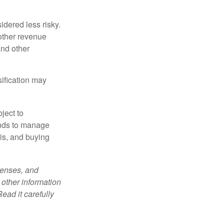
idered less risky.
other revenue
and other
sification may
ject to
unds to manage
sis, and buying
penses, and
 other information
ead it carefully