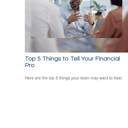
Top 5 Things to Tell Your Financial
Pro
Here are the top 5 things your team may want to hear.