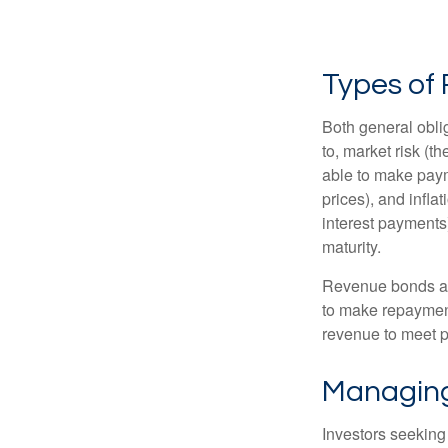
Types of 
Both general oblig
to, market risk (the
able to make payme
prices), and infla
interest payments)
maturity.
Revenue bonds are
to make repayment
revenue to meet p
Managing
Investors seeking