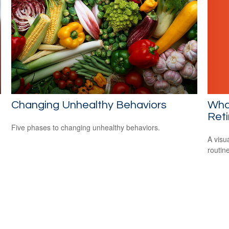
What
Changing Unhealthy Behaviors
Ret
Five phases to changing unhealthy behaviors.
A visu
routine