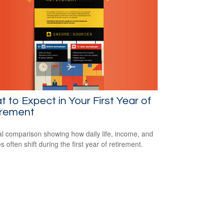
 to Expect in Your First Year of
irement
al comparison showing how daily life, income, and
s often shift during the first year of retirement.