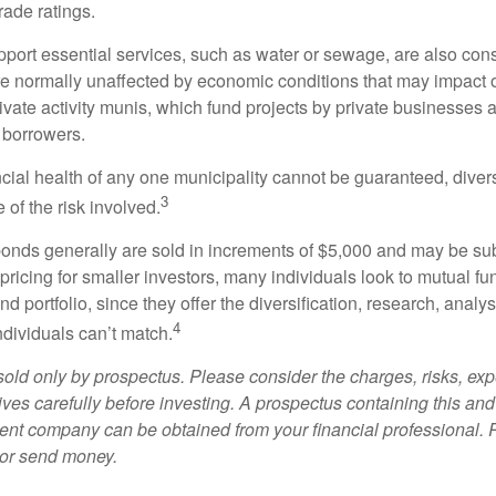
rade ratings.
port essential services, such as water or sewage, are also cons
e normally unaffected by economic conditions that may impact 
ivate activity munis, which fund projects by private businesses 
borrowers.
cial health of any one municipality cannot be guaranteed, diver
3
of the risk involved.
onds generally are sold in increments of $5,000 and may be sub
ricing for smaller investors, many individuals look to mutual f
nd portfolio, since they offer the diversification, research, analy
4
ndividuals can’t match.
sold only by prospectus. Please consider the charges, risks, ex
ves carefully before investing. A prospectus containing this and
ent company can be obtained from your financial professional. R
 or send money.