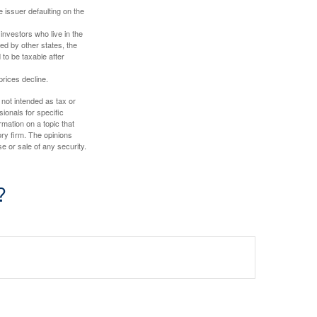
 issuer defaulting on the
investors who live in the
ed by other states, the
to be taxable after
prices decline.
 not intended as tax or
sionals for specific
mation on a topic that
ory firm. The opinions
e or sale of any security.
?