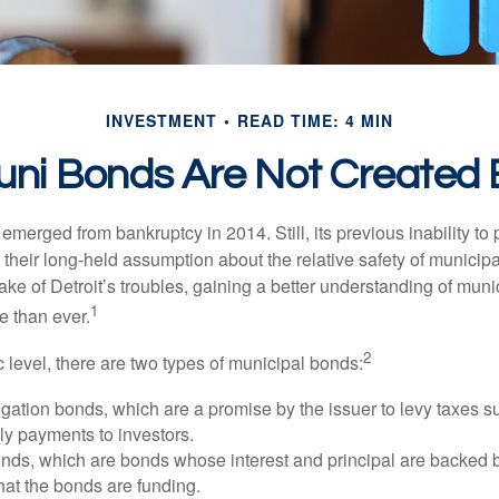
INVESTMENT
READ TIME: 4 MIN
Muni Bonds Are Not Created 
 emerged from bankruptcy in 2014. Still, its previous inability to 
their long-held assumption about the relative safety of municip
ake of Detroit’s troubles, gaining a better understanding of mun
1
 than ever.
2
c level, there are two types of municipal bonds:
gation bonds, which are a promise by the issuer to levy taxes su
ely payments to investors.
ds, which are bonds whose interest and principal are backed b
that the bonds are funding.