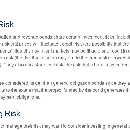
Risk
ation and revenue bonds share certain investment risks, includin
 risk that prices will fluctuate), credit risk (the possibility that th
nts), liquidity risk (muni markets may be illiquid and result in
tion risk (the risk that inflation may erode the purchasing power o
. They also may share call risk, the risk that a bond may be red
 considered riskier than general obligation bonds since they a
s to the extent that the project funded by the bond generates t
ayment obligations.
 Risk
 to manage their risk may want to consider investing in general 