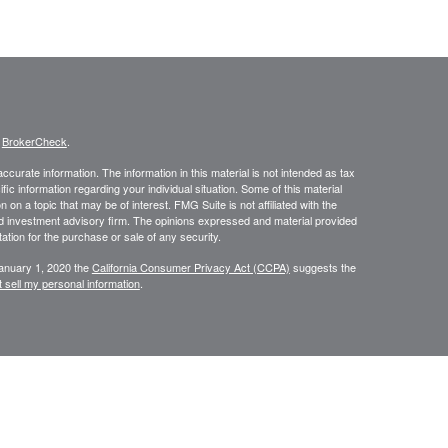
s
BrokerCheck
.
curate information. The information in this material is not intended as tax
ific information regarding your individual situation. Some of this material
 a topic that may be of interest. FMG Suite is not affiliated with the
ed investment advisory firm. The opinions expressed and material provided
tation for the purchase or sale of any security.
January 1, 2020 the
California Consumer Privacy Act (CCPA)
suggests the
 sell my personal information
.
NRA
/
SIPC
. Insurance and investment advisory services offered through
d and other entities and/or marketing names, products or services
Group is a marketing designation.
ite may only discuss and/or transact securities business with residents of