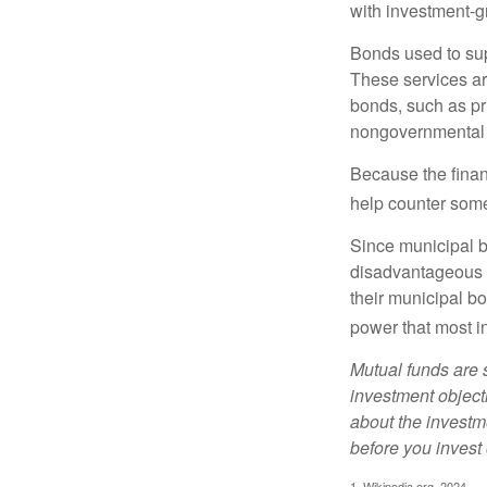
with investment-g
Bonds used to sup
These services ar
bonds, such as pr
nongovernmental 
Because the finan
help counter some 
Since municipal b
disadvantageous p
their municipal bo
power that most i
Mutual funds are 
investment objecti
about the investm
before you invest
1. Wikipedia.org, 2024