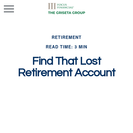
RETIREMENT
READ TIME: 3 MIN
Find That Lost
Retirement Account