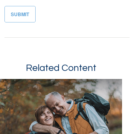
Related Content