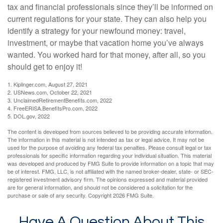
tax and financial professionals since they’ll be informed on
current regulations for your state. They can also help you
identify a strategy for your newfound money: travel,
investment, or maybe that vacation home you’ve always
wanted. You worked hard for that money, after all, so you
should get to enjoy it!
1. Kiplinger.com, August 27, 2021
2. USNews.com, October 22, 2021
3. UnclaimedRetirementBenefits.com, 2022
4. FreeERISA.BenefitsPro.com, 2022
5. DOL.gov, 2022
The content is developed from sources believed to be providing accurate information.
The information in this material is not intended as tax or legal advice. It may not be
used for the purpose of avoiding any federal tax penalties. Please consult legal or tax
professionals for specific information regarding your individual situation. This material
was developed and produced by FMG Suite to provide information on a topic that may
be of interest. FMG, LLC, is not affiliated with the named broker-dealer, state- or SEC-
registered investment advisory firm. The opinions expressed and material provided
are for general information, and should not be considered a solicitation for the
purchase or sale of any security. Copyright
2026 FMG Suite.
Have A Question About This