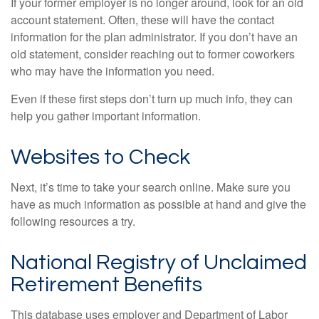
If your former employer is no longer around, look for an old
account statement. Often, these will have the contact
information for the plan administrator. If you don’t have an
old statement, consider reaching out to former coworkers
who may have the information you need.
Even if these first steps don’t turn up much info, they can
help you gather important information.
Websites to Check
Next, it’s time to take your search online. Make sure you
have as much information as possible at hand and give the
following resources a try.
National Registry of Unclaimed
Retirement Benefits
This database uses employer and Department of Labor