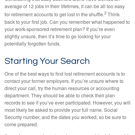
average of 12 jobs in their lifetimes, it can be all too easy
2
for retirement accounts to get lost in the shuffle.
Think
back to your first job. Can you remember what happened to
your work-sponsored retirement plan? If you’re even
slightly unsure, then it’s time to go looking for your
potentially forgotten funds.
Starting Your Search
One of the best ways to find lost retirement accounts is to
contact your former employers. If you’re unsure where to
direct your call, try the human resources or accounting
department. They should be able to check their plan
records to see if you’ve ever participated. However, you will
most likely be asked to provide your full name, Social
Security number, and the dates you worked, so be sure to
come prepared.