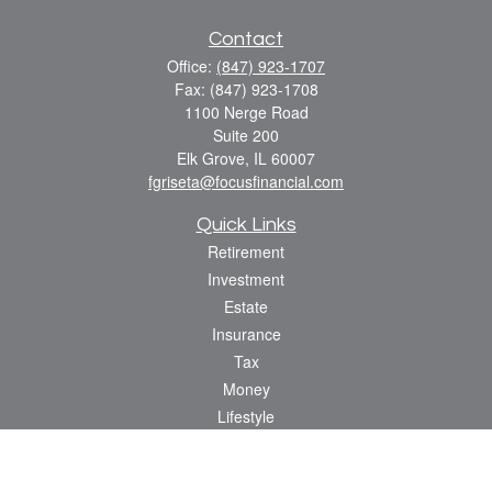
Contact
Office:
(847) 923-1707
Fax:
(847) 923-1708
1100 Nerge Road
Suite 200
Elk Grove,
IL
60007
fgriseta@focusfinancial.com
Quick Links
Retirement
Investment
Estate
Insurance
Tax
Money
Lifestyle
Latest Articles
All Videos