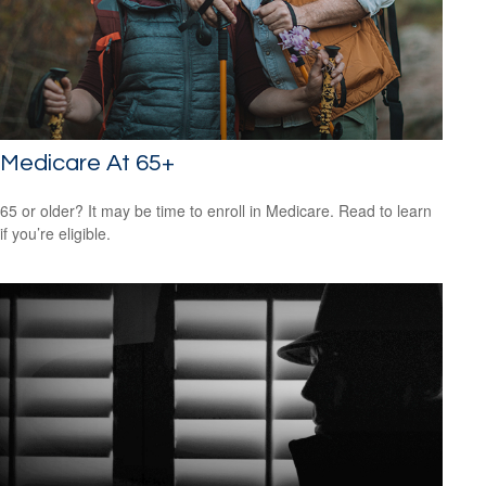
Medicare At 65+
65 or older? It may be time to enroll in Medicare. Read to learn
if you’re eligible.