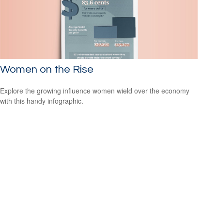
Women on the Rise
Explore the growing influence women wield over the economy
with this handy infographic.