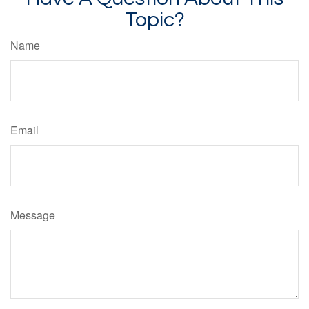
Topic?
Name
Email
Message