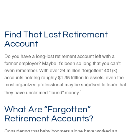
Find That Lost Retirement
Account
Do you have a long-lost retirement account left with a
former employer? Maybe it’s been so long that you can’t
even remember. With over 24 million “forgotten” 401(k)
accounts holding roughly $1.35 trillion in assets, even the
most organized professional may be surprised to learn that
1
they have unclaimed “found” money.
What Are “Forgotten”
Retirement Accounts?
Considering that baby boomers alone have worked an