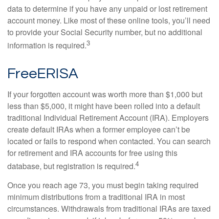
data to determine if you have any unpaid or lost retirement
account money. Like most of these online tools, you’ll need
to provide your Social Security number, but no additional
3
information is required.
FreeERISA
If your forgotten account was worth more than $1,000 but
less than $5,000, it might have been rolled into a default
traditional Individual Retirement Account (IRA). Employers
create default IRAs when a former employee can’t be
located or fails to respond when contacted. You can search
for retirement and IRA accounts for free using this
4
database, but registration is required.
Once you reach age 73, you must begin taking required
minimum distributions from a traditional IRA in most
circumstances. Withdrawals from traditional IRAs are taxed