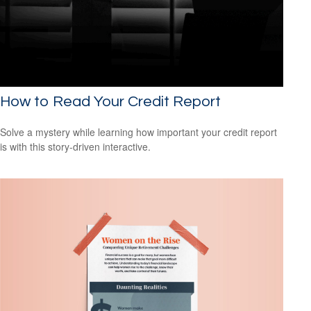
How to Read Your Credit Report
Solve a mystery while learning how important your credit report
is with this story-driven interactive.