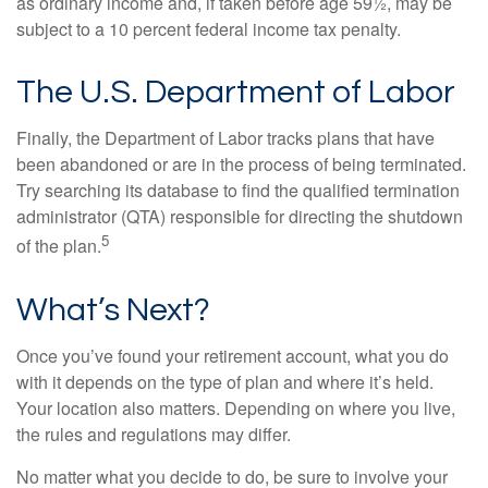
as ordinary income and, if taken before age 59½, may be
subject to a 10 percent federal income tax penalty.
The U.S. Department of Labor
Finally, the Department of Labor tracks plans that have
been abandoned or are in the process of being terminated.
Try searching its database to find the qualified termination
administrator (QTA) responsible for directing the shutdown
5
of the plan.
What’s Next?
Once you’ve found your retirement account, what you do
with it depends on the type of plan and where it’s held.
Your location also matters. Depending on where you live,
the rules and regulations may differ.
No matter what you decide to do, be sure to involve your