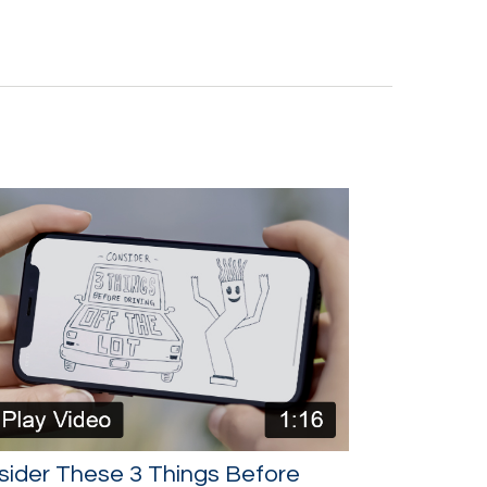
sider These 3 Things Before