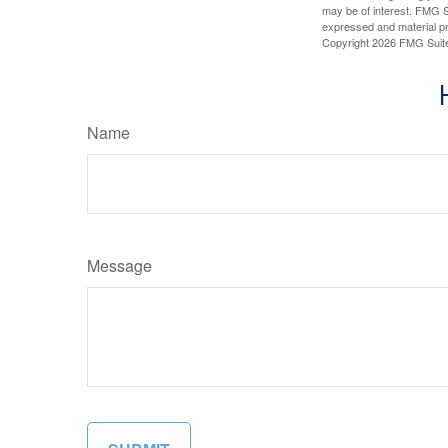
may be of interest. FMG Su
expressed and material pro
Copyright
2026 FMG Suit
Name
Message