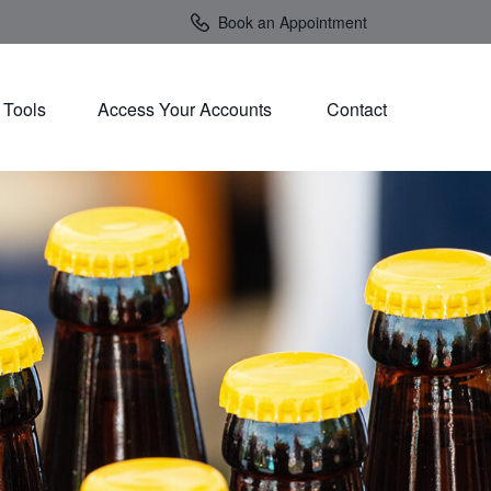
Book an Appointment
Tools
Access Your Accounts 
Contact