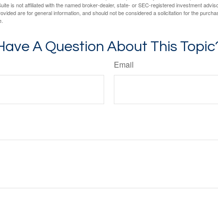
ite is not affiliated with the named broker-dealer, state- or SEC-registered investment advis
vided are for general information, and should not be considered a solicitation for the purchas
e.
Have A Question About This Topic
Email