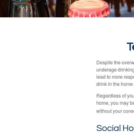
T
Despite the over
underage drinking
lead to more respo
drink in the home 
Regardless of you
home, you may be e
without your cons
Social H