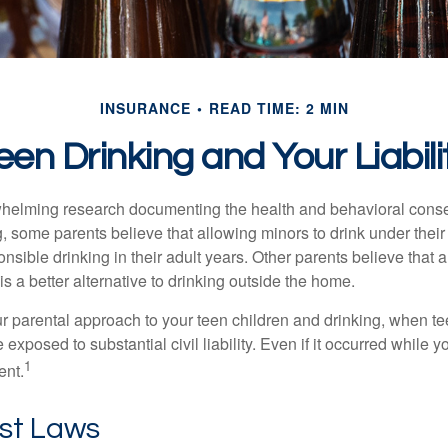
INSURANCE
READ TIME: 2 MIN
een Drinking and Your Liabili
whelming research documenting the health and behavioral cons
, some parents believe that allowing minors to drink under thei
nsible drinking in their adult years. Other parents believe that 
is a better alternative to drinking outside the home.
r parental approach to your teen children and drinking, when te
xposed to substantial civil liability. Even if it occurred while 
1
ent.
ost Laws