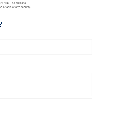
ory firm. The opinions
e or sale of any security.
?