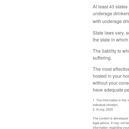
At least 43 states
underage drinkers
with underage drin
State laws vary, 
the state in which
The liability to 
suffering.
The most effective
hosted in your ho
without your cons
have adequate per
1. The information in this 
individual situation.
2. III.org, 2025
The content is developed f
legal advice. It may not b
information regarding your