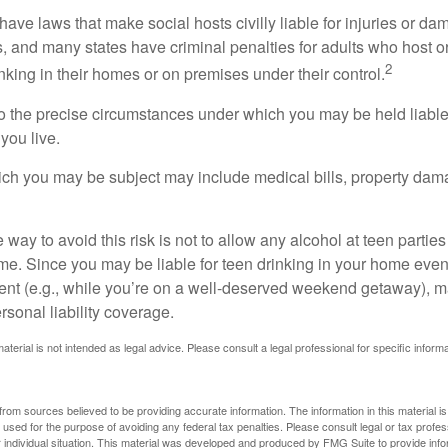
 have laws that make social hosts civilly liable for injuries or 
, and many states have criminal penalties for adults who host or
2
king in their homes or on premises under their control.
so the precise circumstances under which you may be held liabl
 you live.
which you may be subject may include medical bills, property da
 way to avoid this risk is not to allow any alcohol at teen partie
me. Since you may be liable for teen drinking in your home even
ent (e.g., while you’re on a well-deserved weekend getaway), 
sonal liability coverage.
material is not intended as legal advice. Please consult a legal professional for specific infor
rom sources believed to be providing accurate information. The information in this material is
e used for the purpose of avoiding any federal tax penalties. Please consult legal or tax profes
 individual situation. This material was developed and produced by FMG Suite to provide infor