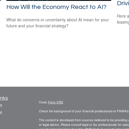
Driv
How Will the Economy React to AI?
Here a
What do concerns or uncertainty about AI mean for your
leasin
future and your financial strategy?
inks
Osaic
Form CRS
t
Check the background of your financial professional on FINRA'
t
The content is developed from sources believed to be providing ac
or legal advice. Please consult legal or tax professionals for spec