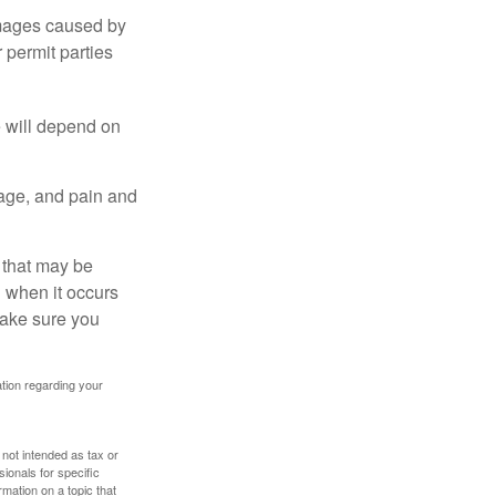
damages caused by
 permit parties
e will depend on
mage, and pain and
s that may be
 when it occurs
make sure you
mation regarding your
 not intended as tax or
sionals for specific
mation on a topic that