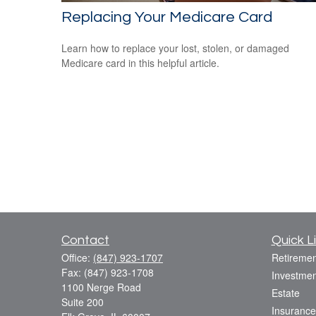
Replacing Your Medicare Card
Learn how to replace your lost, stolen, or damaged
Medicare card in this helpful article.
Contact
Quick L
Office:
(847) 923-1707
Retiremen
Fax:
(847) 923-1708
Investmen
1100 Nerge Road
Estate
Suite 200
Insurance