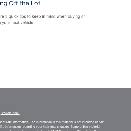
ing Off the Lot
re 3 quick tips to keep in mind when buying or
g your next vehicle.
s
BrokerCheck
.
curate information. The information in this material is not intended as tax
ific information regarding your individual situation. Some of this material