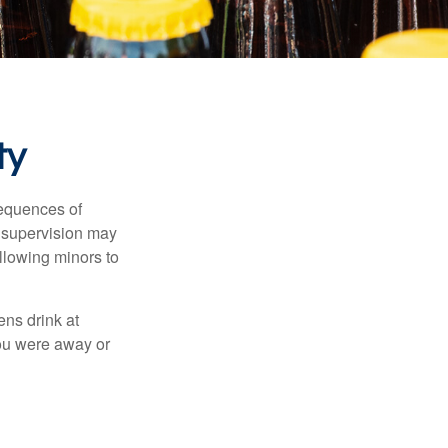
ty
equences of
r supervision may
allowing minors to
ens drink at
you were away or