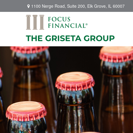
1100 Nerge Road,
Suite 200,
Elk Grove,
IL
60007