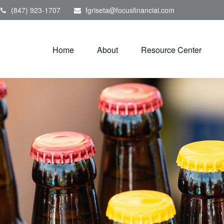
(847) 923-1707
fgriseta@focusfinancial.com
Home
About
Resource Center