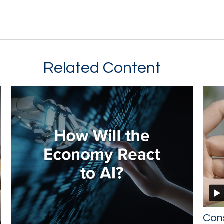
Related Content
Con