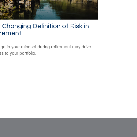
 Changing Definition of Risk in
irement
ge in your mindset during retirement may drive
s to your portfolio.