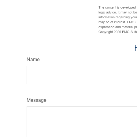
The content is developed f
legal advice. It may not b
information regarding your
may be of interest. FMG Su
expressed and material pro
Copyright
2026 FMG Suit
Name
Message