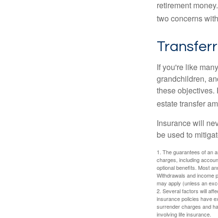
retirement money.
two concerns with
Transferr
If you're like man
grandchildren, and
these objectives. 
estate transfer am
Insurance will nev
be used to mitigat
1. The guarantees of an an
charges, including accoun
optional benefits. Most ann
Withdrawals and income pa
may apply (unless an exce
2. Several factors will aff
insurance policies have ex
surrender charges and hav
involving life insurance.