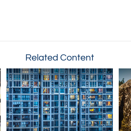
Related Content