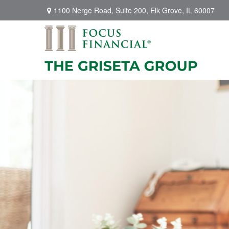
1100 Nerge Road,
Suite 200,
Elk Grove,
IL
60007