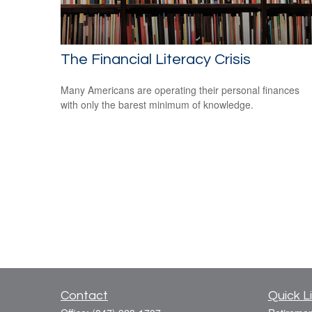
The Financial Literacy Crisis
Many Americans are operating their personal finances
with only the barest minimum of knowledge.
Contact
Quick L