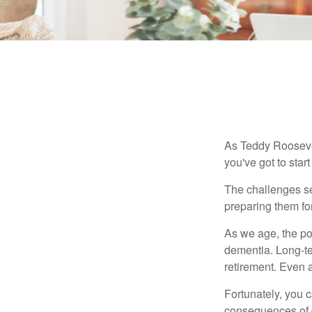
As Teddy Roosevel
you've got to star
The challenges se
preparing them fo
As we age, the pot
dementia. Long-ter
retirement. Even a
Fortunately, you c
consequences of d