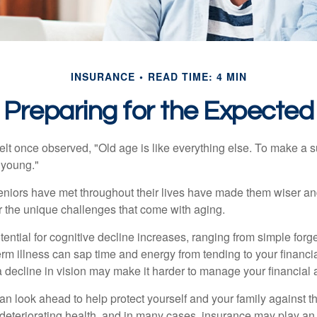
INSURANCE
READ TIME: 4 MIN
Preparing for the Expected
t once observed, "Old age is like everything else. To make a su
t young."
niors have met throughout their lives have made them wiser an
r the unique challenges that come with aging.
ential for cognitive decline increases, ranging from simple forge
m illness can sap time and energy from tending to your financial
 decline in vision may make it harder to manage your financial a
an look ahead to help protect yourself and your family against th
eteriorating health, and in many cases, insurance may play an 