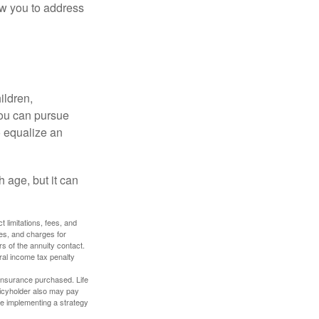
ow you to address
ildren,
you can pursue
o equalize an
 age, but it can
 limitations, fees, and
es, and charges for
rs of the annuity contact.
ral income tax penalty
f insurance purchased. Life
olicyholder also may pay
e implementing a strategy