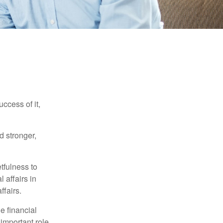
ccess of it,
d stronger,
tfulness to
 affairs in
ffairs.
e financial
important role.