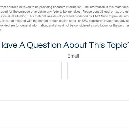
rom sources believed to be providing accurate information. The information in this material is
e used for the purpose of avoiding any federal tax penalties. Please consult legal or tax profes
 individual situation. This material was developed and produced by FMG Suite to provide infor
ite is not affiliated with the named broker-dealer, state- or SEC-registered investment advis
vided are for general information, and should not be considered a solicitation for the purchas
e.
Have A Question About This Topic
Email