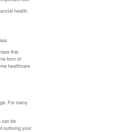
ancial health.
ass.
nses that
me form of
ome healthcare
age. For many
s can be
f outliving your