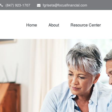
(847) 923-1707
fgriseta@focusfinancial.com
Home
About
Resource Center