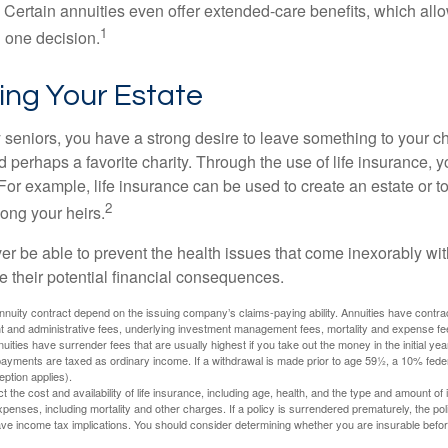
 Certain annuities even offer extended-care benefits, which all
1
 one decision.
ing Your Estate
y seniors, you have a strong desire to leave something to your ch
 perhaps a favorite charity. Through the use of life insurance, 
For example, life insurance can be used to create an estate or t
2
ong your heirs.
er be able to prevent the health issues that come inexorably with
e their potential financial consequences.
nuity contract depend on the issuing company’s claims-paying ability. Annuities have contract
t and administrative fees, underlying investment management fees, mortality and expense fe
uities have surrender fees that are usually highest if you take out the money in the initial yea
yments are taxed as ordinary income. If a withdrawal is made prior to age 59½, a 10% fede
ption applies).
ect the cost and availability of life insurance, including age, health, and the type and amount o
penses, including mortality and other charges. If a policy is surrendered prematurely, the p
e income tax implications. You should consider determining whether you are insurable befor