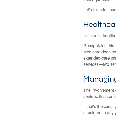
Let's examine som
Healthca
For some, healthca
Recognizing this,
Medicare does not
extended-care ins
services—two serv
Managing
The involvement 
seniors, that sort
If that's the case
structured to pay 