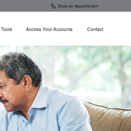
Book an Appointment
Tools
Access Your Accounts 
Contact