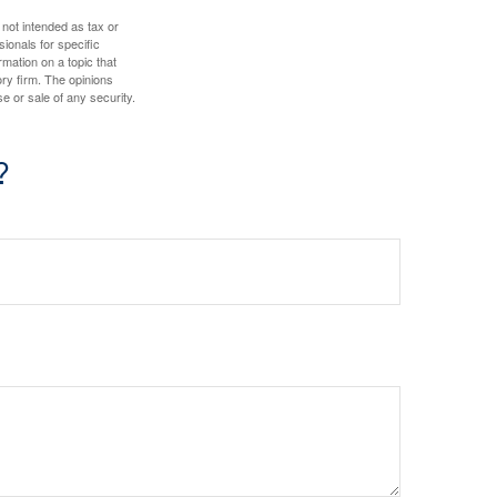
 not intended as tax or
sionals for specific
mation on a topic that
ory firm. The opinions
e or sale of any security.
?