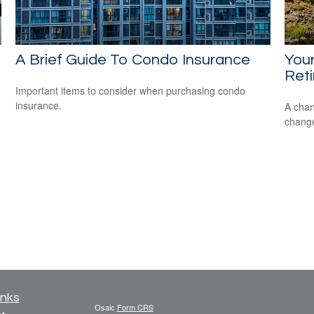
A Brief Guide To Condo Insurance
Your
Ret
Important items to consider when purchasing condo
insurance.
A chan
change
inks
Osaic
Form CRS