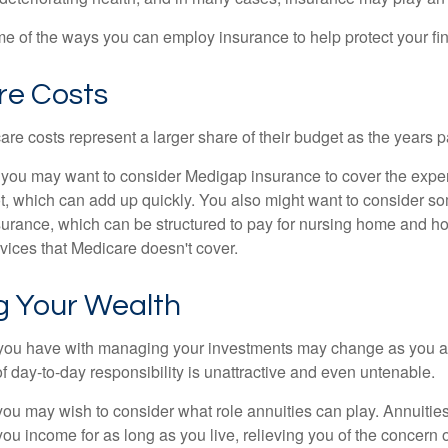
e of the ways you can employ insurance to help protect your fin
re Costs
re costs represent a larger share of their budget as the years p
 you may want to consider Medigap insurance to cover the expe
, which can add up quickly. You also might want to consider so
urance, which can be structured to pay for nursing home and h
ices that Medicare doesn't cover.
 Your Wealth
you have with managing your investments may change as you 
 of day-to-day responsibility is unattractive and even untenable.
, you may wish to consider what role annuities can play. Annuitie
you income for as long as you live, relieving you of the concern o