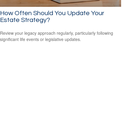
How Often Should You Update Your
Estate Strategy?
Review your legacy approach regularly, particularly following
significant life events or legislative updates.