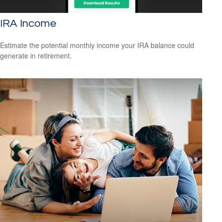
IRA Income
Estimate the potential monthly income your IRA balance could
generate in retirement.