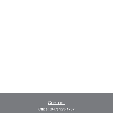
Contact
Office:
(847) 923-1707