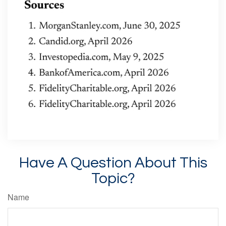
Have A Question About This
Topic?
Name