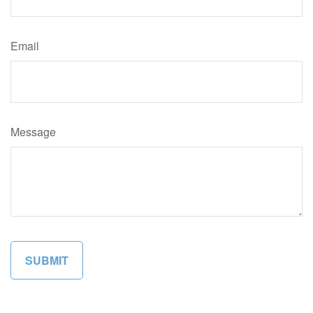
Email
Message