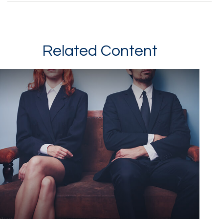
Related Content