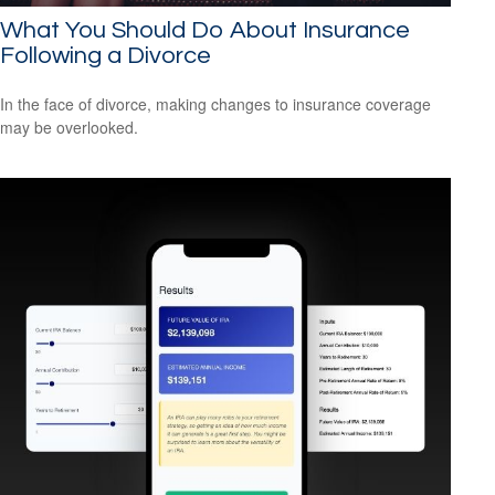
What You Should Do About Insurance
Following a Divorce
In the face of divorce, making changes to insurance coverage
may be overlooked.