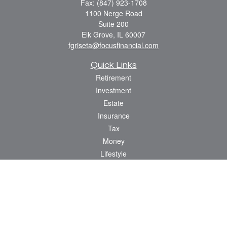
Fax:
(847) 923-1708
1100 Nerge Road
Suite 200
Elk Grove,
IL
60007
fgriseta@focusfinancial.com
Quick Links
Retirement
Investment
Estate
Insurance
Tax
Money
Lifestyle
Latest Articles
All Videos
All Calculators
Osaic
Form CRS
Check the background of your financial professional on FINRA's
BrokerCheck
.