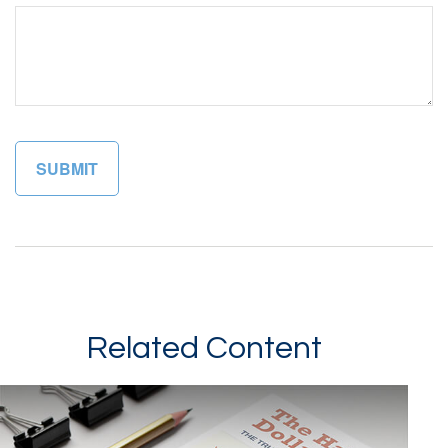
Related Content