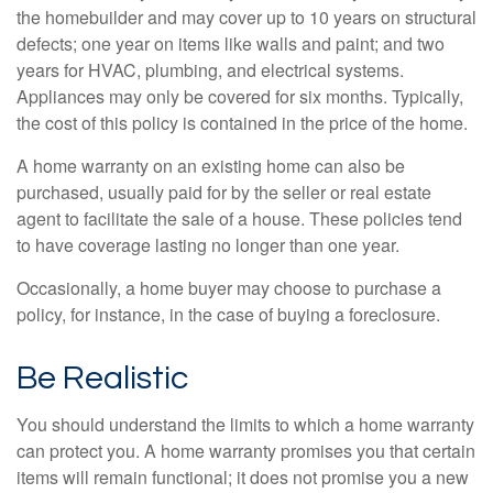
the homebuilder and may cover up to 10 years on structural
defects; one year on items like walls and paint; and two
years for HVAC, plumbing, and electrical systems.
Appliances may only be covered for six months. Typically,
the cost of this policy is contained in the price of the home.
A home warranty on an existing home can also be
purchased, usually paid for by the seller or real estate
agent to facilitate the sale of a house. These policies tend
to have coverage lasting no longer than one year.
Occasionally, a home buyer may choose to purchase a
policy, for instance, in the case of buying a foreclosure.
Be Realistic
You should understand the limits to which a home warranty
can protect you. A home warranty promises you that certain
items will remain functional; it does not promise you a new