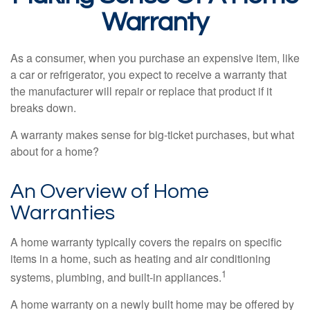
Warranty
As a consumer, when you purchase an expensive item, like
a car or refrigerator, you expect to receive a warranty that
the manufacturer will repair or replace that product if it
breaks down.
A warranty makes sense for big-ticket purchases, but what
about for a home?
An Overview of Home
Warranties
A home warranty typically covers the repairs on specific
items in a home, such as heating and air conditioning
1
systems, plumbing, and built-in appliances.
A home warranty on a newly built home may be offered by