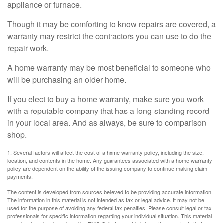
appliance or furnace.
Though it may be comforting to know repairs are covered, a
warranty may restrict the contractors you can use to do the
repair work.
A home warranty may be most beneficial to someone who
will be purchasing an older home.
If you elect to buy a home warranty, make sure you work
with a reputable company that has a long-standing record
in your local area. And as always, be sure to comparison
shop.
1. Several factors will affect the cost of a home warranty policy, including the size,
location, and contents in the home. Any guarantees associated with a home warranty
policy are dependent on the ability of the issuing company to continue making claim
payments.
The content is developed from sources believed to be providing accurate information.
The information in this material is not intended as tax or legal advice. It may not be
used for the purpose of avoiding any federal tax penalties. Please consult legal or tax
professionals for specific information regarding your individual situation. This material