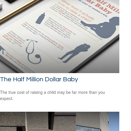
The Half Million Dollar Baby
The true cost of raising a child may be far more than you
expect.