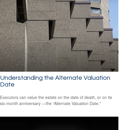
Understanding the Alternate Valuation
Date
Executors can value the estate on the date of death, or on its
six-month anniversary —the “Alternate Valuation Date."