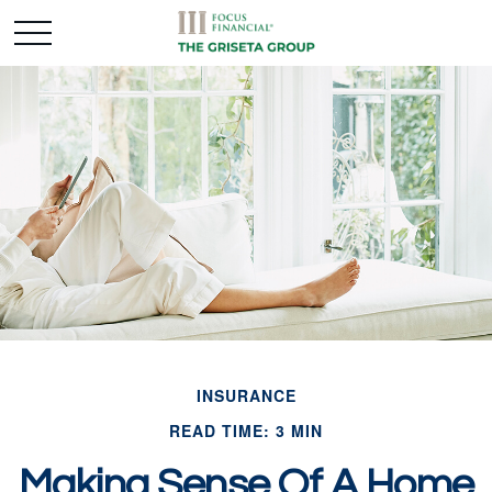
INSURANCE
READ TIME: 3 MIN
Making Sense Of A Home