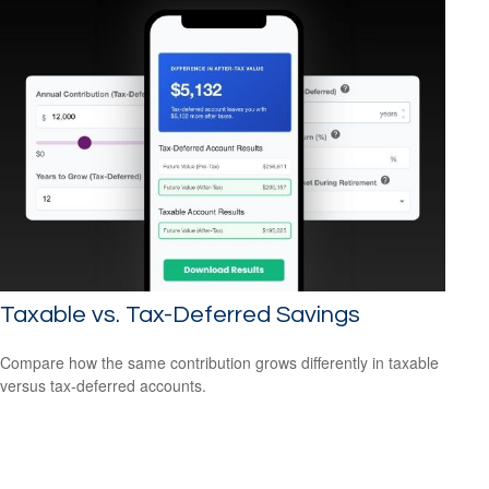
Taxable vs. Tax-Deferred Savings
Compare how the same contribution grows differently in taxable
versus tax-deferred accounts.