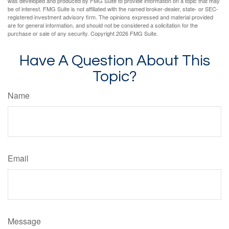
was developed and produced by FMG Suite to provide information on a topic that may
be of interest. FMG Suite is not affiliated with the named broker-dealer, state- or SEC-
registered investment advisory firm. The opinions expressed and material provided
are for general information, and should not be considered a solicitation for the
purchase or sale of any security. Copyright
2026 FMG Suite.
Have A Question About This
Topic?
Name
Email
Message