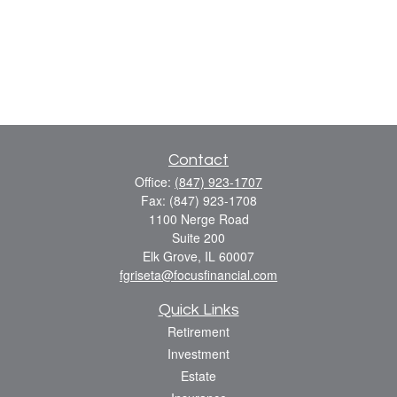
Contact
Office:
(847) 923-1707
Fax:
(847) 923-1708
1100 Nerge Road
Suite 200
Elk Grove,
IL
60007
fgriseta@focusfinancial.com
Quick Links
Retirement
Investment
Estate