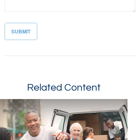
Related Content