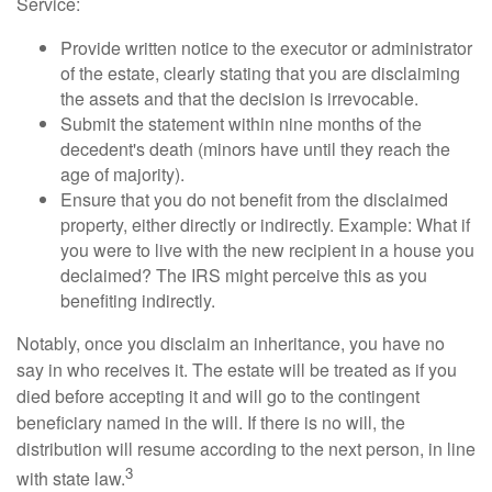
Service:
Provide written notice to the executor or administrator
of the estate, clearly stating that you are disclaiming
the assets and that the decision is irrevocable.
Submit the statement within nine months of the
decedent's death (minors have until they reach the
age of majority).
Ensure that you do not benefit from the disclaimed
property, either directly or indirectly. Example: What if
you were to live with the new recipient in a house you
declaimed? The IRS might perceive this as you
benefiting indirectly.
Notably, once you disclaim an inheritance, you have no
say in who receives it. The estate will be treated as if you
died before accepting it and will go to the contingent
beneficiary named in the will. If there is no will, the
distribution will resume according to the next person, in line
3
with state law.