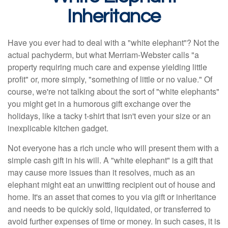
Inheritance
Have you ever had to deal with a "white elephant"? Not the
actual pachyderm, but what Merriam-Webster calls "a
property requiring much care and expense yielding little
profit" or, more simply, "something of little or no value." Of
course, we're not talking about the sort of "white elephants"
you might get in a humorous gift exchange over the
holidays, like a tacky t-shirt that isn't even your size or an
inexplicable kitchen gadget.
Not everyone has a rich uncle who will present them with a
simple cash gift in his will. A "white elephant" is a gift that
may cause more issues than it resolves, much as an
elephant might eat an unwitting recipient out of house and
home. It's an asset that comes to you via gift or inheritance
and needs to be quickly sold, liquidated, or transferred to
avoid further expenses of time or money. In such cases, it is