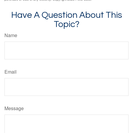
Have A Question About This
Topic?
Name
Email
Message