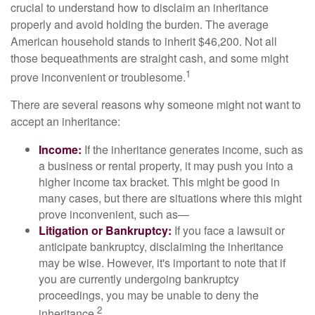
crucial to understand how to disclaim an inheritance
properly and avoid holding the burden. The average
American household stands to inherit $46,200. Not all
those bequeathments are straight cash, and some might
1
prove inconvenient or troublesome.
There are several reasons why someone might not want to
accept an inheritance:
Income:
If the inheritance generates income, such as
a business or rental property, it may push you into a
higher income tax bracket. This might be good in
many cases, but there are situations where this might
prove inconvenient, such as—
Litigation or Bankruptcy:
If you face a lawsuit or
anticipate bankruptcy, disclaiming the inheritance
may be wise. However, it's important to note that if
you are currently undergoing bankruptcy
proceedings, you may be unable to deny the
2
inheritance.