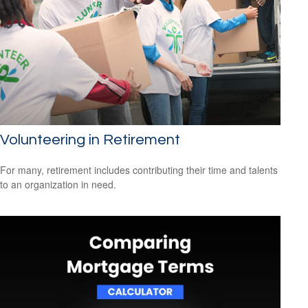
Volunteering in Retirement
For many, retirement includes contributing their time and talents
to an organization in need.