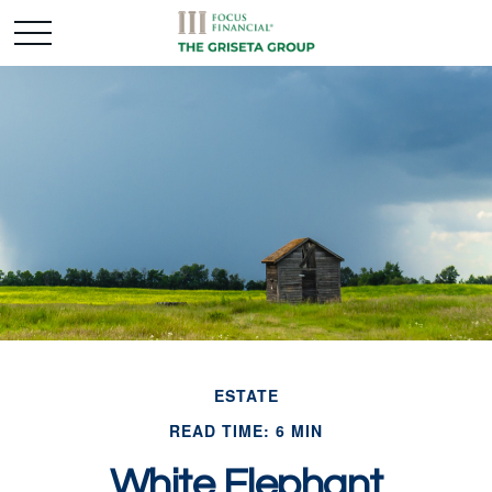
ESTATE
READ TIME: 6 MIN
White Elephant