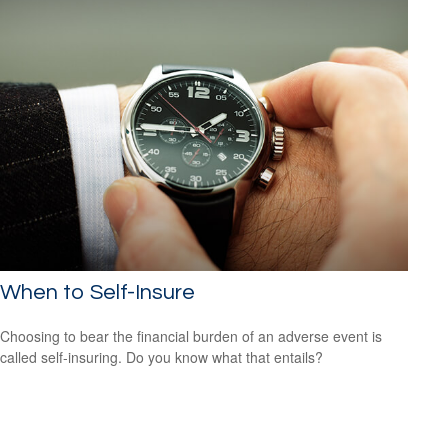
When to Self-Insure
Choosing to bear the financial burden of an adverse event is
called self-insuring. Do you know what that entails?