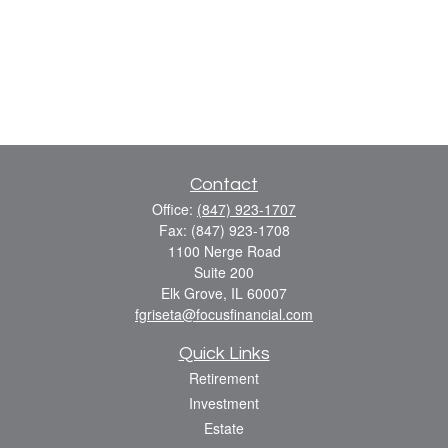
Contact
Office:
(847) 923-1707
Fax:
(847) 923-1708
1100 Nerge Road
Suite 200
Elk Grove,
IL
60007
fgriseta@focusfinancial.com
Quick Links
Retirement
Investment
Estate