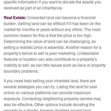
specific information if you want to donate the assets you
received as part of an inheritance.
Real Estate:
Unwanted land can become a financial
burden. Selling land can be difficult if it has been on the
market for months or years without any offers. The most
common reason for this is that the price is too high.
Determining the value of land can be challenging, so
setting a realistic price is essential. Another reason for a
property's failure to sell is poor marketing. Undesirable
features or location can also contribute to a property's
inability to sell, as can title issues such as liens or property
boundary problems.
If you need help selling your inherited land, there are
several strategies you can try. Listing the land for sale
online on various platforms can provide maximum
exposure. Contacting neighboring property owners may
also be effective. Other options include donating the
property to a charity. Several charities accept land