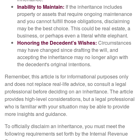
Inability to Maintain:
If the inheritance includes
property or assets that require ongoing maintenance
and you cannot fulfill those obligations, disclaiming
may be the best choice. This could be real estate, a
business, or perhaps even a literal white elephant.
Honoring the Decedent's Wishes:
Circumstances
may have changed since drafting the will, and
accepting the inheritance may no longer align with
the decedent's original intentions.
Remember, this article is for informational purposes only
and does not replace real-life advice, so consult a legal
professional before deciding on an inheritance. The article
provides high-level considerations, but a legal professional
who is familiar with your situation may be able to provide
more insights and guidance.
To officially disclaim an inheritance, you must meet the
following requirements set forth by the Internal Revenue