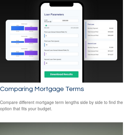
Comparing Mortgage Terms
Compare different mortgage term lengths side by side to find the
option that fits your budget.