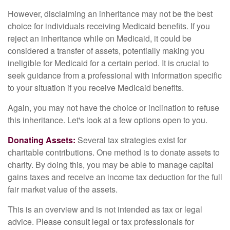
However, disclaiming an inheritance may not be the best
choice for individuals receiving Medicaid benefits. If you
reject an inheritance while on Medicaid, it could be
considered a transfer of assets, potentially making you
ineligible for Medicaid for a certain period. It is crucial to
seek guidance from a professional with information specific
to your situation if you receive Medicaid benefits.
Again, you may not have the choice or inclination to refuse
this inheritance. Let's look at a few options open to you.
Donating Assets:
Several tax strategies exist for
charitable contributions. One method is to donate assets to
charity. By doing this, you may be able to manage capital
gains taxes and receive an income tax deduction for the full
fair market value of the assets.
This is an overview and is not intended as tax or legal
advice. Please consult legal or tax professionals for