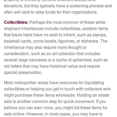
donations, but they typically have a screening process and
often sell land to raise funds for their organizations.
Collectibles:
Perhaps the most common of these white
elephant inheritances include collectibles, esoteric items
that future heirs have no wish to inherit, such as stamps,
baseball cards, comic books, figurines, or dishware. The
inheritance may also require more thought or
consideration, such as an art collection that includes
several large canvases or a cache of ephemera, such as
old letters that may have historical value and require
special preservation.
Most metropolitan areas have resources for liquidating
collectibles or helping you get in touch with collectors who
might purchase these items wholesale. Holding an estate
sale is another common step for quick movement. If you
believe you can earn more, you might list these items for
sale online. However, in most cases, you may have to