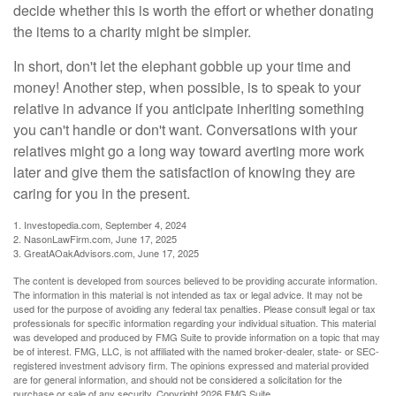
decide whether this is worth the effort or whether donating
the items to a charity might be simpler.
In short, don't let the elephant gobble up your time and
money! Another step, when possible, is to speak to your
relative in advance if you anticipate inheriting something
you can't handle or don't want. Conversations with your
relatives might go a long way toward averting more work
later and give them the satisfaction of knowing they are
caring for you in the present.
1. Investopedia.com, September 4, 2024
2. NasonLawFirm.com, June 17, 2025
3. GreatAOakAdvisors.com, June 17, 2025
The content is developed from sources believed to be providing accurate information.
The information in this material is not intended as tax or legal advice. It may not be
used for the purpose of avoiding any federal tax penalties. Please consult legal or tax
professionals for specific information regarding your individual situation. This material
was developed and produced by FMG Suite to provide information on a topic that may
be of interest. FMG, LLC, is not affiliated with the named broker-dealer, state- or SEC-
registered investment advisory firm. The opinions expressed and material provided
are for general information, and should not be considered a solicitation for the
purchase or sale of any security. Copyright
2026 FMG Suite.