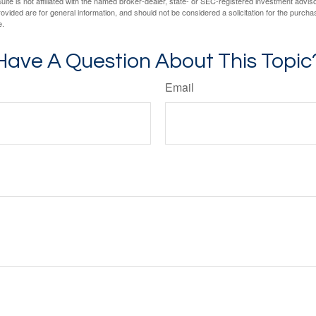
ite is not affiliated with the named broker-dealer, state- or SEC-registered investment advis
vided are for general information, and should not be considered a solicitation for the purchas
e.
Have A Question About This Topic
Email