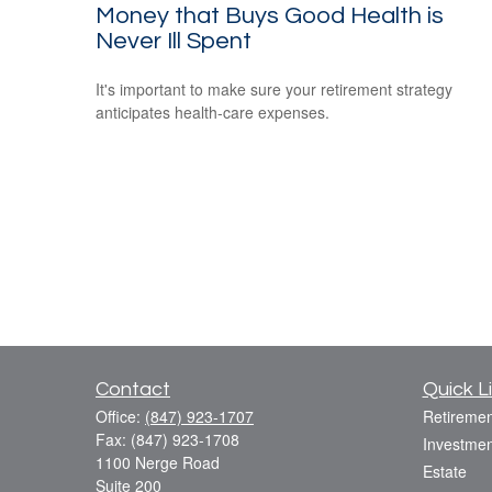
Money that Buys Good Health is
Never Ill Spent
It's important to make sure your retirement strategy
anticipates health-care expenses.
Contact
Quick L
Office:
(847) 923-1707
Retiremen
Fax:
(847) 923-1708
Investmen
1100 Nerge Road
Estate
Suite 200