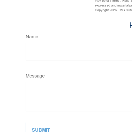
may be of interest. FMG Su
expressed and material pro
Copyright
2026 FMG Suit
Name
Message