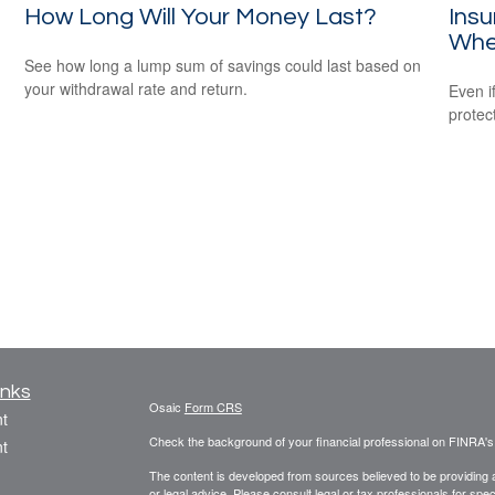
How Long Will Your Money Last?
Ins
Whe
See how long a lump sum of savings could last based on
your withdrawal rate and return.
Even i
protec
inks
Osaic
Form CRS
t
Check the background of your financial professional on FINRA'
t
The content is developed from sources believed to be providing ac
or legal advice. Please consult legal or tax professionals for spec