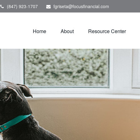
(847) 923-1707
fgriseta@focusfinancial.com
Home
About
Resource Center