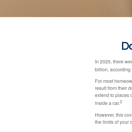
Do
In 2025, there we
billion, according 
For most homeowne
result from their 
extend to places 
2
inside a car.
However, this cove
the limits of your