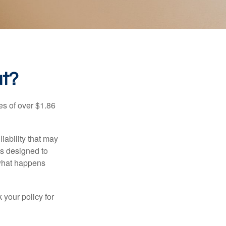
at?
es of over $1.86
iability that may
 is designed to
 what happens
 your policy for