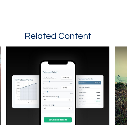
Related Content