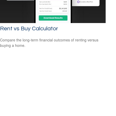
Rent vs Buy Calculator
Compare the long-term financial outcomes of renting versus
buying a home.