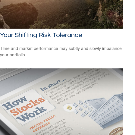
Your Shifting Risk Tolerance
Time and market performance may subtly and slowly imbalance
your portfolio.