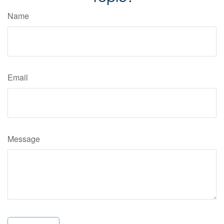
Name
Email
Message