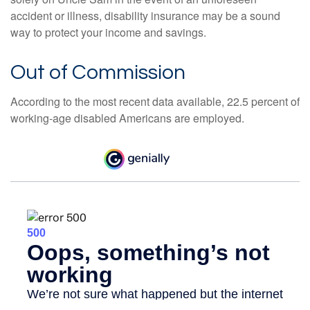
accident or illness, disability insurance may be a sound
way to protect your income and savings.
Out of Commission
According to the most recent data available, 22.5 percent of
working-age disabled Americans are employed.