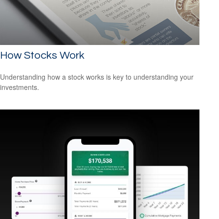
How Stocks Work
Understanding how a stock works is key to understanding your
investments.