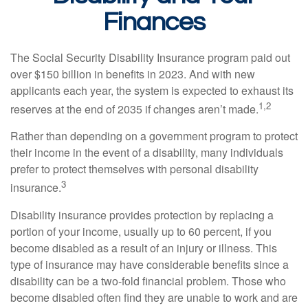
Finances
The Social Security Disability Insurance program paid out
over $150 billion in benefits in 2023. And with new
applicants each year, the system is expected to exhaust its
1,2
reserves at the end of 2035 if changes aren’t made.
Rather than depending on a government program to protect
their income in the event of a disability, many individuals
prefer to protect themselves with personal disability
3
insurance.
Disability insurance provides protection by replacing a
portion of your income, usually up to 60 percent, if you
become disabled as a result of an injury or illness. This
type of insurance may have considerable benefits since a
disability can be a two-fold financial problem. Those who
become disabled often find they are unable to work and are