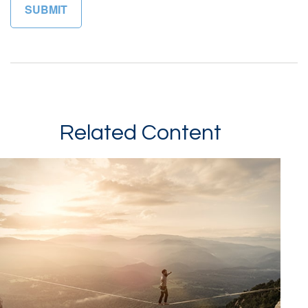
Related Content