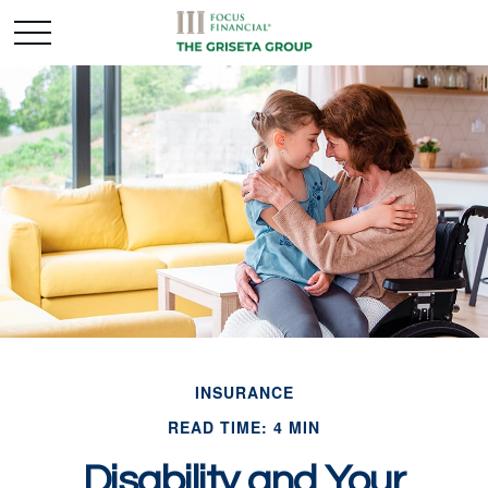
INSURANCE
READ TIME: 4 MIN
Disability and Your