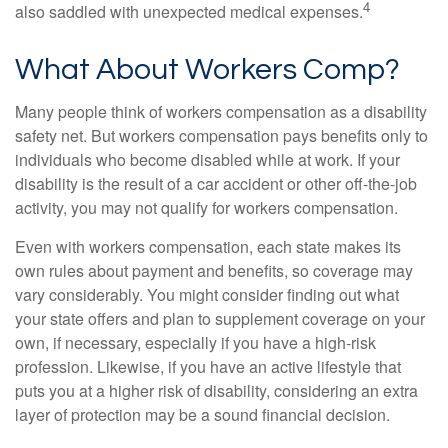
4
also saddled with unexpected medical expenses.
What About Workers Comp?
Many people think of workers compensation as a disability
safety net. But workers compensation pays benefits only to
individuals who become disabled while at work. If your
disability is the result of a car accident or other off-the-job
activity, you may not qualify for workers compensation.
Even with workers compensation, each state makes its
own rules about payment and benefits, so coverage may
vary considerably. You might consider finding out what
your state offers and plan to supplement coverage on your
own, if necessary, especially if you have a high-risk
profession. Likewise, if you have an active lifestyle that
puts you at a higher risk of disability, considering an extra
layer of protection may be a sound financial decision.