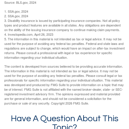
Source: BLS.gov, 2024
1. SSA.gov, 2024
2. SSA.gov, 2024
3. Disability insurance is issued by participating insurance companies. Not all policy
types and product features are available in all states. Any obligations are dependent
on the ability of the issuing insurance company to continue making claim payments.
4. Investopedia.com, April 26, 2023
5. The information in this material is not intended as tax or legal advice. It may not be
used for the purpose of avoiding any federal tax penalties. Federal and state laws and
regulations are subject to change, which would have an impact on after-tax investment
returns. Please consult a professional with legal or tax experience for specific
information regarding your individual situation.
The content is developed from sources believed to be providing accurate information.
The information in this material is not intended as tax or legal advice. It may not be
used for the purpose of avoiding any federal tax penalties. Please consult legal or tax
professionals for specific information regarding your individual situation. This material
was developed and produced by FMG Suite to provide information on a topic that may
be of interest. FMG Suite is not affiliated with the named broker-dealer, state- or SEC-
registered investment advisory firm. The opinions expressed and material provided
are for general information, and should not be considered a solicitation for the
purchase or sale of any security. Copyright
2026 FMG Suite.
Have A Question About This
Topic?