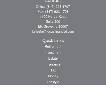
Contact
Office:
(847) 923-1707
Fax:
(847) 923-1708
1100 Nerge Road
Suite 200
Elk Grove,
IL
60007
fgriseta@focusfinancial.com
Quick Links
Retirement
Investment
Estate
Insurance
Tax
Money
Lifestyle
Latest Articles
All Videos
All Calculators