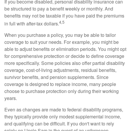
If you become disabled, personal disability insurance can
be structured to pay a benefit weekly or monthly. And
benefits may not be taxable if you have paid the premiums
4,5
in full with after-tax dollars.
When you purchase a policy, you may be able to tailor
coverage to suit your needs. For example, you might be
able to adjust benefits or elimination periods. You might opt
for comprehensive protection or decide to define coverage
more specifically. Some policies also offer partial disability
coverage, cost-of-living adjustments, residual benefits,
survivor benefits, and pension supplements. Since
coverage is designed to replace income, many people
choose to purchase protection only during their working
years.
Even as changes are made to federal disability programs,
they typically provide only modest supplemental income,
and qualifying can be difficult. If you don't want to rely
solely on Uncle Sam in the event of an unforeseen